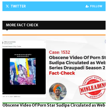
TWITTER
FOLLOW
MORE FACT CHECK
Obscene Video Of Porn Star Sudipa Circulated as Web