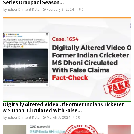
Series Draupadi Season...
by
Editor D-Intent Data
February 3, 2024
0
Digitally Altered Video Of Former Indian Cricketer
MS Dhoni Circulated With False...
by
Editor D-Intent Data
March 7, 2024
0