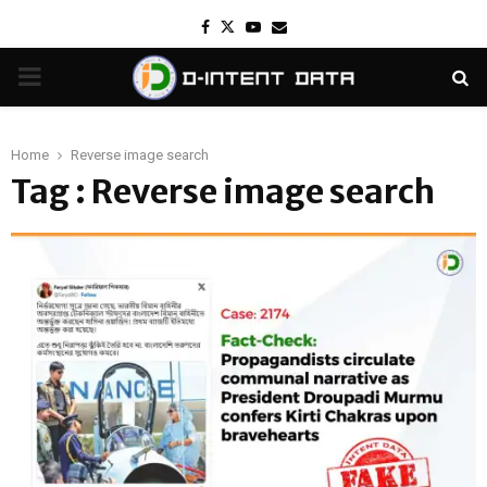
Facebook
Twitter
Youtube
Email
PRIMARY
MENU
Home
Reverse image search
Tag : Reverse image search