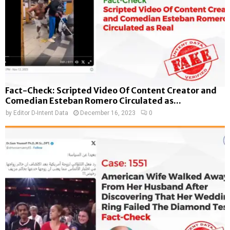
Fact-Check: Scripted Video Of Content Creator and
Comedian Esteban Romero Circulated as...
by
Editor D-Intent Data
December 16, 2023
0