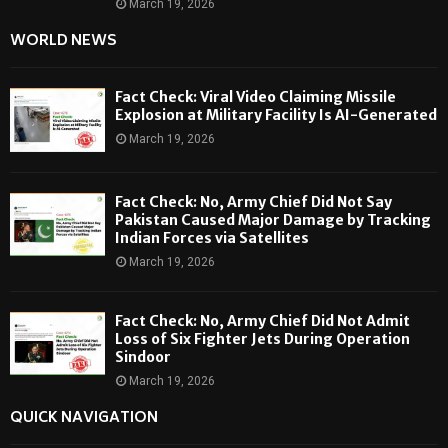
March 19, 2026
WORLD NEWS
Fact Check: Viral Video Claiming Missile
Explosion at Military Facility Is AI-Generated
March 19, 2026
Fact Check: No, Army Chief Did Not Say
Pakistan Caused Major Damage by Tracking
Indian Forces via Satellites
March 19, 2026
Fact Check: No, Army Chief Did Not Admit
Loss of Six Fighter Jets During Operation
Sindoor
March 19, 2026
QUICK NAVIGATION