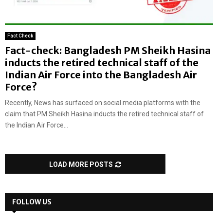
Fact Check
Fact-check: Bangladesh PM Sheikh Hasina
inducts the retired technical staff of the
Indian Air Force into the Bangladesh Air
Force?
Recently, News has surfaced on social media platforms with the
claim that PM Sheikh Hasina inducts the retired technical staff of
the Indian Air Force...
LOAD MORE POSTS
FOLLOW US