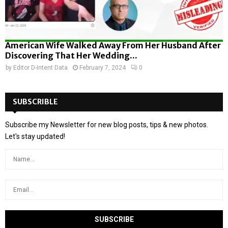
American Wife Walked Away From Her Husband After
Discovering That Her Wedding...
by
Editor D-Intent Data
February 7, 2024
0
SUBSCRIBLE
Subscribe my Newsletter for new blog posts, tips & new photos.
Let's stay updated!