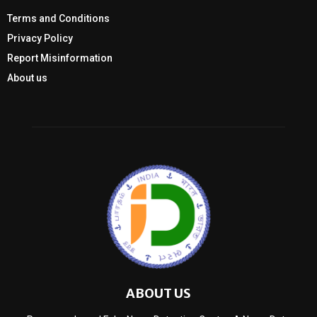
Terms and Conditions
Privacy Policy
Report Misinformation
About us
ABOUT US