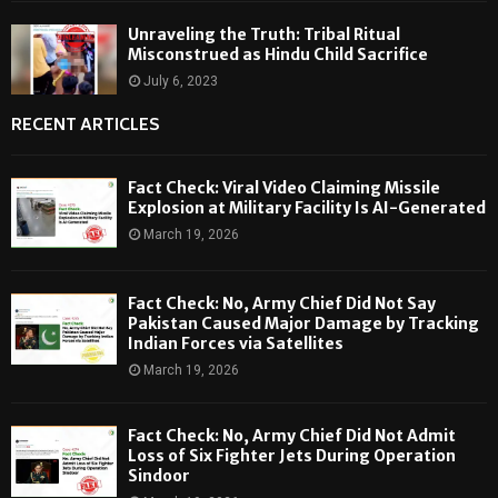
Unraveling the Truth: Tribal Ritual
Misconstrued as Hindu Child Sacrifice
July 6, 2023
RECENT ARTICLES
Fact Check: Viral Video Claiming Missile
Explosion at Military Facility Is AI-Generated
March 19, 2026
Fact Check: No, Army Chief Did Not Say
Pakistan Caused Major Damage by Tracking
Indian Forces via Satellites
March 19, 2026
Fact Check: No, Army Chief Did Not Admit
Loss of Six Fighter Jets During Operation
Sindoor