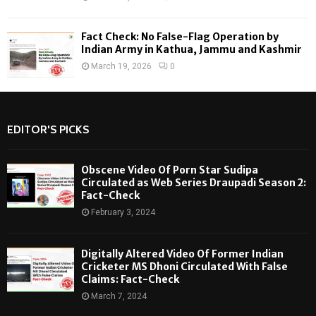
Fact Check: No False-Flag Operation by
Indian Army in Kathua, Jammu and Kashmir
March 19, 2026
0
EDITOR'S PICKS
Obscene Video Of Porn Star Sudipa
Circulated as Web Series Draupadi Season 2:
Fact-Check
February 3, 2024
Digitally Altered Video Of Former Indian
Cricketer MS Dhoni Circulated With False
Claims: Fact-Check
March 7, 2024