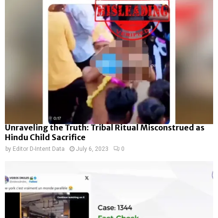
Unraveling the Truth: Tribal Ritual Misconstrued as
Hindu Child Sacrifice
by
Editor D-Intent Data
July 6, 2023
0