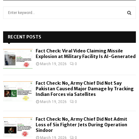
S
e
a
S
r
c
RECENT POSTS
E
h
f
A
Fact Check: Viral Video Claiming Missile
o
Explosion at Military Facility Is AI-Generated
r
R
March 19, 2026
0
:
C
Fact Check: No, Army Chief Did Not Say
H
Pakistan Caused Major Damage by Tracking
Indian Forces via Satellites
March 19, 2026
0
Fact Check: No, Army Chief Did Not Admit
Loss of Six Fighter Jets During Operation
Sindoor
March 19, 2026
0