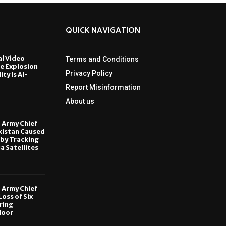
QUICK NAVIGATION
al Video
Terms and Conditions
le Explosion
Privacy Policy
ity Is AI-
Report Misinformation
6
About us
, Army Chief
kistan Caused
by Tracking
ia Satellites
6
, Army Chief
oss of Six
ring
door
6