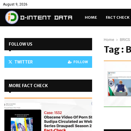
August 9, 2026
HOME
FACT CHECK
Home
BRICS 
FOLLOW US
Tag : 
TWITTER
FOLLOW
MORE FACT CHECK