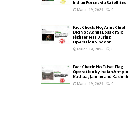
Indian Forces via Satellites
March 19, 2026
0
Fact Check: No, Army Chief
Did Not Admit Loss of Six
Fighter Jets During
Operation Sindoor
March 19, 2026
0
Fact Check: No False-Flag
Operation by Indian Army in
Kathua, Jammu and Kashmir
March 19, 2026
0