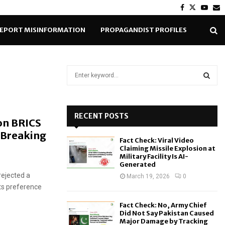
Facebook
Twitter
Yout
E
EPORT MISINFORMATION
PROPAGANDIST PROFILES
S
e
a
S
r
c
RECENT POSTS
E
on BRICS
h
 Breaking
f
A
Fact Check: Viral Video
o
Claiming Missile Explosion at
r
R
Military Facility Is AI-
Generated
:
rejected a
C
March 19, 2026
0
its preference
H
Fact Check: No, Army Chief
Did Not Say Pakistan Caused
Major Damage by Tracking