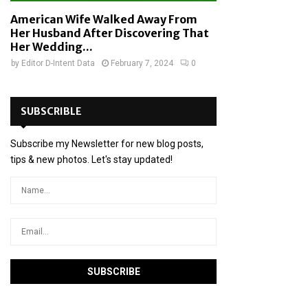
American Wife Walked Away From
Her Husband After Discovering That
Her Wedding...
by
Editor D-Intent Data
February 7, 2024
0
SUBSCRIBLE
Subscribe my Newsletter for new blog posts,
tips & new photos. Let's stay updated!