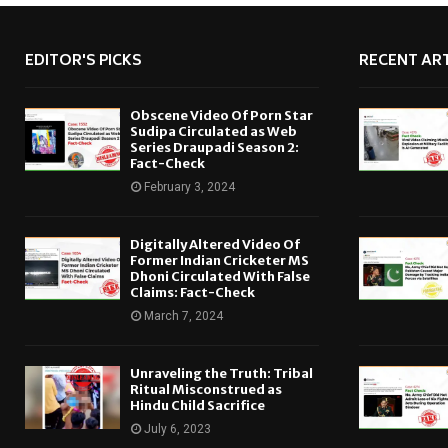
EDITOR'S PICKS
RECENT ART
Obscene Video Of Porn Star
Sudipa Circulated as Web
Series Draupadi Season 2:
Fact-Check
February 3, 2024
Digitally Altered Video Of
Former Indian Cricketer MS
Dhoni Circulated With False
Claims: Fact-Check
March 7, 2024
Unraveling the Truth: Tribal
Ritual Misconstrued as
Hindu Child Sacrifice
July 6, 2023