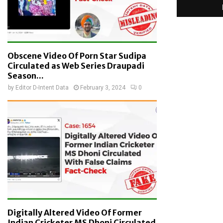
Obscene Video Of Porn Star Sudipa
Circulated as Web Series Draupadi
Season...
by
Editor D-Intent Data
February 3, 2024
0
Digitally Altered Video Of Former
Indian Cricketer MS Dhoni Circulated