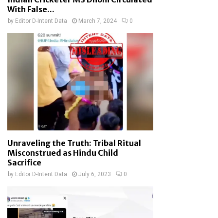
With False...
by
Editor D-Intent Data
March 7, 2024
0
Unraveling the Truth: Tribal Ritual
Misconstrued as Hindu Child
Sacrifice
by
Editor D-Intent Data
July 6, 2023
0