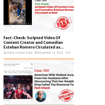
Fact-Check: Scripted Video Of
Content Creator and Comedian
Esteban Romero Circulated as...
by
Editor D-Intent Data
December 16, 2023
0