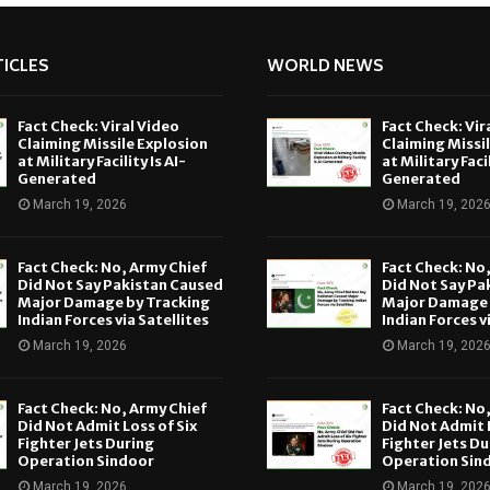
ICLES
WORLD NEWS
Fact Check: Viral Video
Fact Check: Vir
Claiming Missile Explosion
Claiming Missi
at Military Facility Is AI-
at Military Facil
Generated
Generated
March 19, 2026
March 19, 202
Fact Check: No, Army Chief
Fact Check: No
Did Not Say Pakistan Caused
Did Not Say Pa
Major Damage by Tracking
Major Damage 
Indian Forces via Satellites
Indian Forces v
March 19, 2026
March 19, 202
Fact Check: No, Army Chief
Fact Check: No
Did Not Admit Loss of Six
Did Not Admit L
Fighter Jets During
Fighter Jets Du
Operation Sindoor
Operation Sin
March 19, 2026
March 19, 202