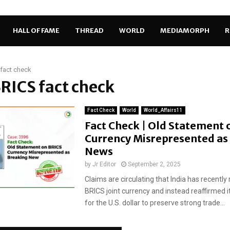
HALL OF FAME
THREAD
WORLD
MEDIAMORPH
R
fact check
BRICS fact check
Fact Check
World
World_Affairs11
Fact Check | Old Statement 
Currency Misrepresented as
News
by
Jr Editor
September 2, 2025
Claims are circulating that India has recently 
BRICS joint currency and instead reaffirmed 
for the U.S. dollar to preserve strong trade...