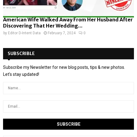
American Wife Walked Away From Her Husband After
Discovering That Her Wedding...
by
Editor D-Intent Data
February 7, 2024
0
SUBSCRIBLE
Subscribe my Newsletter for new blog posts, tips & new photos.
Let's stay updated!