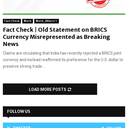
Fact Check
World
World_Affairs11
Fact Check | Old Statement on BRICS
Currency Misrepresented as Breaking
News
Claims are circulating that India has recently rejected a BRICS joint
currency and instead reaffirmed its preference for the U.S. dollar to
preserve strong trade...
LOAD MORE POSTS
FOLLOW US