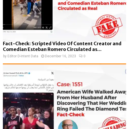
Fact-Check: Scripted Video Of Content Creator and
Comedian Esteban Romero Circulated as...
by
Editor D-Intent Data
December 16, 2023
0