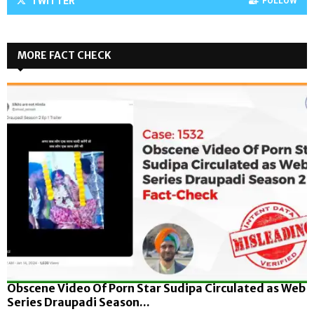
TWITTER
FOLLOW
MORE FACT CHECK
Obscene Video Of Porn Star Sudipa Circulated as Web
Series Draupadi Season...