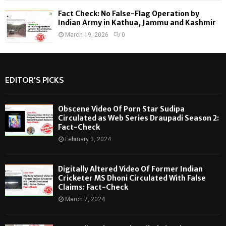
Fact Check: No False-Flag Operation by
Indian Army in Kathua, Jammu and Kashmir
March 19, 2026
0
EDITOR'S PICKS
Obscene Video Of Porn Star Sudipa
Circulated as Web Series Draupadi Season 2:
Fact-Check
February 3, 2024
Digitally Altered Video Of Former Indian
Cricketer MS Dhoni Circulated With False
Claims: Fact-Check
March 7, 2024