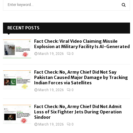
S
e
a
S
r
c
RECENT POSTS
E
h
f
A
Fact Check: Viral Video Claiming Missile
o
Explosion at Military Facility Is AI-Generated
r
R
March 19, 2026
0
:
C
Fact Check: No, Army Chief Did Not Say
H
Pakistan Caused Major Damage by Tracking
Indian Forces via Satellites
March 19, 2026
0
Fact Check: No, Army Chief Did Not Admit
Loss of Six Fighter Jets During Operation
Sindoor
March 19, 2026
0