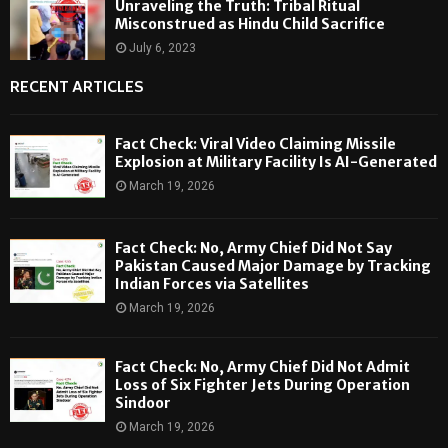
Unraveling the Truth: Tribal Ritual
Misconstrued as Hindu Child Sacrifice
July 6, 2023
RECENT ARTICLES
Fact Check: Viral Video Claiming Missile
Explosion at Military Facility Is AI-Generated
March 19, 2026
Fact Check: No, Army Chief Did Not Say
Pakistan Caused Major Damage by Tracking
Indian Forces via Satellites
March 19, 2026
Fact Check: No, Army Chief Did Not Admit
Loss of Six Fighter Jets During Operation
Sindoor
March 19, 2026