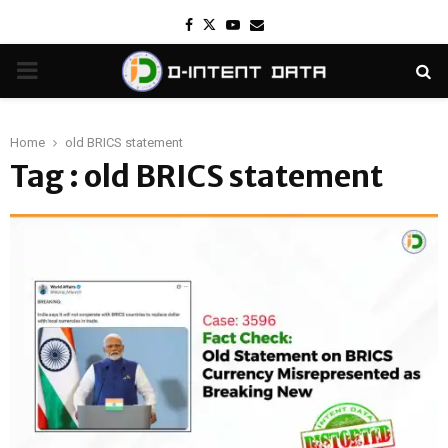
Facebook
Twitter
Youtube
Email
PRIMARY
MENU
Home
old BRICS statement
Tag : old BRICS statement