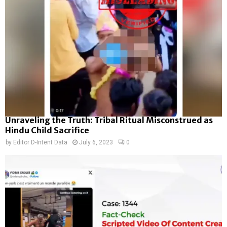
Unraveling the Truth: Tribal Ritual Misconstrued as
Hindu Child Sacrifice
by
Editor D-Intent Data
July 6, 2023
0