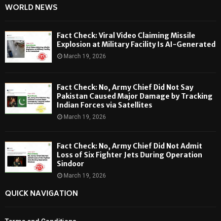
WORLD NEWS
Fact Check: Viral Video Claiming Missile
Explosion at Military Facility Is AI-Generated
March 19, 2026
Fact Check: No, Army Chief Did Not Say
Pakistan Caused Major Damage by Tracking
Indian Forces via Satellites
March 19, 2026
Fact Check: No, Army Chief Did Not Admit
Loss of Six Fighter Jets During Operation
Sindoor
March 19, 2026
QUICK NAVIGATION