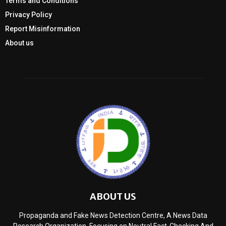
Terms and Conditions
Privacy Policy
Report Misinformation
About us
ABOUT US
Propaganda and Fake News Detection Centre, A News Data
Research Organization, Focusing on Neutral Fact-Checking And