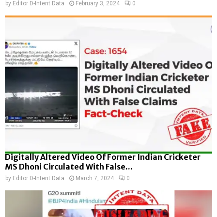
by
Editor D-Intent Data
February 3, 2024
0
Digitally Altered Video Of Former Indian Cricketer
MS Dhoni Circulated With False...
by
Editor D-Intent Data
March 7, 2024
0