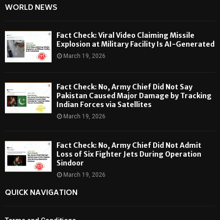
WORLD NEWS
Fact Check: Viral Video Claiming Missile
Explosion at Military Facility Is AI-Generated
March 19, 2026
Fact Check: No, Army Chief Did Not Say
Pakistan Caused Major Damage by Tracking
Indian Forces via Satellites
March 19, 2026
Fact Check: No, Army Chief Did Not Admit
Loss of Six Fighter Jets During Operation
Sindoor
March 19, 2026
QUICK NAVIGATION