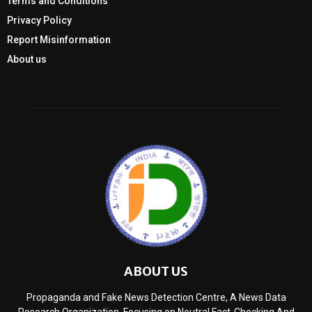
Terms and Conditions
Privacy Policy
Report Misinformation
About us
ABOUT US
Propaganda and Fake News Detection Centre, A News Data
Research Organization, Focusing on Neutral Fact-Checking And