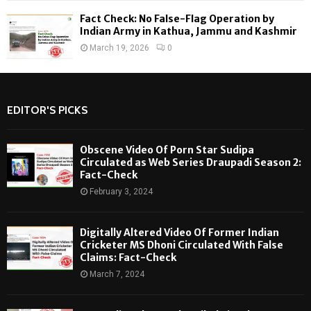
Fact Check: No False-Flag Operation by
Indian Army in Kathua, Jammu and Kashmir
March 19, 2026
0
EDITOR'S PICKS
Obscene Video Of Porn Star Sudipa
Circulated as Web Series Draupadi Season 2:
Fact-Check
February 3, 2024
Digitally Altered Video Of Former Indian
Cricketer MS Dhoni Circulated With False
Claims: Fact-Check
March 7, 2024