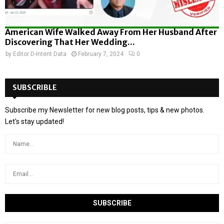
American Wife Walked Away From Her Husband After
Discovering That Her Wedding...
by
Editor D-Intent Data
February 7, 2024
0
SUBSCRIBLE
Subscribe my Newsletter for new blog posts, tips & new photos.
Let's stay updated!