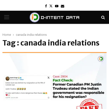
Facebook
Twitter
Youtube
Email
PRIMARY
MENU
Home
canada india relations
Tag : canada india relations