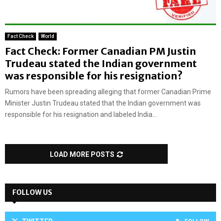
Fact Check
World
Fact Check: Former Canadian PM Justin
Trudeau stated the Indian government
was responsible for his resignation?
Rumors have been spreading alleging that former Canadian Prime
Minister Justin Trudeau stated that the Indian government was
responsible for his resignation and labeled India...
LOAD MORE POSTS
FOLLOW US