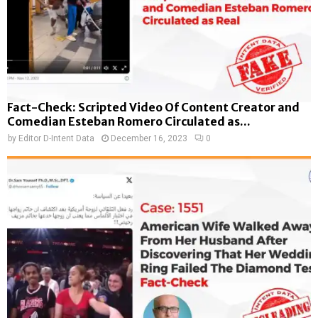
Fact-Check: Scripted Video Of Content Creator and
Comedian Esteban Romero Circulated as...
by
Editor D-Intent Data
December 16, 2023
0