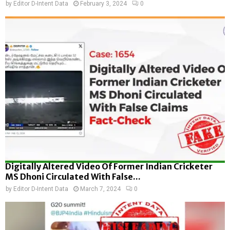
by
Editor D-Intent Data
February 3, 2024
0
Digitally Altered Video Of Former Indian Cricketer
MS Dhoni Circulated With False...
by
Editor D-Intent Data
March 7, 2024
0