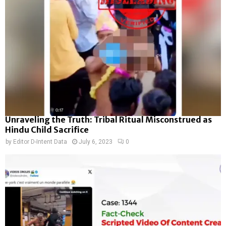
Unraveling the Truth: Tribal Ritual Misconstrued as
Hindu Child Sacrifice
by
Editor D-Intent Data
July 6, 2023
0