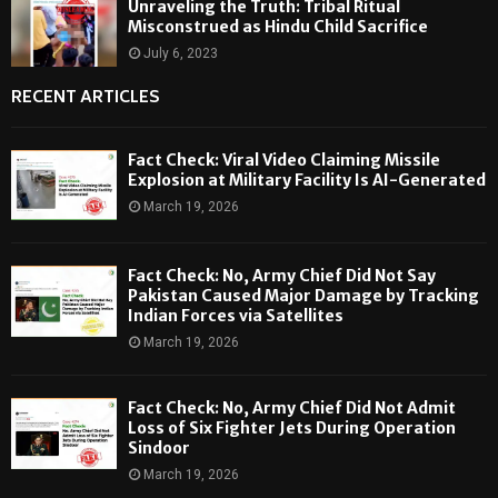
Unraveling the Truth: Tribal Ritual
Misconstrued as Hindu Child Sacrifice
July 6, 2023
RECENT ARTICLES
Fact Check: Viral Video Claiming Missile
Explosion at Military Facility Is AI-Generated
March 19, 2026
Fact Check: No, Army Chief Did Not Say
Pakistan Caused Major Damage by Tracking
Indian Forces via Satellites
March 19, 2026
Fact Check: No, Army Chief Did Not Admit
Loss of Six Fighter Jets During Operation
Sindoor
March 19, 2026