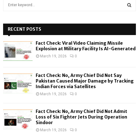
S
e
a
S
r
c
RECENT POSTS
E
h
f
A
Fact Check: Viral Video Claiming Missile
o
Explosion at Military Facility Is AI-Generated
r
R
March 19, 2026
0
:
C
Fact Check: No, Army Chief Did Not Say
H
Pakistan Caused Major Damage by Tracking
Indian Forces via Satellites
March 19, 2026
0
Fact Check: No, Army Chief Did Not Admit
Loss of Six Fighter Jets During Operation
Sindoor
March 19, 2026
0