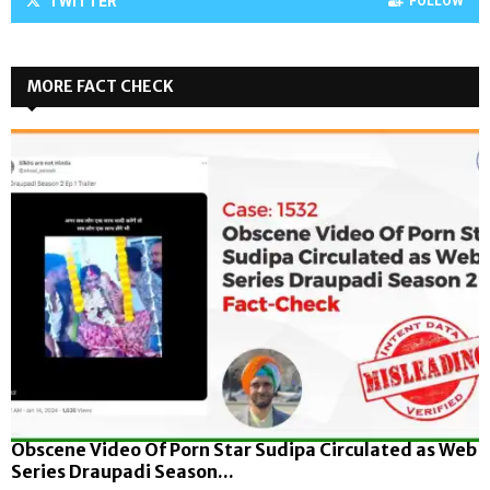
TWITTER
FOLLOW
MORE FACT CHECK
Obscene Video Of Porn Star Sudipa Circulated as Web
Series Draupadi Season...