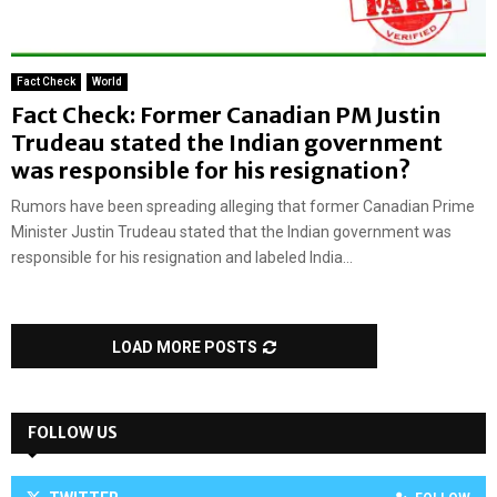
Fact Check
World
Fact Check: Former Canadian PM Justin
Trudeau stated the Indian government
was responsible for his resignation?
Rumors have been spreading alleging that former Canadian Prime
Minister Justin Trudeau stated that the Indian government was
responsible for his resignation and labeled India...
LOAD MORE POSTS
FOLLOW US