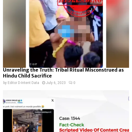
Unraveling the Truth: Tribal Ritual Misconstrued as
Hindu Child Sacrifice
by
Editor D-Intent Data
July 6, 2023
0