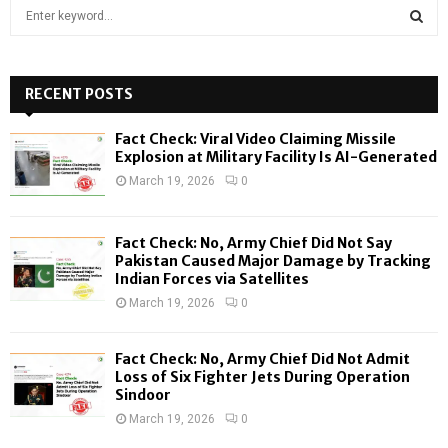
S
e
a
S
r
c
RECENT POSTS
E
h
f
A
Fact Check: Viral Video Claiming Missile
o
Explosion at Military Facility Is AI-Generated
r
R
March 19, 2026
0
:
C
Fact Check: No, Army Chief Did Not Say
H
Pakistan Caused Major Damage by Tracking
Indian Forces via Satellites
March 19, 2026
0
Fact Check: No, Army Chief Did Not Admit
Loss of Six Fighter Jets During Operation
Sindoor
March 19, 2026
0