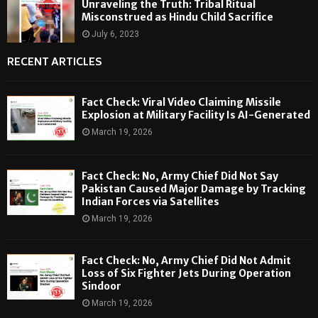
Unraveling the Truth: Tribal Ritual
Misconstrued as Hindu Child Sacrifice
July 6, 2023
RECENT ARTICLES
Fact Check: Viral Video Claiming Missile
Explosion at Military Facility Is AI-Generated
March 19, 2026
Fact Check: No, Army Chief Did Not Say
Pakistan Caused Major Damage by Tracking
Indian Forces via Satellites
March 19, 2026
Fact Check: No, Army Chief Did Not Admit
Loss of Six Fighter Jets During Operation
Sindoor
March 19, 2026