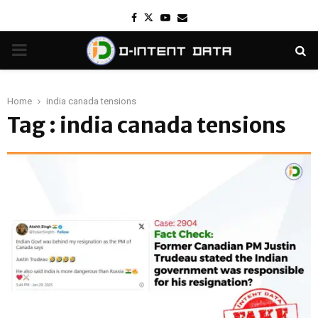
Facebook
Twitter
Youtube
Email
PRIMARY
MENU
Home
india canada tensions
Tag : india canada tensions