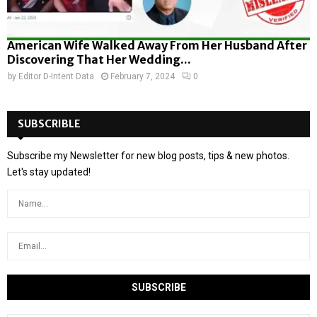
American Wife Walked Away From Her Husband After
Discovering That Her Wedding...
by
Editor D-Intent Data
February 7, 2024
0
SUBSCRIBLE
Subscribe my Newsletter for new blog posts, tips & new photos.
Let's stay updated!