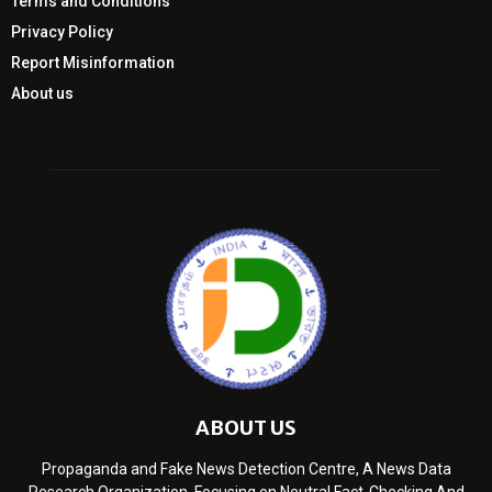
Terms and Conditions
Privacy Policy
Report Misinformation
About us
ABOUT US
Propaganda and Fake News Detection Centre, A News Data
Research Organization, Focusing on Neutral Fact-Checking And