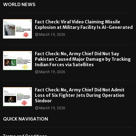
WORLD NEWS
Fact Check: Viral Video Claiming Missile
Explosion at Military Facility Is AI-Generated
March 19, 2026
Fact Check: No, Army Chief Did Not Say
Pakistan Caused Major Damage by Tracking
Indian Forces via Satellites
March 19, 2026
Fact Check: No, Army Chief Did Not Admit
Loss of Six Fighter Jets During Operation
Sindoor
March 19, 2026
QUICK NAVIGATION