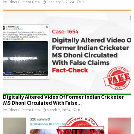
by
Editor D-Intent Data
February 3, 2024
0
Digitally Altered Video Of Former Indian Cricketer
MS Dhoni Circulated With False...
by
Editor D-Intent Data
March 7, 2024
0