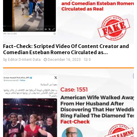
Fact-Check: Scripted Video Of Content Creator and
Comedian Esteban Romero Circulated as...
by
Editor D-Intent Data
December 16, 2023
0