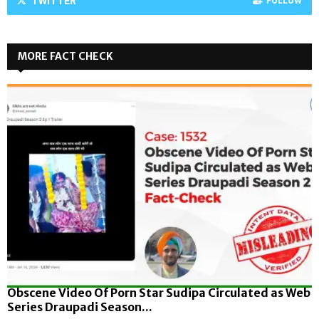
TWITTER
FOLLOW
MORE FACT CHECK
Obscene Video Of Porn Star Sudipa Circulated as Web
Series Draupadi Season...