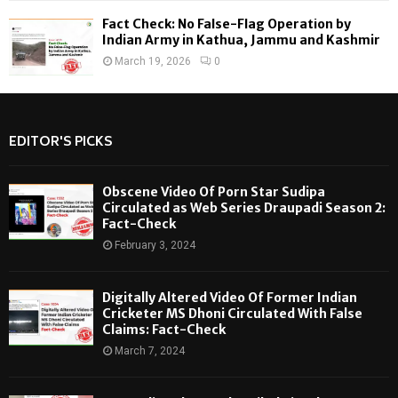
Fact Check: No False-Flag Operation by
Indian Army in Kathua, Jammu and Kashmir
March 19, 2026
0
EDITOR'S PICKS
Obscene Video Of Porn Star Sudipa
Circulated as Web Series Draupadi Season 2:
Fact-Check
February 3, 2024
Digitally Altered Video Of Former Indian
Cricketer MS Dhoni Circulated With False
Claims: Fact-Check
March 7, 2024