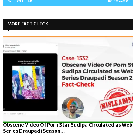
TWITTER
FOLLOW
MORE FACT CHECK
Obscene Video Of Porn Star Sudipa Circulated as Web
Series Draupadi Season...