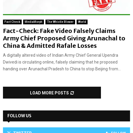
Fact Check
MediaMorph
The Whistle Blower
World
Fact-Check: Fake Video Falsely Claims
Army Chief Proposed Giving Arunachal to
China & Admitted Rafale Losses
A digitally altered video of Indian Army Chief General Upendra
Dwivedi is circulating online, falsely claiming that he proposed
handing over Arunachal Pradesh to China to stop Beijing from...
LOAD MORE POSTS
FOLLOW US