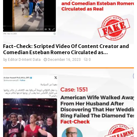
Fact-Check: Scripted Video Of Content Creator and
Comedian Esteban Romero Circulated as...
by
Editor D-Intent Data
December 16, 2023
0