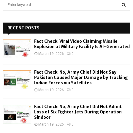
S
e
a
S
r
c
RECENT POSTS
E
h
f
A
Fact Check: Viral Video Claiming Missile
o
Explosion at Military Facility Is AI-Generated
r
R
March 19, 2026
0
:
C
Fact Check: No, Army Chief Did Not Say
H
Pakistan Caused Major Damage by Tracking
Indian Forces via Satellites
March 19, 2026
0
Fact Check: No, Army Chief Did Not Admit
Loss of Six Fighter Jets During Operation
Sindoor
March 19, 2026
0