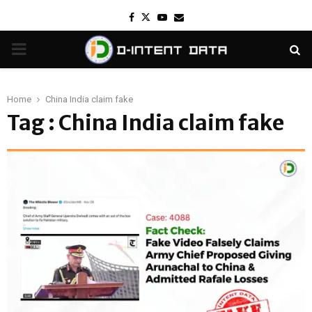
Facebook
Twitter
Youtube
Email
PRIMARY
MENU
Home
China India claim fake
Tag : China India claim fake