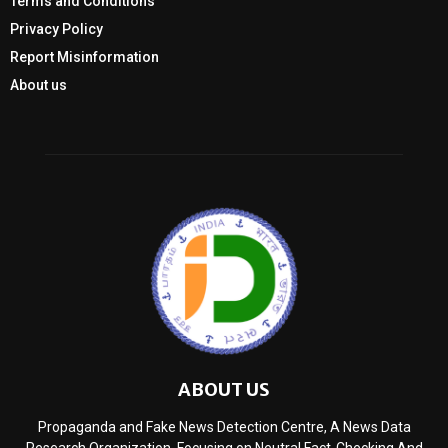
Terms and Conditions
Privacy Policy
Report Misinformation
About us
ABOUT US
Propaganda and Fake News Detection Centre, A News Data
Research Organization, Focusing on Neutral Fact-Checking And