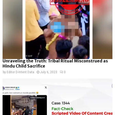
Unraveling the Truth: Tribal Ritual Misconstrued as
Hindu Child Sacrifice
by
Editor D-Intent Data
July 6, 2023
0