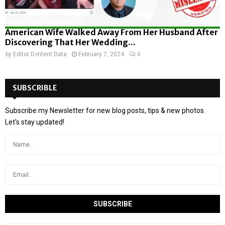
American Wife Walked Away From Her Husband After
Discovering That Her Wedding...
by
Editor D-Intent Data
February 7, 2024
0
SUBSCRIBLE
Subscribe my Newsletter for new blog posts, tips & new photos.
Let's stay updated!