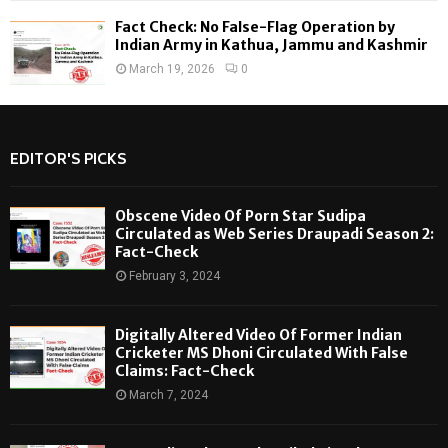
Fact Check: No False-Flag Operation by
Indian Army in Kathua, Jammu and Kashmir
March 19, 2026
0
EDITOR'S PICKS
Obscene Video Of Porn Star Sudipa
Circulated as Web Series Draupadi Season 2:
Fact-Check
February 3, 2024
Digitally Altered Video Of Former Indian
Cricketer MS Dhoni Circulated With False
Claims: Fact-Check
March 7, 2024