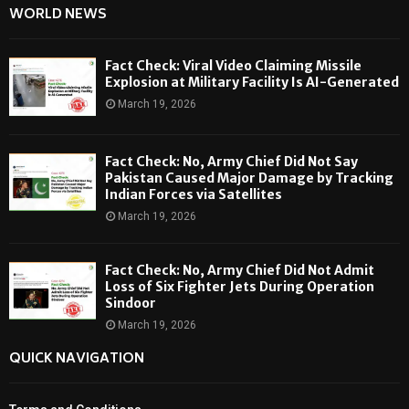
WORLD NEWS
Fact Check: Viral Video Claiming Missile
Explosion at Military Facility Is AI-Generated
March 19, 2026
Fact Check: No, Army Chief Did Not Say
Pakistan Caused Major Damage by Tracking
Indian Forces via Satellites
March 19, 2026
Fact Check: No, Army Chief Did Not Admit
Loss of Six Fighter Jets During Operation
Sindoor
March 19, 2026
QUICK NAVIGATION