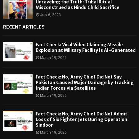
Unraveling the Truth: Tribal Ritual
Misconstrued as Hindu Child Sacrifice
July 6, 2023
RECENT ARTICLES
Fact Check: Viral Video Claiming Missile
Explosion at Military Facility Is AI-Generated
March 19, 2026
Fact Check: No, Army Chief Did Not Say
Pakistan Caused Major Damage by Tracking
Indian Forces via Satellites
March 19, 2026
Fact Check: No, Army Chief Did Not Admit
Loss of Six Fighter Jets During Operation
Sindoor
March 19, 2026