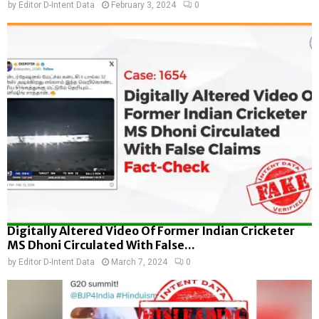
by
Editor D-Intent Data
February 3, 2024
0
Digitally Altered Video Of Former Indian Cricketer
MS Dhoni Circulated With False...
by
Editor D-Intent Data
March 7, 2024
0