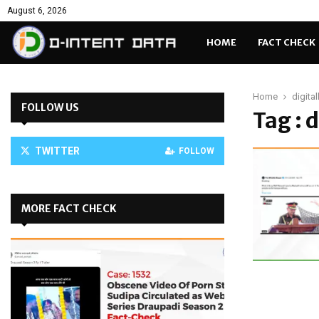
August 6, 2026
HOME
FACT CHECK
Home
digita
FOLLOW US
Tag : 
TWITTER
FOLLOW
MORE FACT CHECK