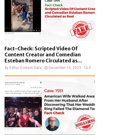
Fact-Check: Scripted Video Of
Content Creator and Comedian
Esteban Romero Circulated as...
by
Editor D-Intent Data
December 16, 2023
0