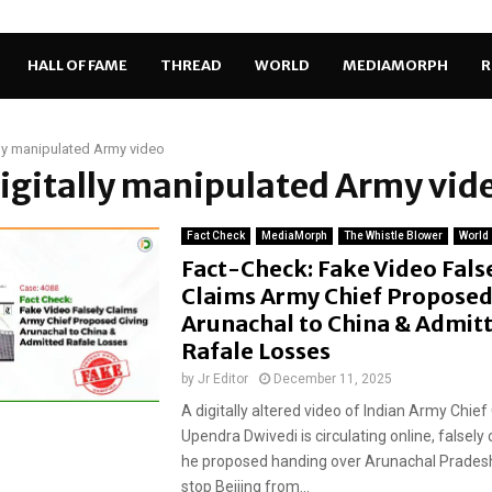
HALL OF FAME
THREAD
WORLD
MEDIAMORPH
R
lly manipulated Army video
digitally manipulated Army vid
Fact Check
MediaMorph
The Whistle Blower
World
Fact-Check: Fake Video Fals
Claims Army Chief Proposed
Arunachal to China & Admit
Rafale Losses
by
Jr Editor
December 11, 2025
A digitally altered video of Indian Army Chief
Upendra Dwivedi is circulating online, falsely 
he proposed handing over Arunachal Pradesh
stop Beijing from...