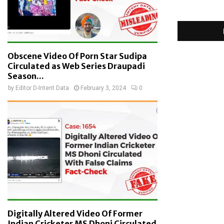
Obscene Video Of Porn Star Sudipa
Circulated as Web Series Draupadi
Season...
by
Editor D-Intent Data
February 3, 2024
0
Digitally Altered Video Of Former
Indian Cricketer MS Dhoni Circulated