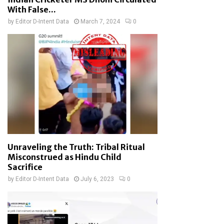
With False...
by
Editor D-Intent Data
March 7, 2024
0
Unraveling the Truth: Tribal Ritual
Misconstrued as Hindu Child
Sacrifice
by
Editor D-Intent Data
July 6, 2023
0