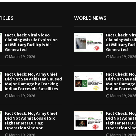
ICLES
WORLD NEWS
Fact Check: Viral Video
Fact Check: Vir
Claiming Missile Explosion
Claiming Missi
at Military Facility Is AI-
at Military Facil
Generated
Generated
March 19, 2026
March 19, 202
Fact Check: No, Army Chief
Fact Check: No
Did Not Say Pakistan Caused
Did Not Say Pa
Major Damage by Tracking
Major Damage 
Indian Forces via Satellites
Indian Forces v
March 19, 2026
March 19, 202
Fact Check: No, Army Chief
Fact Check: No
Did Not Admit Loss of Six
Did Not Admit L
Fighter Jets During
Fighter Jets Du
Operation Sindoor
Operation Sin
March 19, 2026
March 19, 202