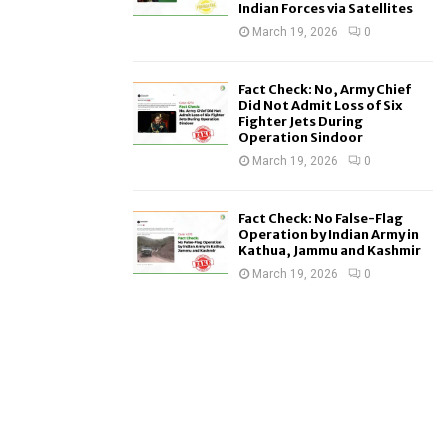
Indian Forces via Satellites
March 19, 2026
0
Fact Check: No, Army Chief
Did Not Admit Loss of Six
Fighter Jets During
Operation Sindoor
March 19, 2026
0
Fact Check: No False-Flag
Operation by Indian Army in
Kathua, Jammu and Kashmir
March 19, 2026
0