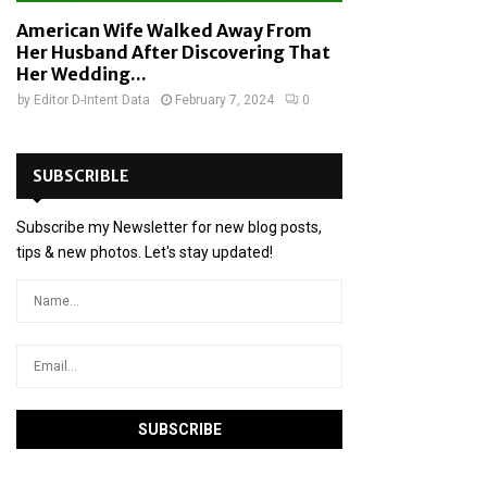
American Wife Walked Away From
Her Husband After Discovering That
Her Wedding...
by
Editor D-Intent Data
February 7, 2024
0
SUBSCRIBLE
Subscribe my Newsletter for new blog posts,
tips & new photos. Let's stay updated!