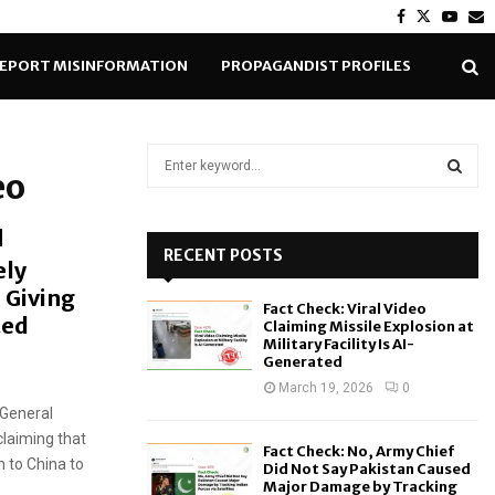
Facebook
Twitter
Yout
E
EPORT MISINFORMATION
PROPAGANDIST PROFILES
S
eo
e
a
S
r
c
RECENT POSTS
E
ely
h
 Giving
f
A
Fact Check: Viral Video
o
ted
Claiming Missile Explosion at
r
R
Military Facility Is AI-
Generated
:
C
March 19, 2026
0
 General
H
claiming that
Fact Check: No, Army Chief
 to China to
Did Not Say Pakistan Caused
Major Damage by Tracking