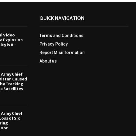
QUICK NAVIGATION
al Video
Terms and Conditions
le Explosion
Privacy Policy
ity Is AI-
Report Misinformation
6
About us
, Army Chief
kistan Caused
by Tracking
ia Satellites
6
, Army Chief
oss of Six
ring
door
6