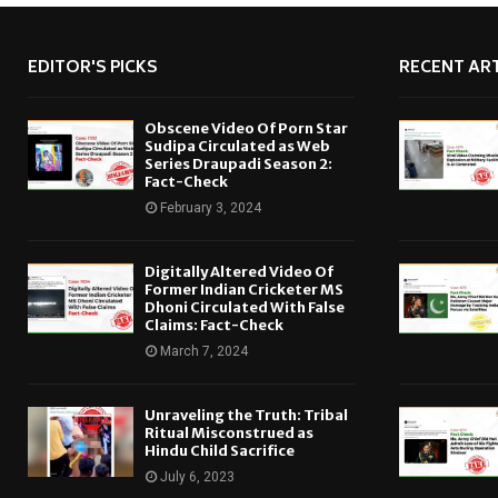
EDITOR'S PICKS
RECENT ART
Obscene Video Of Porn Star
Sudipa Circulated as Web
Series Draupadi Season 2:
Fact-Check
February 3, 2024
Digitally Altered Video Of
Former Indian Cricketer MS
Dhoni Circulated With False
Claims: Fact-Check
March 7, 2024
Unraveling the Truth: Tribal
Ritual Misconstrued as
Hindu Child Sacrifice
July 6, 2023