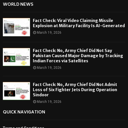
WORLD NEWS
Fact Check: Viral Video Claiming Missile
Explosion at Military Facility Is AI-Generated
March 19, 2026
Fact Check: No, Army Chief Did Not Say
Pakistan Caused Major Damage by Tracking
Indian Forces via Satellites
March 19, 2026
Fact Check: No, Army Chief Did Not Admit
Loss of Six Fighter Jets During Operation
Sindoor
March 19, 2026
QUICK NAVIGATION