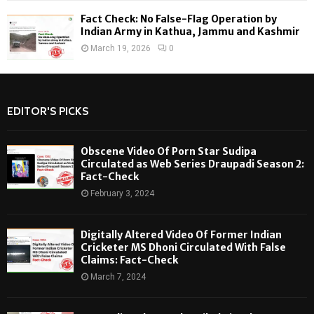
Fact Check: No False-Flag Operation by
Indian Army in Kathua, Jammu and Kashmir
March 19, 2026
0
EDITOR'S PICKS
Obscene Video Of Porn Star Sudipa
Circulated as Web Series Draupadi Season 2:
Fact-Check
February 3, 2024
Digitally Altered Video Of Former Indian
Cricketer MS Dhoni Circulated With False
Claims: Fact-Check
March 7, 2024