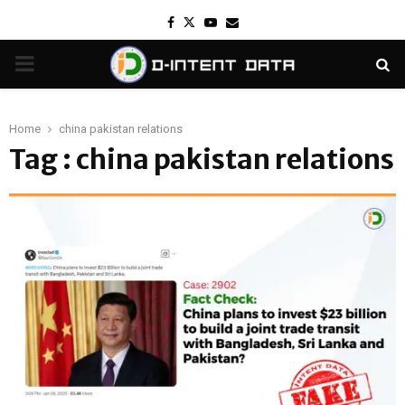
Facebook
Twitter
Youtube
Email
PRIMARY
MENU
Home
china pakistan relations
Tag : china pakistan relations