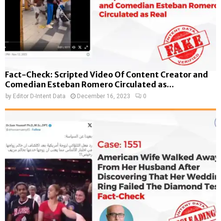
Fact-Check: Scripted Video Of Content Creator and
Comedian Esteban Romero Circulated as...
by
Editor D-Intent Data
December 16, 2023
0