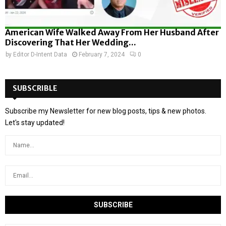
American Wife Walked Away From Her Husband After
Discovering That Her Wedding...
by
Editor D-Intent Data
February 7, 2024
0
SUBSCRIBLE
Subscribe my Newsletter for new blog posts, tips & new photos.
Let's stay updated!