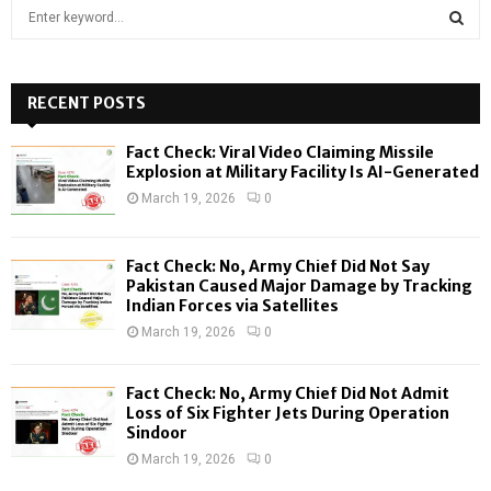
S
e
a
S
r
c
RECENT POSTS
E
h
f
A
Fact Check: Viral Video Claiming Missile
o
Explosion at Military Facility Is AI-Generated
r
R
March 19, 2026
0
:
C
Fact Check: No, Army Chief Did Not Say
H
Pakistan Caused Major Damage by Tracking
Indian Forces via Satellites
March 19, 2026
0
Fact Check: No, Army Chief Did Not Admit
Loss of Six Fighter Jets During Operation
Sindoor
March 19, 2026
0