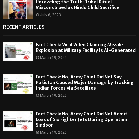
Unraveling the Truth: Tribal Ritual
Misconstrued as Hindu Child Sacrifice
July 6, 2023
RECENT ARTICLES
Fact Check: Viral Video Claiming Missile
Explosion at Military Facility Is AI-Generated
March 19, 2026
Fact Check: No, Army Chief Did Not Say
Pakistan Caused Major Damage by Tracking
Indian Forces via Satellites
March 19, 2026
Fact Check: No, Army Chief Did Not Admit
Loss of Six Fighter Jets During Operation
Sindoor
March 19, 2026