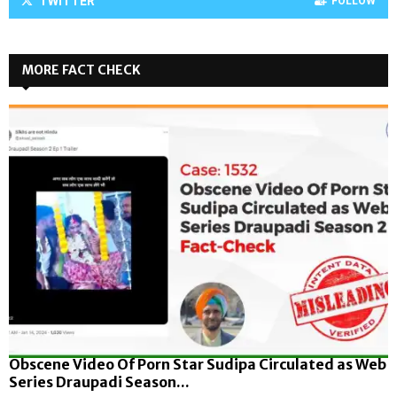
TWITTER
FOLLOW
MORE FACT CHECK
Obscene Video Of Porn Star Sudipa Circulated as Web
Series Draupadi Season...