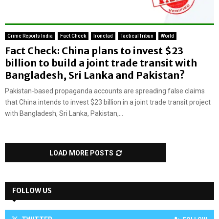
Crime Reports India
Fact Check
Ironclad
TacticalTribun
World
Fact Check: China plans to invest $23
billion to build a joint trade transit with
Bangladesh, Sri Lanka and Pakistan?
Pakistan-based propaganda accounts are spreading false claims
that China intends to invest $23 billion in a joint trade transit project
with Bangladesh, Sri Lanka, Pakistan,...
LOAD MORE POSTS
FOLLOW US