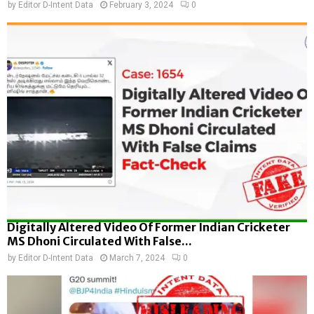
by
Editor D-Intent Data
February 3, 2024
0
Digitally Altered Video Of Former Indian Cricketer
MS Dhoni Circulated With False...
by
Editor D-Intent Data
March 7, 2024
0