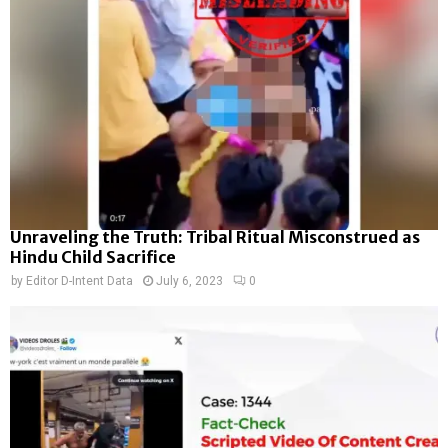
Unraveling the Truth: Tribal Ritual Misconstrued as
Hindu Child Sacrifice
by
Editor D-Intent Data
July 6, 2023
0