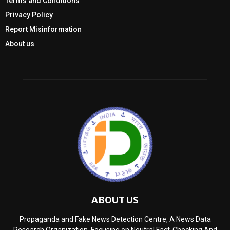
Terms and Conditions
Privacy Policy
Report Misinformation
About us
ABOUT US
Propaganda and Fake News Detection Centre, A News Data
Research Organization, Focusing on Neutral Fact-Checking And