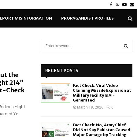
Facebook
Twitter
Yout
E
EPORT MISINFORMATION
PROPAGANDIST PROFILES
S
e
a
S
r
c
RECENT POSTS
E
ut the
h
ght 214”
f
A
Fact Check: Viral Video
o
ct-Check
Claiming Missile Explosion at
r
R
Military Facility Is AI-
Generated
:
rlines Flight
C
March 19, 2026
0
l named Ye
H
Fact Check: No, Army Chief
Did Not Say Pakistan Caused
Major Damage by Tracking