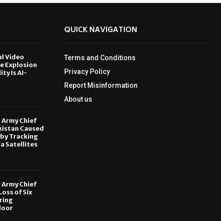
QUICK NAVIGATION
al Video
Terms and Conditions
le Explosion
Privacy Policy
ity Is AI-
Report Misinformation
6
About us
, Army Chief
kistan Caused
by Tracking
ia Satellites
6
, Army Chief
oss of Six
ring
door
6