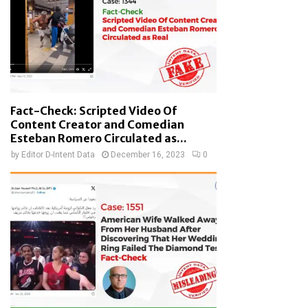
Fact-Check: Scripted Video Of
Content Creator and Comedian
Esteban Romero Circulated as...
by
Editor D-Intent Data
December 16, 2023
0