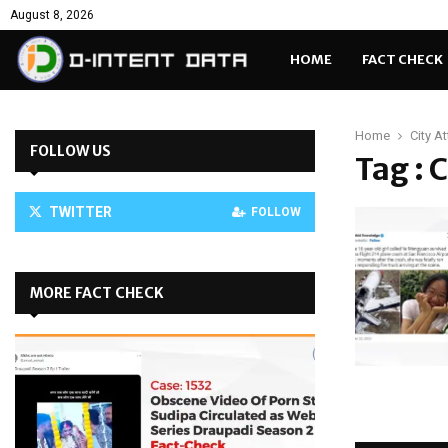
August 8, 2026
HOME
FACT CHECK
Home
City A
FOLLOW US
Tag : 
TWITTER
FOLLOW
MORE FACT CHECK