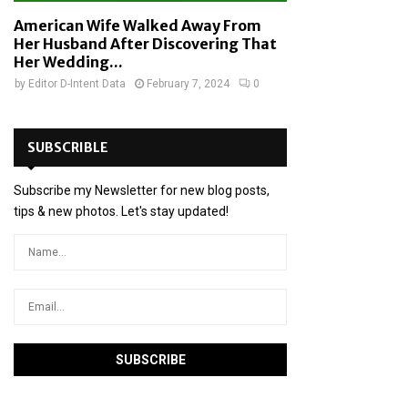
American Wife Walked Away From
Her Husband After Discovering That
Her Wedding...
by
Editor D-Intent Data
February 7, 2024
0
SUBSCRIBLE
Subscribe my Newsletter for new blog posts,
tips & new photos. Let's stay updated!