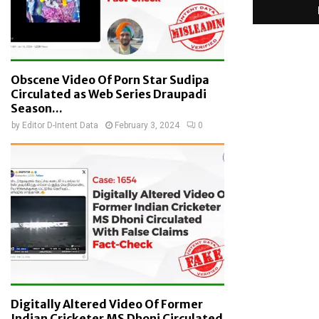
Obscene Video Of Porn Star Sudipa
Circulated as Web Series Draupadi
Season...
by
Editor D-Intent Data
February 3, 2024
0
Digitally Altered Video Of Former
Indian Cricketer MS Dhoni Circulated