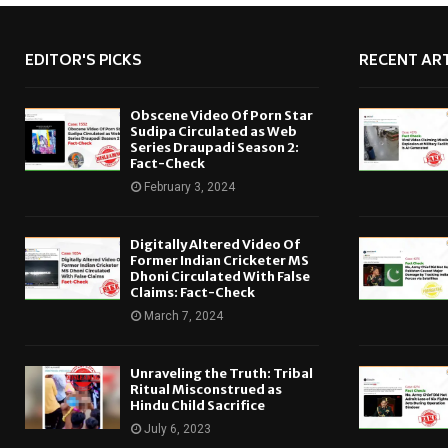
EDITOR'S PICKS
RECENT ART
Obscene Video Of Porn Star
Sudipa Circulated as Web
Series Draupadi Season 2:
Fact-Check
February 3, 2024
Digitally Altered Video Of
Former Indian Cricketer MS
Dhoni Circulated With False
Claims: Fact-Check
March 7, 2024
Unraveling the Truth: Tribal
Ritual Misconstrued as
Hindu Child Sacrifice
July 6, 2023