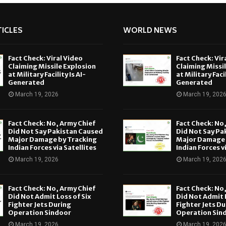
ICLES
WORLD NEWS
Fact Check: Viral Video
Fact Check: Vir
Claiming Missile Explosion
Claiming Missi
at Military Facility Is AI-
at Military Facil
Generated
Generated
March 19, 2026
March 19, 202
Fact Check: No, Army Chief
Fact Check: No
Did Not Say Pakistan Caused
Did Not Say Pa
Major Damage by Tracking
Major Damage 
Indian Forces via Satellites
Indian Forces v
March 19, 2026
March 19, 202
Fact Check: No, Army Chief
Fact Check: No
Did Not Admit Loss of Six
Did Not Admit L
Fighter Jets During
Fighter Jets Du
Operation Sindoor
Operation Sin
March 19, 2026
March 19, 202