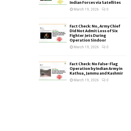
Indian Forces via Satellites
March 19, 2026
0
Fact Check: No, Army Chief
Did Not Admit Loss of Six
Fighter Jets During
Operation Sindoor
March 19, 2026
0
Fact Check: No False-Flag
Operation by Indian Army in
Kathua, Jammu and Kashmir
March 19, 2026
0