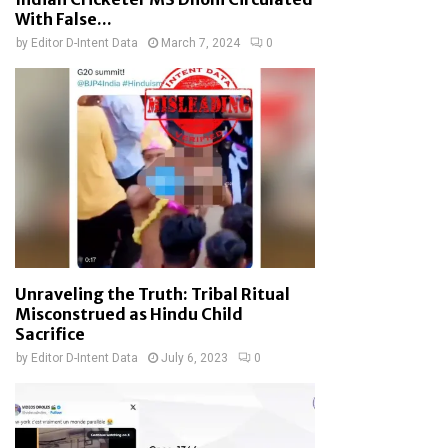
With False...
by
Editor D-Intent Data
March 7, 2024
0
Unraveling the Truth: Tribal Ritual
Misconstrued as Hindu Child
Sacrifice
by
Editor D-Intent Data
July 6, 2023
0