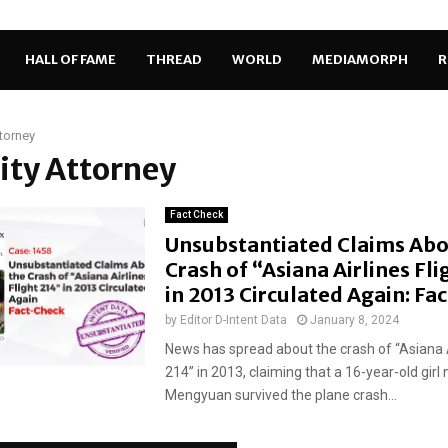
HALL OF FAME
THREAD
WORLD
MEDIAMORPH
R
ttorney
City Attorney
Fact Check
Unsubstantiated Claims Abo
Crash of “Asiana Airlines Fli
in 2013 Circulated Again: Fa
by
Editor D-Intent Data
January 8, 2024
News has spread about the crash of “Asiana Ai
214” in 2013, claiming that a 16-year-old gir
Mengyuan survived the plane crash...