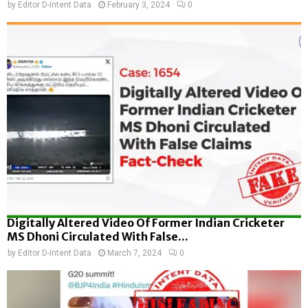
by
Editor D-Intent Data
February 3, 2024
0
Digitally Altered Video Of Former Indian Cricketer
MS Dhoni Circulated With False...
by
Editor D-Intent Data
March 7, 2024
0