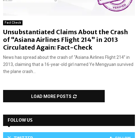
Fact Check
Unsubstantiated Claims About the Crash
of “Asiana Airlines Flight 214” in 2013
Circulated Again: Fact-Check
News has spread about the crash of “Asiana Airlines Flight 214” in
2013, claiming that a 16-year-old girl named Ye Mengyuan survived
the plane crash...
LOAD MORE POSTS
FOLLOW US