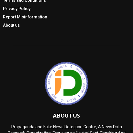
Terms and Conditions
Privacy Policy
Report Misinformation
About us
ABOUT US
Propaganda and Fake News Detection Centre, A News Data
Research Organization, Focusing on Neutral Fact-Checking And