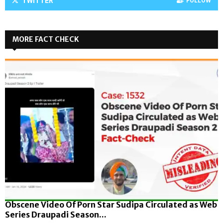
TWITTER
FOLLOW
MORE FACT CHECK
Obscene Video Of Porn Star Sudipa Circulated as Web
Series Draupadi Season...