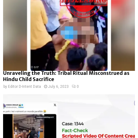
Unraveling the Truth: Tribal Ritual Misconstrued as
Hindu Child Sacrifice
by
Editor D-Intent Data
July 6, 2023
0