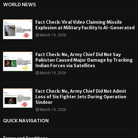
WORLD NEWS
Fact Check: Viral Video Claiming Missile
Explosion at Military Facility Is AI-Generated
March 19, 2026
Fact Check: No, Army Chief Did Not Say
Pakistan Caused Major Damage by Tracking
Indian Forces via Satellites
March 19, 2026
Fact Check: No, Army Chief Did Not Admit
Loss of Six Fighter Jets During Operation
Sindoor
March 19, 2026
QUICK NAVIGATION