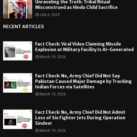
Unraveling the Truth: Tribal Ritual
Misconstrued as Hindu Child Sacrifice
July 6, 2023
RECENT ARTICLES
Fact Check: Viral Video Claiming Missile
Explosion at Military Facility Is AI-Generated
March 19, 2026
Fact Check: No, Army Chief Did Not Say
Pakistan Caused Major Damage by Tracking
Indian Forces via Satellites
March 19, 2026
Fact Check: No, Army Chief Did Not Admit
Loss of Six Fighter Jets During Operation
Sindoor
March 19, 2026