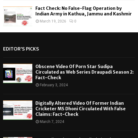
Fact Check: No False-Flag Operation by
Indian Army in Kathua, Jammu and Kashmir
March 19, 2026
0
EDITOR'S PICKS
Obscene Video Of Porn Star Sudipa
Circulated as Web Series Draupadi Season 2:
Fact-Check
February 3, 2024
Digitally Altered Video Of Former Indian
Cricketer MS Dhoni Circulated With False
Claims: Fact-Check
March 7, 2024