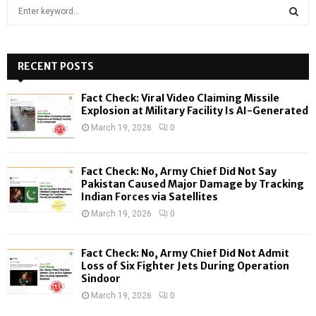
S
e
a
S
r
c
RECENT POSTS
E
h
f
A
Fact Check: Viral Video Claiming Missile
o
Explosion at Military Facility Is AI-Generated
r
R
March 19, 2026
0
:
C
Fact Check: No, Army Chief Did Not Say
H
Pakistan Caused Major Damage by Tracking
Indian Forces via Satellites
March 19, 2026
0
Fact Check: No, Army Chief Did Not Admit
Loss of Six Fighter Jets During Operation
Sindoor
March 19, 2026
0