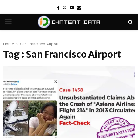
Facebook
Twitter
Youtube
Email
PRIMARY
MENU
Home
San Francisco Airport
Tag : San Francisco Airport