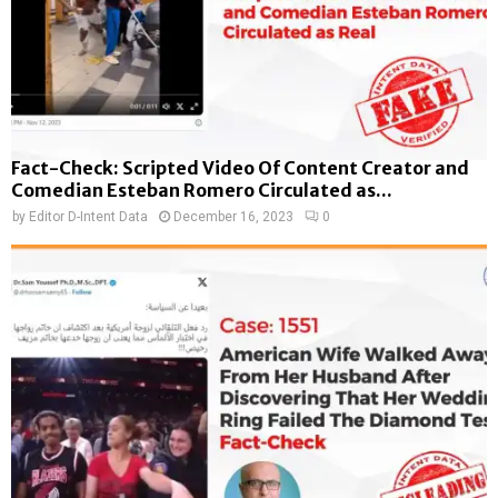
Fact-Check: Scripted Video Of Content Creator and
Comedian Esteban Romero Circulated as...
by
Editor D-Intent Data
December 16, 2023
0