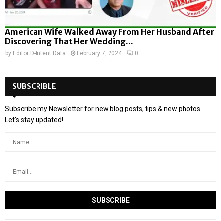
American Wife Walked Away From Her Husband After
Discovering That Her Wedding...
by
Editor D-Intent Data
February 7, 2024
0
SUBSCRIBLE
Subscribe my Newsletter for new blog posts, tips & new photos.
Let's stay updated!