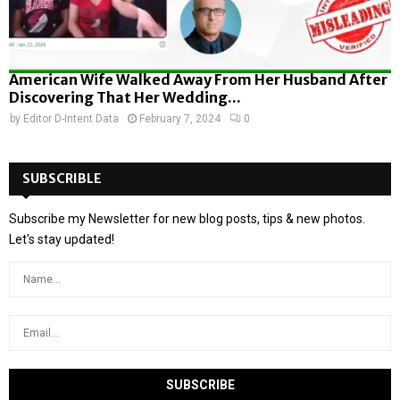
American Wife Walked Away From Her Husband After
Discovering That Her Wedding...
by
Editor D-Intent Data
February 7, 2024
0
SUBSCRIBLE
Subscribe my Newsletter for new blog posts, tips & new photos.
Let's stay updated!