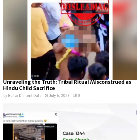
Unraveling the Truth: Tribal Ritual Misconstrued as
Hindu Child Sacrifice
by
Editor D-Intent Data
July 6, 2023
0