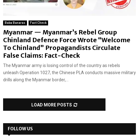
Baba Banaras
Fact Check
Myanmar — Myanmar’s Rebel Group
Chinland Defence Force Wrote “Welcome
To Chinland” Propagandists Circulate
False Claims: Fact-Check
The Myanmar army is losing control of the country as rebels
unleash Operation 1027, the Chinese PLA conducts massive military
drills along the Myanmar border,...
LOAD MORE POSTS
FOLLOW US