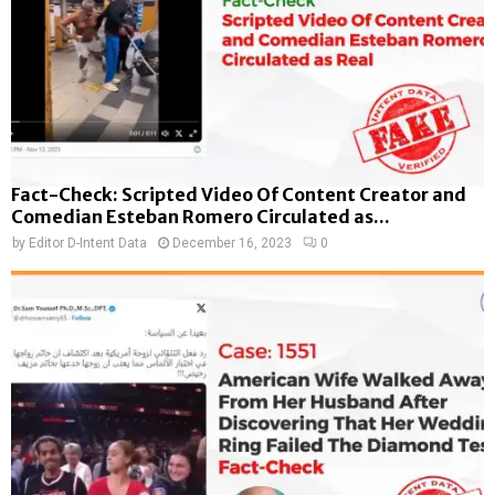
Fact-Check: Scripted Video Of Content Creator and
Comedian Esteban Romero Circulated as...
by
Editor D-Intent Data
December 16, 2023
0