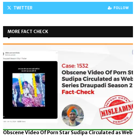
TWITTER
FOLLOW
MORE FACT CHECK
Obscene Video Of Porn Star Sudipa Circulated as Web