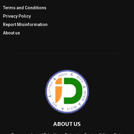
Terms and Conditions
Privacy Policy
Report Misinformation
About us
ABOUT US