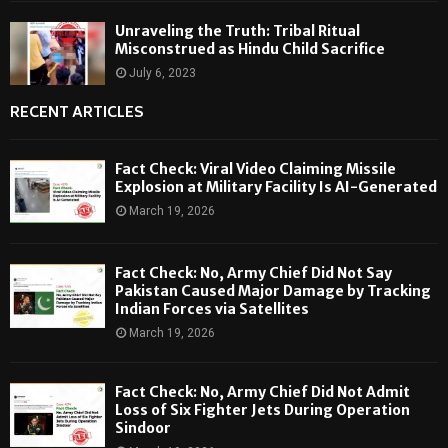
Unraveling the Truth: Tribal Ritual
Misconstrued as Hindu Child Sacrifice
July 6, 2023
RECENT ARTICLES
Fact Check: Viral Video Claiming Missile
Explosion at Military Facility Is AI-Generated
March 19, 2026
Fact Check: No, Army Chief Did Not Say
Pakistan Caused Major Damage by Tracking
Indian Forces via Satellites
March 19, 2026
Fact Check: No, Army Chief Did Not Admit
Loss of Six Fighter Jets During Operation
Sindoor