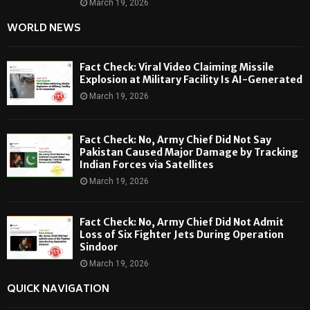
March 19, 2026
WORLD NEWS
Fact Check: Viral Video Claiming Missile
Explosion at Military Facility Is AI-Generated
March 19, 2026
Fact Check: No, Army Chief Did Not Say
Pakistan Caused Major Damage by Tracking
Indian Forces via Satellites
March 19, 2026
Fact Check: No, Army Chief Did Not Admit
Loss of Six Fighter Jets During Operation
Sindoor
March 19, 2026
QUICK NAVIGATION