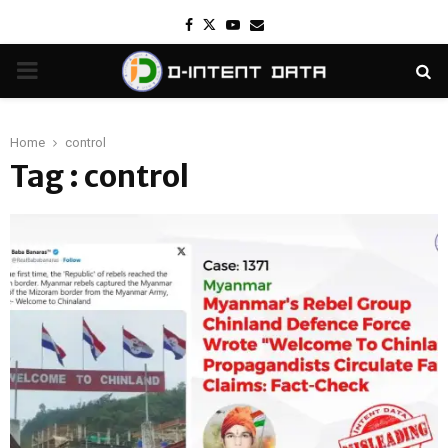
Facebook
Twitter
Youtube
Email
PRIMARY
MENU
Home
control
Tag : control