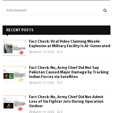
S
e
a
S
r
c
RECENT POSTS
E
h
f
A
Fact Check: Viral Video Claiming Missile
o
Explosion at Military Facility Is AI-Generated
r
R
March 19, 2026
0
:
C
Fact Check: No, Army Chief Did Not Say
H
Pakistan Caused Major Damage by Tracking
Indian Forces via Satellites
March 19, 2026
0
Fact Check: No, Army Chief Did Not Admit
Loss of Six Fighter Jets During Operation
Sindoor
March 19, 2026
0