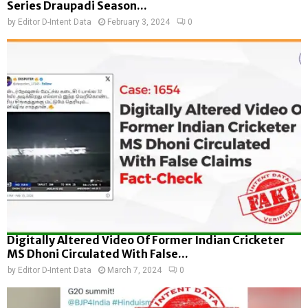
Series Draupadi Season...
by
Editor D-Intent Data
February 3, 2024
0
Digitally Altered Video Of Former Indian Cricketer
MS Dhoni Circulated With False...
by
Editor D-Intent Data
March 7, 2024
0