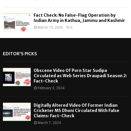
Fact Check: No False-Flag Operation by
Indian Army in Kathua, Jammu and Kashmir
March 19, 2026
0
EDITOR'S PICKS
Obscene Video Of Porn Star Sudipa
Circulated as Web Series Draupadi Season 2:
Fact-Check
February 3, 2024
Digitally Altered Video Of Former Indian
Cricketer MS Dhoni Circulated With False
Claims: Fact-Check
March 7, 2024