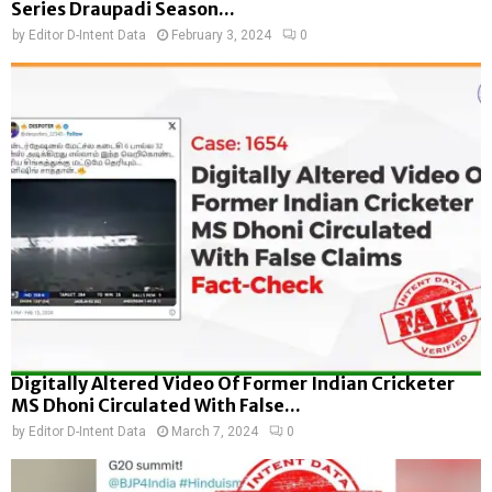
Series Draupadi Season...
by
Editor D-Intent Data
February 3, 2024
0
Digitally Altered Video Of Former Indian Cricketer
MS Dhoni Circulated With False...
by
Editor D-Intent Data
March 7, 2024
0