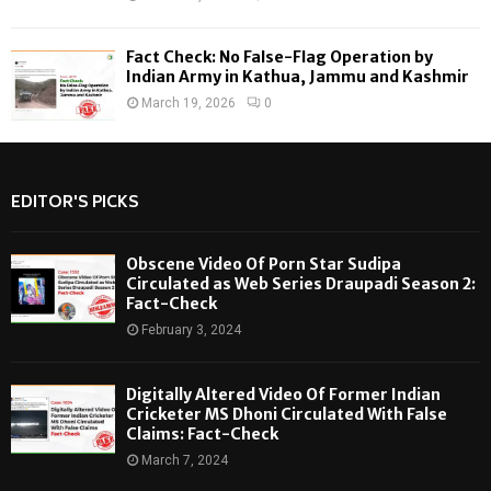
Fact Check: No False-Flag Operation by
Indian Army in Kathua, Jammu and Kashmir
March 19, 2026
0
EDITOR'S PICKS
Obscene Video Of Porn Star Sudipa
Circulated as Web Series Draupadi Season 2:
Fact-Check
February 3, 2024
Digitally Altered Video Of Former Indian
Cricketer MS Dhoni Circulated With False
Claims: Fact-Check
March 7, 2024