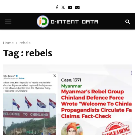
Facebook
Twitter
Youtube
Email
PRIMARY
MENU
Home
rebels
Tag : rebels