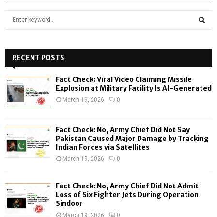
S
e
a
S
r
c
RECENT POSTS
E
h
f
A
Fact Check: Viral Video Claiming Missile
o
Explosion at Military Facility Is AI-Generated
r
R
March 19, 2026
0
:
C
Fact Check: No, Army Chief Did Not Say
H
Pakistan Caused Major Damage by Tracking
Indian Forces via Satellites
March 19, 2026
0
Fact Check: No, Army Chief Did Not Admit
Loss of Six Fighter Jets During Operation
Sindoor
March 19, 2026
0