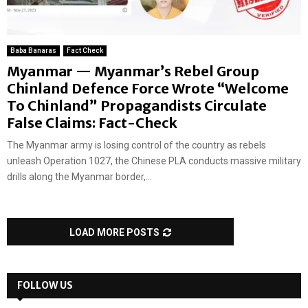
Baba Banaras
Fact Check
Myanmar — Myanmar’s Rebel Group
Chinland Defence Force Wrote “Welcome
To Chinland” Propagandists Circulate
False Claims: Fact-Check
The Myanmar army is losing control of the country as rebels
unleash Operation 1027, the Chinese PLA conducts massive military
drills along the Myanmar border,...
LOAD MORE POSTS
FOLLOW US