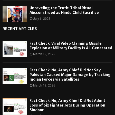
Unraveling the Truth: Tribal Ritual
Misconstrued as Hindu Child Sacrifice
July 6, 2023
RECENT ARTICLES
Fact Check: Viral Video Claiming Missile
Explosion at Military Facility Is AI-Generated
March 19, 2026
Fact Check: No, Army Chief Did Not Say
Pakistan Caused Major Damage by Tracking
Indian Forces via Satellites
March 19, 2026
Fact Check: No, Army Chief Did Not Admit
Loss of Six Fighter Jets During Operation
Sindoor