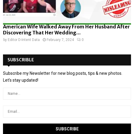
American Wife Walked Away From Her Husband After
Discovering That Her Wedding...
by
Editor D-Intent Data
February 7, 2024
0
SUBSCRIBLE
Subscribe my Newsletter for new blog posts, tips & new photos.
Let's stay updated!