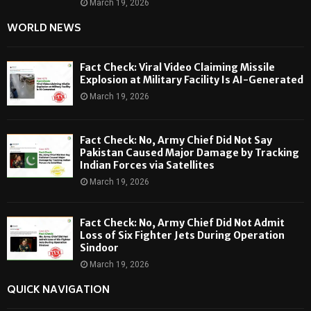
March 19, 2026
WORLD NEWS
Fact Check: Viral Video Claiming Missile
Explosion at Military Facility Is AI-Generated
March 19, 2026
Fact Check: No, Army Chief Did Not Say
Pakistan Caused Major Damage by Tracking
Indian Forces via Satellites
March 19, 2026
Fact Check: No, Army Chief Did Not Admit
Loss of Six Fighter Jets During Operation
Sindoor
March 19, 2026
QUICK NAVIGATION