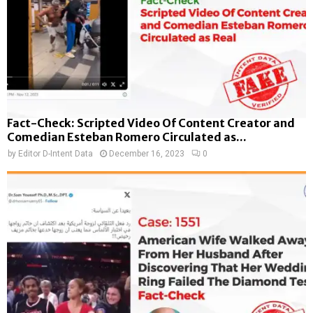
Fact-Check: Scripted Video Of Content Creator and
Comedian Esteban Romero Circulated as...
by
Editor D-Intent Data
December 16, 2023
0