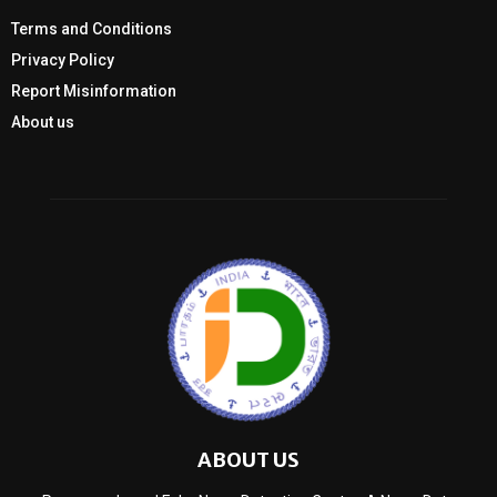
Terms and Conditions
Privacy Policy
Report Misinformation
About us
ABOUT US