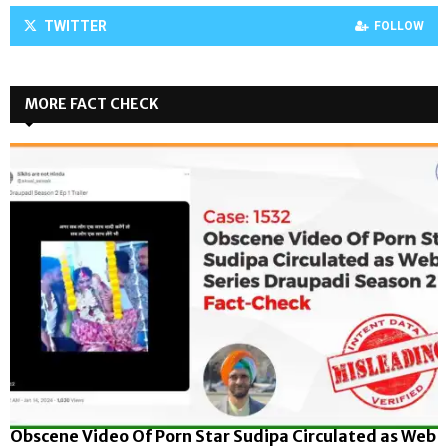
TWITTER
FOLLOW
MORE FACT CHECK
Obscene Video Of Porn Star Sudipa Circulated as Web