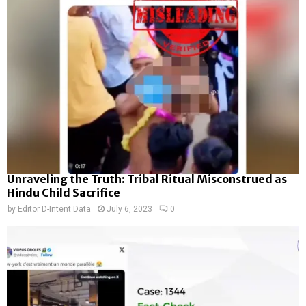
Unraveling the Truth: Tribal Ritual Misconstrued as
Hindu Child Sacrifice
by
Editor D-Intent Data
July 6, 2023
0