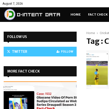
August 7, 2026
HOME
FACT CHECK
Home
Cricke
FOLLOW US
Tag : 
TWITTER
FOLLOW
MORE FACT CHECK