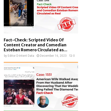
Fact-Check: Scripted Video Of
Content Creator and Comedian
Esteban Romero Circulated as...
by
Editor D-Intent Data
December 16, 2023
0