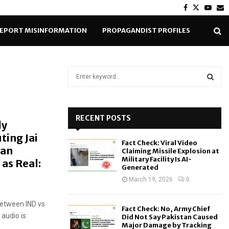
Facebook
Twitter
Yout
E
EPORT MISINFORMATION
PROPAGANDIST PROFILES
S
e
a
S
r
c
RECENT POSTS
E
ly
h
ting Jai
f
A
Fact Check: Viral Video
o
ian
Claiming Missile Explosion at
r
R
Military Facility Is AI-
 as Real:
Generated
:
C
March 19, 2026
0
H
between IND vs
Fact Check: No, Army Chief
 audio is
Did Not Say Pakistan Caused
Major Damage by Tracking