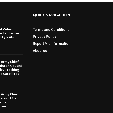
QUICK NAVIGATION
al Video
Terms and Conditions
le Explosion
Privacy Policy
ity Is AI-
Report Misinformation
6
About us
, Army Chief
kistan Caused
by Tracking
ia Satellites
6
, Army Chief
oss of Six
ring
door
6