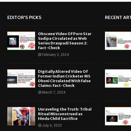
EDITOR'S PICKS
RECENT ART
Obscene Video Of Porn Star
Sudipa Circulated as Web
Series Draupadi Season 2:
Fact-Check
February 3, 2024
Digitally Altered Video Of
Former Indian Cricketer MS
Dhoni Circulated With False
Claims: Fact-Check
March 7, 2024
Unraveling the Truth: Tribal
Ritual Misconstrued as
Hindu Child Sacrifice
July 6, 2023