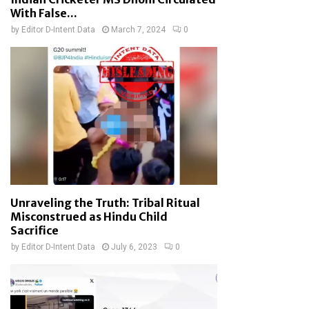
With False...
by
Editor D-Intent Data
March 7, 2024
0
Unraveling the Truth: Tribal Ritual
Misconstrued as Hindu Child
Sacrifice
by
Editor D-Intent Data
July 6, 2023
0