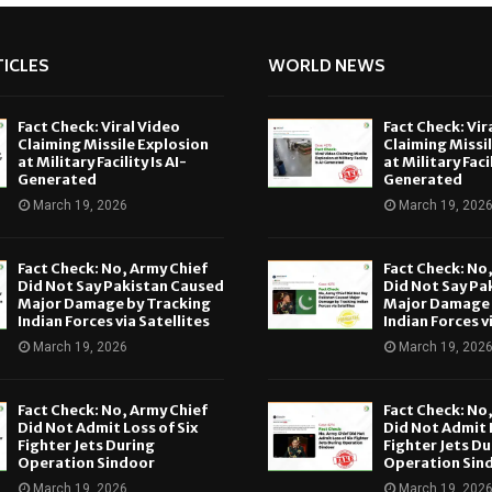
ICLES
WORLD NEWS
Fact Check: Viral Video
Fact Check: Vir
Claiming Missile Explosion
Claiming Missi
at Military Facility Is AI-
at Military Facil
Generated
Generated
March 19, 2026
March 19, 202
Fact Check: No, Army Chief
Fact Check: No
Did Not Say Pakistan Caused
Did Not Say Pa
Major Damage by Tracking
Major Damage 
Indian Forces via Satellites
Indian Forces v
March 19, 2026
March 19, 202
Fact Check: No, Army Chief
Fact Check: No
Did Not Admit Loss of Six
Did Not Admit L
Fighter Jets During
Fighter Jets Du
Operation Sindoor
Operation Sin
March 19, 2026
March 19, 202