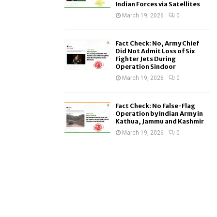
Indian Forces via Satellites
March 19, 2026
0
Fact Check: No, Army Chief
Did Not Admit Loss of Six
Fighter Jets During
Operation Sindoor
March 19, 2026
0
Fact Check: No False-Flag
Operation by Indian Army in
Kathua, Jammu and Kashmir
March 19, 2026
0