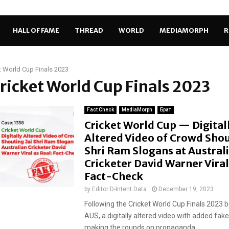
HALL OF FAME
THREAD
WORLD
MEDIAMORPH
R
t World Cup Finals 2023
Cricket World Cup Finals 2023
Fact Check
MediaMorph
Брат
Cricket World Cup — Digital
Altered Video of Crowd Shou
Shri Ram Slogans at Austral
Cricketer David Warner Viral
Fact-Check
by
Editor D-Intent Data
December 19, 2023
Following the Cricket World Cup Finals 2023 
AUS, a digitally altered video with added fake
making the rounds on propaganda...