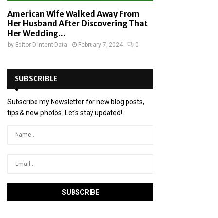
American Wife Walked Away From
Her Husband After Discovering That
Her Wedding...
by
Editor D-Intent Data
February 7, 2024
0
SUBSCRIBLE
Subscribe my Newsletter for new blog posts,
tips & new photos. Let's stay updated!