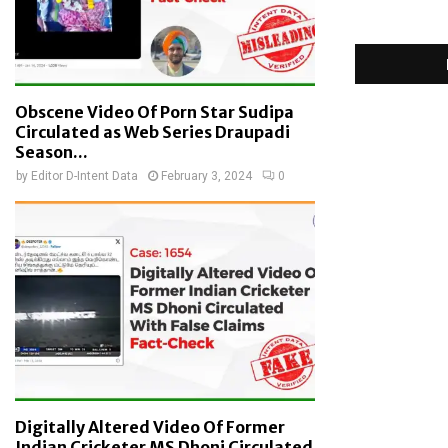
Obscene Video Of Porn Star Sudipa
Circulated as Web Series Draupadi
Season...
by
Editor D-Intent Data
February 3, 2024
0
Digitally Altered Video Of Former
Indian Cricketer MS Dhoni Circulated