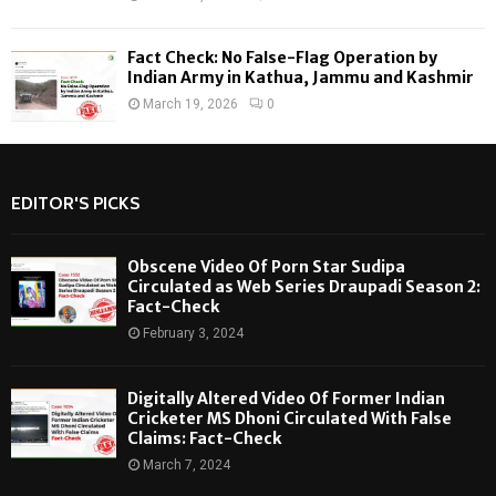
Fact Check: No False-Flag Operation by
Indian Army in Kathua, Jammu and Kashmir
March 19, 2026
0
EDITOR'S PICKS
Obscene Video Of Porn Star Sudipa
Circulated as Web Series Draupadi Season 2:
Fact-Check
February 3, 2024
Digitally Altered Video Of Former Indian
Cricketer MS Dhoni Circulated With False
Claims: Fact-Check
March 7, 2024