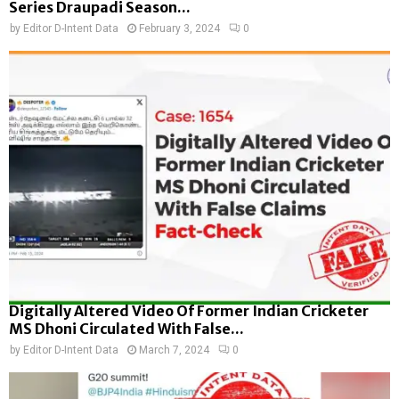
Series Draupadi Season...
by
Editor D-Intent Data
February 3, 2024
0
Digitally Altered Video Of Former Indian Cricketer
MS Dhoni Circulated With False...
by
Editor D-Intent Data
March 7, 2024
0