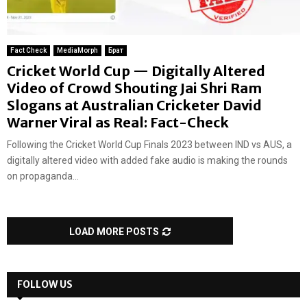
Fact Check
MediaMorph
Брат
Cricket World Cup — Digitally Altered
Video of Crowd Shouting Jai Shri Ram
Slogans at Australian Cricketer David
Warner Viral as Real: Fact-Check
Following the Cricket World Cup Finals 2023 between IND vs AUS, a
digitally altered video with added fake audio is making the rounds
on propaganda...
LOAD MORE POSTS
FOLLOW US