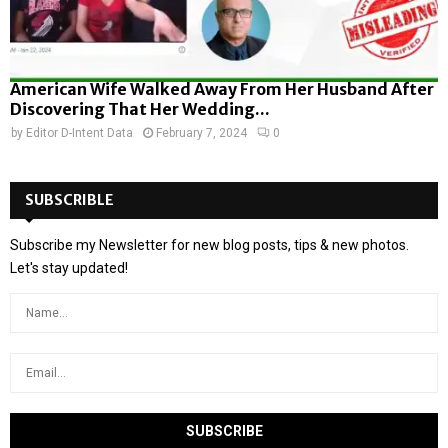
American Wife Walked Away From Her Husband After
Discovering That Her Wedding...
by
Editor D-Intent Data
February 7, 2024
0
SUBSCRIBLE
Subscribe my Newsletter for new blog posts, tips & new photos.
Let's stay updated!