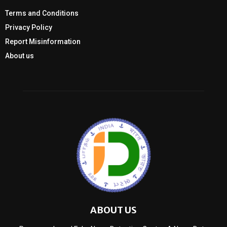
Terms and Conditions
Privacy Policy
Report Misinformation
About us
ABOUT US