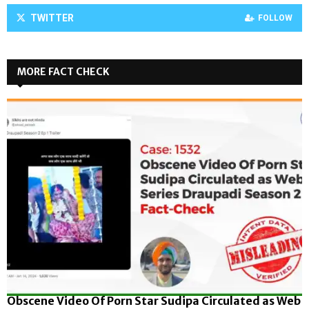
TWITTER
FOLLOW
MORE FACT CHECK
Obscene Video Of Porn Star Sudipa Circulated as Web