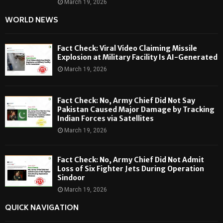
March 19, 2026
WORLD NEWS
Fact Check: Viral Video Claiming Missile
Explosion at Military Facility Is AI-Generated
March 19, 2026
Fact Check: No, Army Chief Did Not Say
Pakistan Caused Major Damage by Tracking
Indian Forces via Satellites
March 19, 2026
Fact Check: No, Army Chief Did Not Admit
Loss of Six Fighter Jets During Operation
Sindoor
March 19, 2026
QUICK NAVIGATION