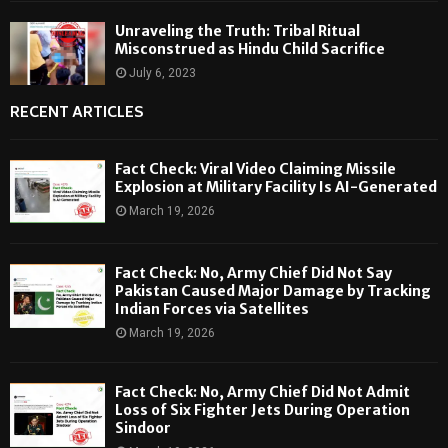
Unraveling the Truth: Tribal Ritual
Misconstrued as Hindu Child Sacrifice
July 6, 2023
RECENT ARTICLES
Fact Check: Viral Video Claiming Missile
Explosion at Military Facility Is AI-Generated
March 19, 2026
Fact Check: No, Army Chief Did Not Say
Pakistan Caused Major Damage by Tracking
Indian Forces via Satellites
March 19, 2026
Fact Check: No, Army Chief Did Not Admit
Loss of Six Fighter Jets During Operation
Sindoor