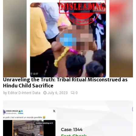
Unraveling the Truth: Tribal Ritual Misconstrued as
Hindu Child Sacrifice
by
Editor D-Intent Data
July 6, 2023
0