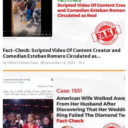
Fact-Check: Scripted Video Of Content Creator and
Comedian Esteban Romero Circulated as...
by
Editor D-Intent Data
December 16, 2023
0