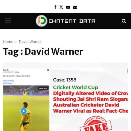
Facebook
Twitter
Youtube
Email
PRIMARY
MENU
Home
David Warner
Tag : David Warner