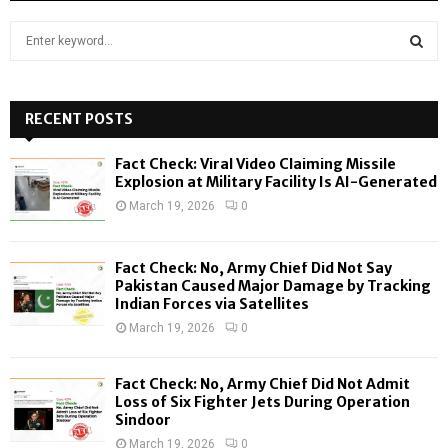
S
e
a
S
r
c
RECENT POSTS
E
h
f
A
Fact Check: Viral Video Claiming Missile
o
Explosion at Military Facility Is AI-Generated
r
R
March 19, 2026
0
:
C
Fact Check: No, Army Chief Did Not Say
H
Pakistan Caused Major Damage by Tracking
Indian Forces via Satellites
March 19, 2026
0
Fact Check: No, Army Chief Did Not Admit
Loss of Six Fighter Jets During Operation
Sindoor
March 19, 2026
0