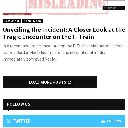
Fact Check
Social Media
Unveiling the Incident: A Closer Look at the
Tragic Encounter on the F-Train
In a recent and tragic encounter on the F-Train in Manhattan, a man
named Jordan Neely lost his life. The international media
immediately portrayed Neely...
LOAD MORE POSTS
FOLLOW US
TWITTER
FOLLOW