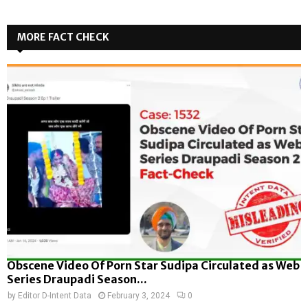
MORE FACT CHECK
Obscene Video Of Porn Star Sudipa Circulated as Web
Series Draupadi Season...
by
Editor D-Intent Data
February 3, 2024
0