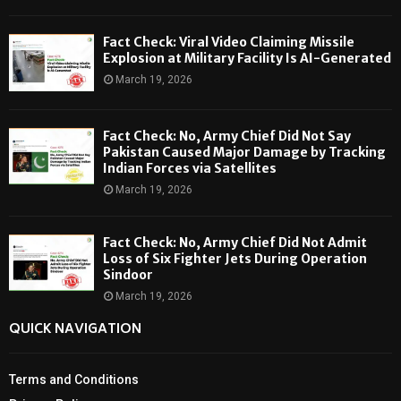
Fact Check: Viral Video Claiming Missile
Explosion at Military Facility Is AI-Generated
March 19, 2026
Fact Check: No, Army Chief Did Not Say
Pakistan Caused Major Damage by Tracking
Indian Forces via Satellites
March 19, 2026
Fact Check: No, Army Chief Did Not Admit
Loss of Six Fighter Jets During Operation
Sindoor
March 19, 2026
QUICK NAVIGATION
Terms and Conditions