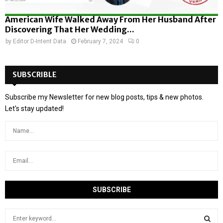
American Wife Walked Away From Her Husband After
Discovering That Her Wedding...
by
Editor D-Intent Data
February 7, 2024
0
SUBSCRIBLE
Subscribe my Newsletter for new blog posts, tips & new photos.
Let's stay updated!
S