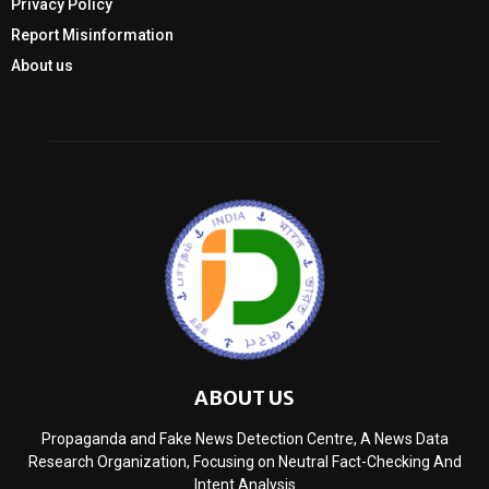
Privacy Policy
Report Misinformation
About us
ABOUT US
Propaganda and Fake News Detection Centre, A News Data
Research Organization, Focusing on Neutral Fact-Checking And
Intent Analysis