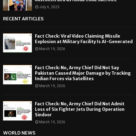
July 6, 2023
RECENT ARTICLES
Fact Check: Viral Video Claiming Missile
Explosion at Military Facility Is AI-Generated
March 19, 2026
Fact Check: No, Army Chief Did Not Say
Pakistan Caused Major Damage by Tracking
Indian Forces via Satellites
March 19, 2026
Fact Check: No, Army Chief Did Not Admit
Loss of Six Fighter Jets During Operation
Sindoor
March 19, 2026
WORLD NEWS