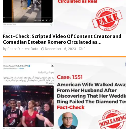
Fact-Check: Scripted Video Of Content Creator and
Comedian Esteban Romero Circulated as...
by
Editor D-Intent Data
December 16, 2023
0