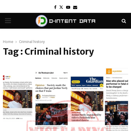
Facebook
Twitter
Youtube
Email
PRIMARY
MENU
Home
Criminal history
Tag : Criminal history