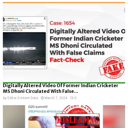
Digitally Altered Video Of Former Indian Cricketer
MS Dhoni Circulated With False...
by
Editor D-Intent Data
March 7, 2024
0