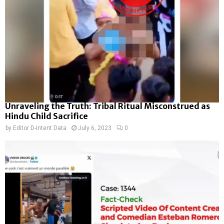
Unraveling the Truth: Tribal Ritual Misconstrued as
Hindu Child Sacrifice
by
Editor D-Intent Data
July 6, 2023
0