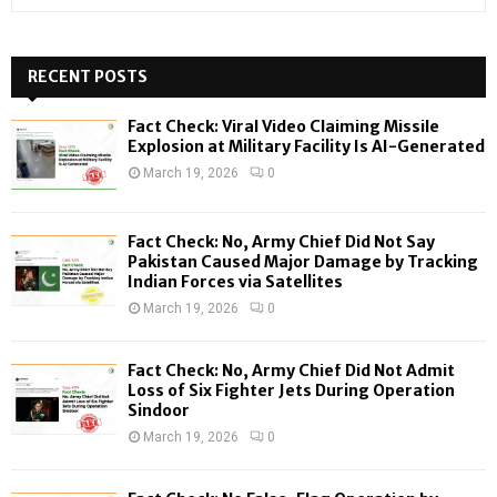
e
a
S
r
c
RECENT POSTS
E
h
f
A
Fact Check: Viral Video Claiming Missile
o
Explosion at Military Facility Is AI-Generated
r
R
March 19, 2026
0
:
C
Fact Check: No, Army Chief Did Not Say
H
Pakistan Caused Major Damage by Tracking
Indian Forces via Satellites
March 19, 2026
0
Fact Check: No, Army Chief Did Not Admit
Loss of Six Fighter Jets During Operation
Sindoor
March 19, 2026
0