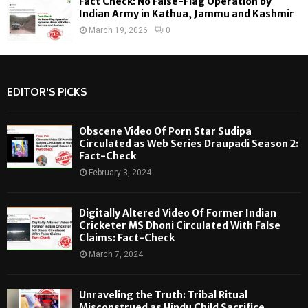
Fact Check: No False-Flag Operation by
Indian Army in Kathua, Jammu and Kashmir
March 19, 2026
0
EDITOR'S PICKS
Obscene Video Of Porn Star Sudipa
Circulated as Web Series Draupadi Season 2:
Fact-Check
February 3, 2024
Digitally Altered Video Of Former Indian
Cricketer MS Dhoni Circulated With False
Claims: Fact-Check
March 7, 2024
Unraveling the Truth: Tribal Ritual
Misconstrued as Hindu Child Sacrifice