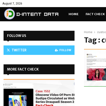
August 7, 2026
HOME
FACT CHECK
Home
custod
FOLLOW US
Tag : 
TWITTER
FOLLOW
MORE FACT CHECK