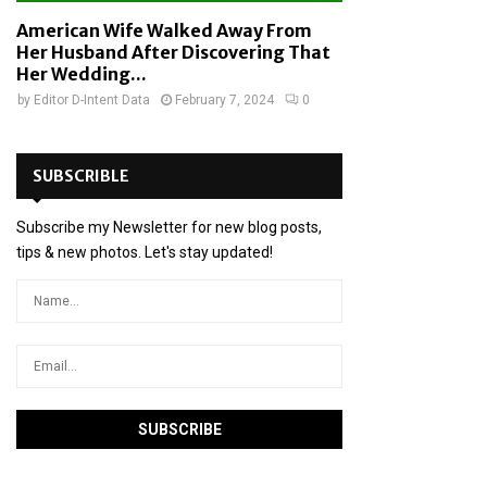
American Wife Walked Away From
Her Husband After Discovering That
Her Wedding...
by
Editor D-Intent Data
February 7, 2024
0
SUBSCRIBLE
Subscribe my Newsletter for new blog posts,
tips & new photos. Let's stay updated!