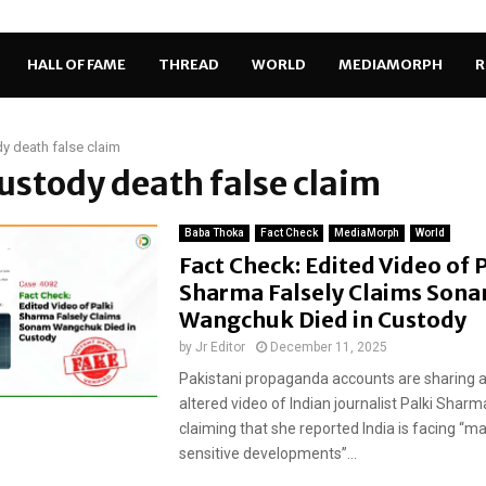
HALL OF FAME
THREAD
WORLD
MEDIAMORPH
R
y death false claim
custody death false claim
Baba Thoka
Fact Check
MediaMorph
World
Fact Check: Edited Video of 
Sharma Falsely Claims Son
Wangchuk Died in Custody
by
Jr Editor
December 11, 2025
Pakistani propaganda accounts are sharing a 
altered video of Indian journalist Palki Sharma
claiming that she reported India is facing “m
sensitive developments”...