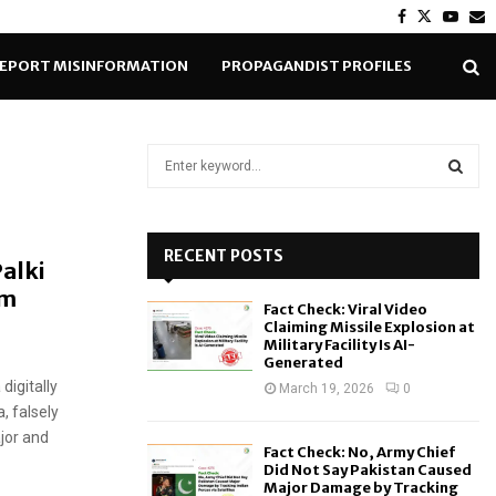
Facebook
Twitter
Yout
E
EPORT MISINFORMATION
PROPAGANDIST PROFILES
S
e
a
S
r
c
RECENT POSTS
E
Palki
h
am
f
A
Fact Check: Viral Video
o
Claiming Missile Explosion at
r
R
Military Facility Is AI-
Generated
:
digitally
C
March 19, 2026
0
, falsely
H
ajor and
Fact Check: No, Army Chief
Did Not Say Pakistan Caused
Major Damage by Tracking