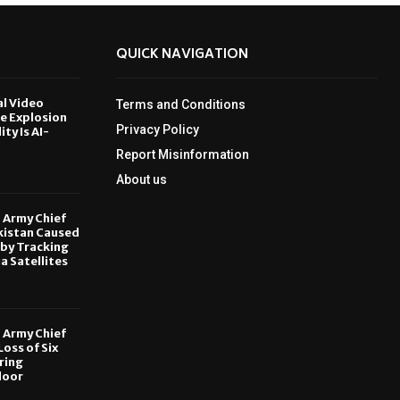
QUICK NAVIGATION
al Video
Terms and Conditions
le Explosion
Privacy Policy
ity Is AI-
Report Misinformation
6
About us
, Army Chief
kistan Caused
by Tracking
ia Satellites
6
, Army Chief
oss of Six
ring
door
6