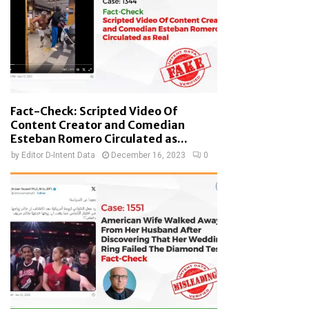
Fact-Check: Scripted Video Of
Content Creator and Comedian
Esteban Romero Circulated as...
by
Editor D-Intent Data
December 16, 2023
0