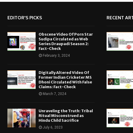
EDITOR'S PICKS
RECENT ART
Obscene Video Of Porn Star
Sudipa Circulated as Web
Series Draupadi Season 2:
Fact-Check
February 3, 2024
Digitally Altered Video Of
Former Indian Cricketer MS
Dhoni Circulated With False
Claims: Fact-Check
March 7, 2024
Unraveling the Truth: Tribal
Ritual Misconstrued as
Hindu Child Sacrifice
July 6, 2023