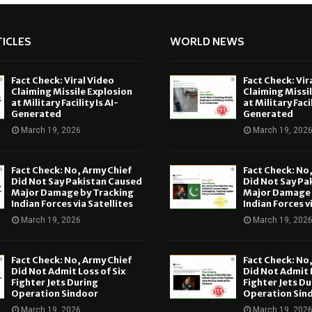
ICLES
WORLD NEWS
Fact Check: Viral Video
Fact Check: Vir
Claiming Missile Explosion
Claiming Missi
at Military Facility Is AI-
at Military Facil
Generated
Generated
March 19, 2026
March 19, 202
Fact Check: No, Army Chief
Fact Check: No
Did Not Say Pakistan Caused
Did Not Say Pa
Major Damage by Tracking
Major Damage 
Indian Forces via Satellites
Indian Forces v
March 19, 2026
March 19, 202
Fact Check: No, Army Chief
Fact Check: No
Did Not Admit Loss of Six
Did Not Admit L
Fighter Jets During
Fighter Jets Du
Operation Sindoor
Operation Sin
March 19, 2026
March 19, 202