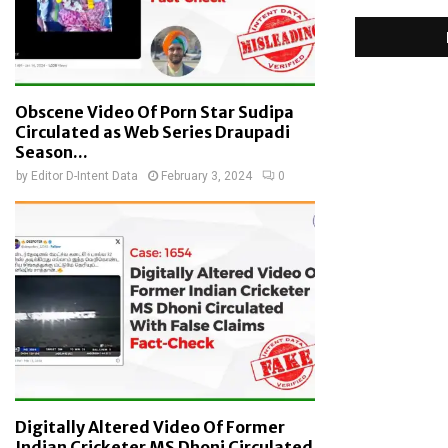
Obscene Video Of Porn Star Sudipa
Circulated as Web Series Draupadi
Season...
by
Editor D-Intent Data
February 3, 2024
0
Digitally Altered Video Of Former
Indian Cricketer MS Dhoni Circulated