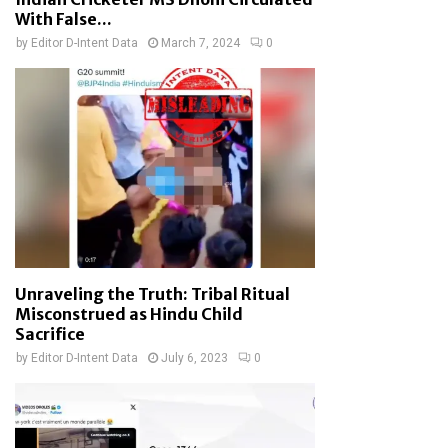
With False...
by
Editor D-Intent Data
March 7, 2024
0
Unraveling the Truth: Tribal Ritual
Misconstrued as Hindu Child
Sacrifice
by
Editor D-Intent Data
July 6, 2023
0