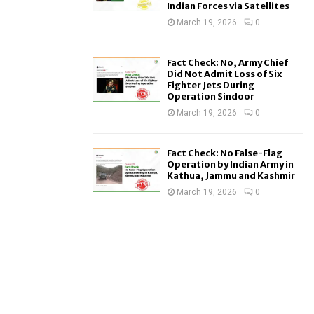
Indian Forces via Satellites
March 19, 2026
0
Fact Check: No, Army Chief
Did Not Admit Loss of Six
Fighter Jets During
Operation Sindoor
March 19, 2026
0
Fact Check: No False-Flag
Operation by Indian Army in
Kathua, Jammu and Kashmir
March 19, 2026
0