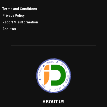
Terms and Conditions
Privacy Policy
Report Misinformation
About us
ABOUT US