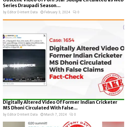
Series Draupadi Season...
by
Editor D-Intent Data
February 3, 2024
0
Digitally Altered Video Of Former Indian Cricketer
MS Dhoni Circulated With False...
by
Editor D-Intent Data
March 7, 2024
0