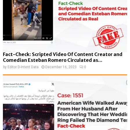
Fact-Check: Scripted Video Of Content Creator and
Comedian Esteban Romero Circulated as...
by
Editor D-Intent Data
December 16, 2023
0