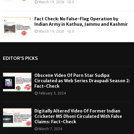
March 19, 2026
0
Fact Check: No False-Flag Operation by
Indian Army in Kathua, Jammu and Kashmir
March 19, 2026
0
EDITOR'S PICKS
Obscene Video Of Porn Star Sudipa
Circulated as Web Series Draupadi Season 2:
Fact-Check
February 3, 2024
Digitally Altered Video Of Former Indian
Cricketer MS Dhoni Circulated With False
Claims: Fact-Check
March 7, 2024