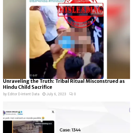
Unraveling the Truth: Tribal Ritual Misconstrued as
Hindu Child Sacrifice
by
Editor D-Intent Data
July 6, 2023
0