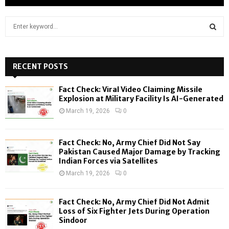
S
e
a
S
r
c
RECENT POSTS
E
h
f
A
Fact Check: Viral Video Claiming Missile
o
Explosion at Military Facility Is AI-Generated
r
R
March 19, 2026
0
:
C
Fact Check: No, Army Chief Did Not Say
H
Pakistan Caused Major Damage by Tracking
Indian Forces via Satellites
March 19, 2026
0
Fact Check: No, Army Chief Did Not Admit
Loss of Six Fighter Jets During Operation
Sindoor