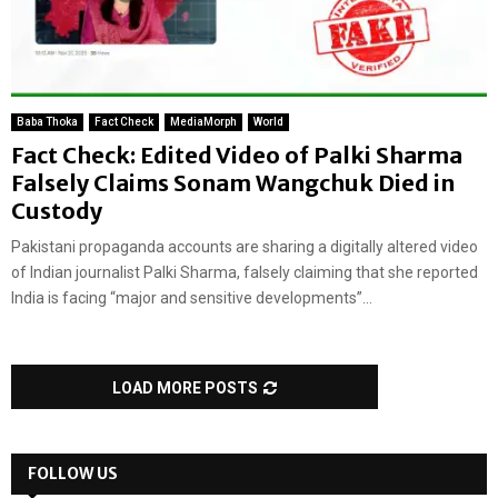
Baba Thoka
Fact Check
MediaMorph
World
Fact Check: Edited Video of Palki Sharma
Falsely Claims Sonam Wangchuk Died in
Custody
Pakistani propaganda accounts are sharing a digitally altered video
of Indian journalist Palki Sharma, falsely claiming that she reported
India is facing “major and sensitive developments”...
LOAD MORE POSTS
FOLLOW US