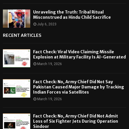
Unraveling the Truth: Tribal Ritual
Misconstrued as Hindu Child Sacrifice
July 6, 2023
RECENT ARTICLES
Fact Check: Viral Video Claiming Missile
Explosion at Military Facility Is AI-Generated
March 19, 2026
Fact Check: No, Army Chief Did Not Say
Pakistan Caused Major Damage by Tracking
Indian Forces via Satellites
March 19, 2026
Fact Check: No, Army Chief Did Not Admit
Loss of Six Fighter Jets During Operation
Sindoor