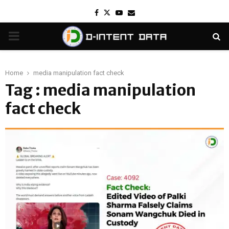
Facebook
Twitter
Youtube
Email
PRIMARY
MENU
Home
media manipulation fact check
Tag : media manipulation
fact check