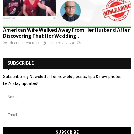
American Wife Walked Away From Her Husband After
Discovering That Her Wedding...
by
Editor D-Intent Data
February 7, 2024
0
SUBSCRIBLE
Subscribe my Newsletter for new blog posts, tips & new photos.
Let's stay updated!