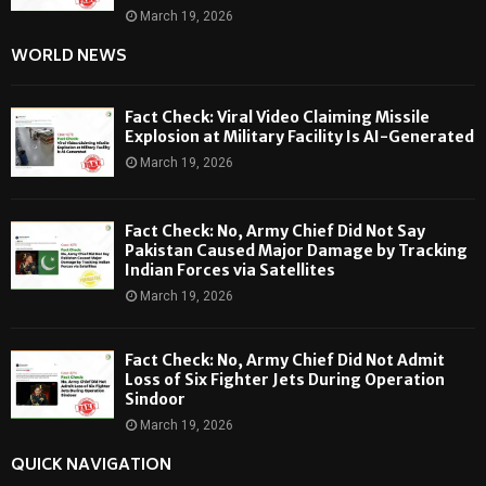
March 19, 2026
WORLD NEWS
Fact Check: Viral Video Claiming Missile
Explosion at Military Facility Is AI-Generated
March 19, 2026
Fact Check: No, Army Chief Did Not Say
Pakistan Caused Major Damage by Tracking
Indian Forces via Satellites
March 19, 2026
Fact Check: No, Army Chief Did Not Admit
Loss of Six Fighter Jets During Operation
Sindoor
March 19, 2026
QUICK NAVIGATION