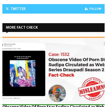
TWITTER
FOLLOW
MORE FACT CHECK
Obscene Video Of Porn Star Sudipa Circulated as Web