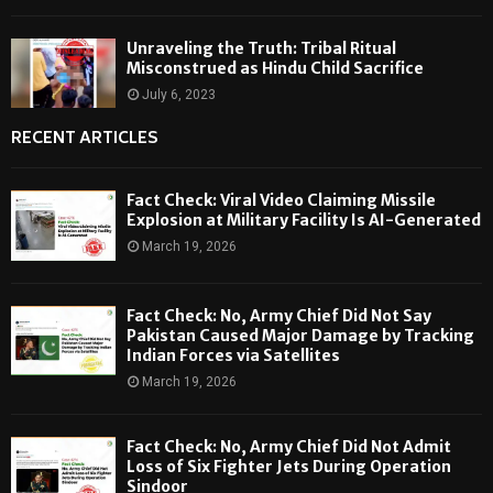
Unraveling the Truth: Tribal Ritual
Misconstrued as Hindu Child Sacrifice
July 6, 2023
RECENT ARTICLES
Fact Check: Viral Video Claiming Missile
Explosion at Military Facility Is AI-Generated
March 19, 2026
Fact Check: No, Army Chief Did Not Say
Pakistan Caused Major Damage by Tracking
Indian Forces via Satellites
March 19, 2026
Fact Check: No, Army Chief Did Not Admit
Loss of Six Fighter Jets During Operation
Sindoor