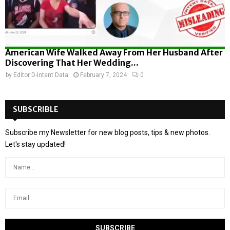
American Wife Walked Away From Her Husband After
Discovering That Her Wedding...
by
Editor D-Intent Data
February 7, 2024
0
SUBSCRIBLE
Subscribe my Newsletter for new blog posts, tips & new photos.
Let's stay updated!