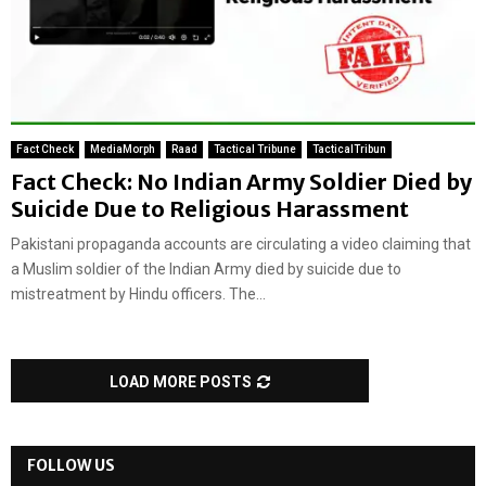
Fact Check
MediaMorph
Raad
Tactical Tribune
TacticalTribun
Fact Check: No Indian Army Soldier Died by
Suicide Due to Religious Harassment
Pakistani propaganda accounts are circulating a video claiming that
a Muslim soldier of the Indian Army died by suicide due to
mistreatment by Hindu officers. The...
LOAD MORE POSTS
FOLLOW US