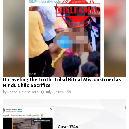
Unraveling the Truth: Tribal Ritual Misconstrued as
Hindu Child Sacrifice
by
Editor D-Intent Data
July 6, 2023
0