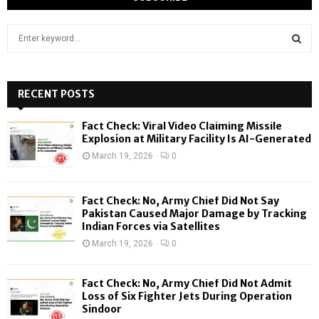
S
e
a
S
r
c
RECENT POSTS
E
h
f
A
Fact Check: Viral Video Claiming Missile
o
Explosion at Military Facility Is AI-Generated
r
R
March 19, 2026
0
:
C
Fact Check: No, Army Chief Did Not Say
H
Pakistan Caused Major Damage by Tracking
Indian Forces via Satellites
March 19, 2026
0
Fact Check: No, Army Chief Did Not Admit
Loss of Six Fighter Jets During Operation
Sindoor