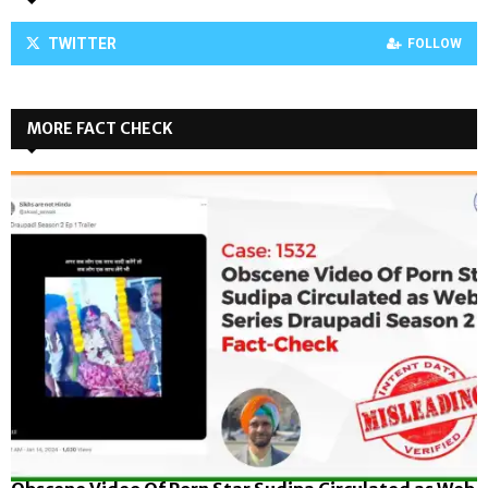
TWITTER
FOLLOW
MORE FACT CHECK