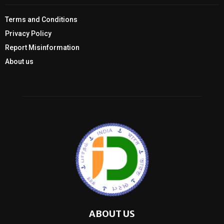
Terms and Conditions
Privacy Policy
Report Misinformation
About us
ABOUT US