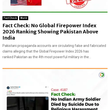
Fact Check
World
Fact Check: No Global Firepower Index
2026 Ranking Showing Pakistan Above
India
Pakistani propaganda accounts are circulating false and fabricated
claims alleging that the Global Firepower Index 2026 has
ranked Pakistan as the 4th most powerful military in the...