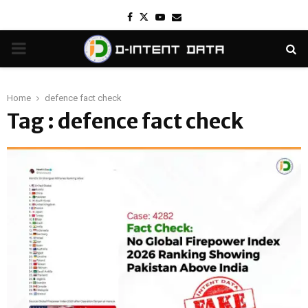
Facebook
Twitter
Youtube
Email
PRIMARY
MENU
Home
defence fact check
Tag : defence fact check