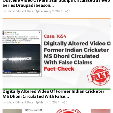
Obscene Video Of Porn Star Sudipa Circulated as Web
Series Draupadi Season...
by
Editor D-Intent Data
February 3, 2024
0
Digitally Altered Video Of Former Indian Cricketer
MS Dhoni Circulated With False...
by
Editor D-Intent Data
March 7, 2024
0