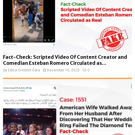
Fact-Check: Scripted Video Of Content Creator and
Comedian Esteban Romero Circulated as...
by
Editor D-Intent Data
December 16, 2023
0