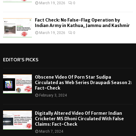
March 19, 2026
0
Fact Check: No False-Flag Operation by
Indian Army in Kathua, Jammu and Kashmir
March 19, 2026
0
EDITOR'S PICKS
Obscene Video Of Porn Star Sudipa
Circulated as Web Series Draupadi Season 2:
Fact-Check
February 3, 2024
Digitally Altered Video Of Former Indian
Cricketer MS Dhoni Circulated With False
Claims: Fact-Check
March 7, 2024