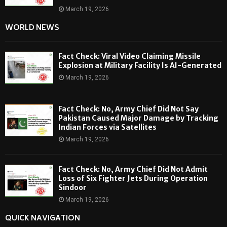
March 19, 2026
WORLD NEWS
Fact Check: Viral Video Claiming Missile
Explosion at Military Facility Is AI-Generated
March 19, 2026
Fact Check: No, Army Chief Did Not Say
Pakistan Caused Major Damage by Tracking
Indian Forces via Satellites
March 19, 2026
Fact Check: No, Army Chief Did Not Admit
Loss of Six Fighter Jets During Operation
Sindoor
March 19, 2026
QUICK NAVIGATION