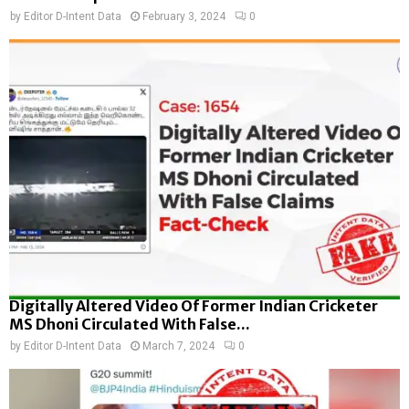
by
Editor D-Intent Data
February 3, 2024
0
Digitally Altered Video Of Former Indian Cricketer
MS Dhoni Circulated With False...
by
Editor D-Intent Data
March 7, 2024
0