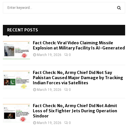
S
e
a
S
r
c
RECENT POSTS
E
h
f
A
Fact Check: Viral Video Claiming Missile
o
Explosion at Military Facility Is AI-Generated
r
R
March 19, 2026
0
:
C
Fact Check: No, Army Chief Did Not Say
H
Pakistan Caused Major Damage by Tracking
Indian Forces via Satellites
March 19, 2026
0
Fact Check: No, Army Chief Did Not Admit
Loss of Six Fighter Jets During Operation
Sindoor
March 19, 2026
0