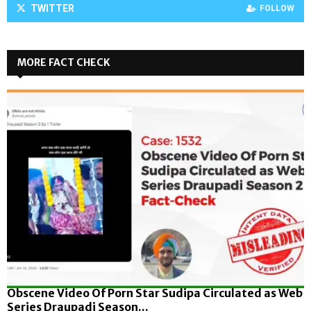
TWITTER
FOLLOW
MORE FACT CHECK
Obscene Video Of Porn Star Sudipa Circulated as Web
Series Draupadi Season...