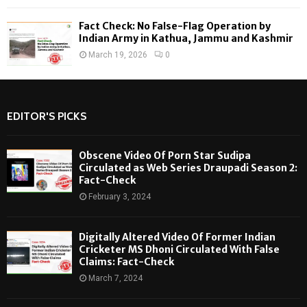
Fact Check: No False-Flag Operation by
Indian Army in Kathua, Jammu and Kashmir
March 19, 2026
0
EDITOR'S PICKS
Obscene Video Of Porn Star Sudipa
Circulated as Web Series Draupadi Season 2:
Fact-Check
February 3, 2024
Digitally Altered Video Of Former Indian
Cricketer MS Dhoni Circulated With False
Claims: Fact-Check
March 7, 2024