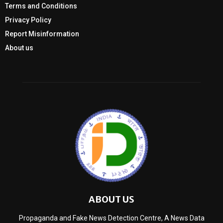
Terms and Conditions
Privacy Policy
Report Misinformation
About us
ABOUT US
Propaganda and Fake News Detection Centre, A News Data