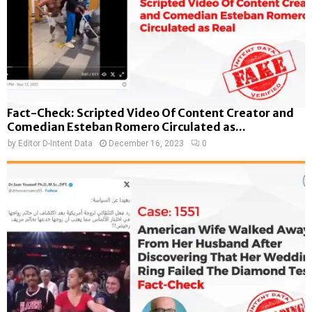
Fact-Check: Scripted Video Of Content Creator and
Comedian Esteban Romero Circulated as...
by
Editor D-Intent Data
December 16, 2023
0