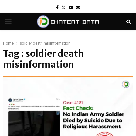
Facebook
Twitter
Youtube
Email
PRIMARY
MENU
Home
soldier death misinformation
Tag : soldier death
misinformation