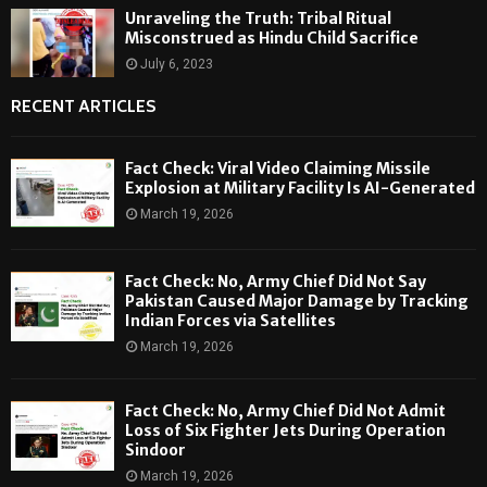
Unraveling the Truth: Tribal Ritual
Misconstrued as Hindu Child Sacrifice
July 6, 2023
RECENT ARTICLES
Fact Check: Viral Video Claiming Missile
Explosion at Military Facility Is AI-Generated
March 19, 2026
Fact Check: No, Army Chief Did Not Say
Pakistan Caused Major Damage by Tracking
Indian Forces via Satellites
March 19, 2026
Fact Check: No, Army Chief Did Not Admit
Loss of Six Fighter Jets During Operation
Sindoor
March 19, 2026