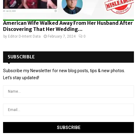
American Wife Walked Away From Her Husband After
Discovering That Her Wedding...
by
Editor D-Intent Data
February 7, 2024
0
SUBSCRIBLE
Subscribe my Newsletter for new blog posts, tips & new photos.
Let's stay updated!