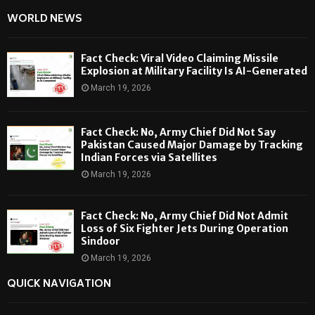
WORLD NEWS
Fact Check: Viral Video Claiming Missile
Explosion at Military Facility Is AI-Generated
March 19, 2026
Fact Check: No, Army Chief Did Not Say
Pakistan Caused Major Damage by Tracking
Indian Forces via Satellites
March 19, 2026
Fact Check: No, Army Chief Did Not Admit
Loss of Six Fighter Jets During Operation
Sindoor
March 19, 2026
QUICK NAVIGATION