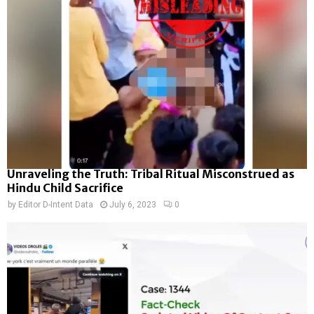
Unraveling the Truth: Tribal Ritual Misconstrued as
Hindu Child Sacrifice
by
Editor D-Intent Data
July 6, 2023
0