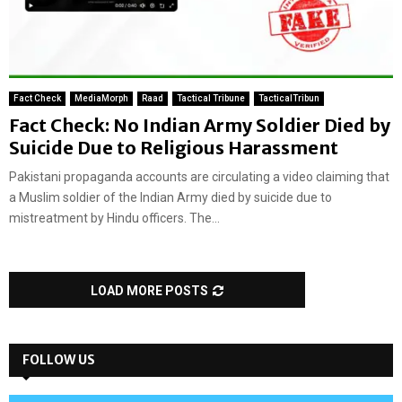
Fact Check
MediaMorph
Raad
Tactical Tribune
TacticalTribun
Fact Check: No Indian Army Soldier Died by
Suicide Due to Religious Harassment
Pakistani propaganda accounts are circulating a video claiming that
a Muslim soldier of the Indian Army died by suicide due to
mistreatment by Hindu officers. The...
LOAD MORE POSTS
FOLLOW US