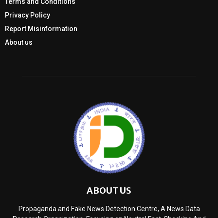
Terms and Conditions
Privacy Policy
Report Misinformation
About us
ABOUT US
Propaganda and Fake News Detection Centre, A News Data