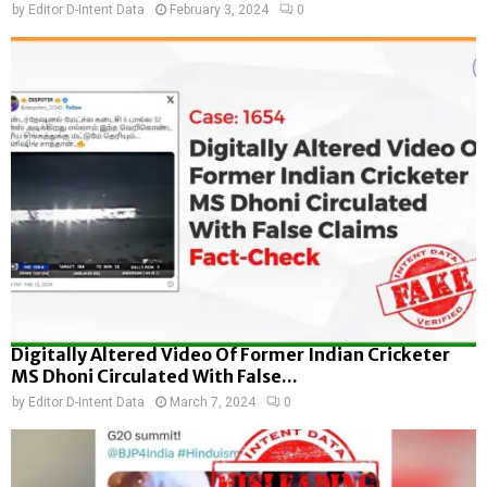
by
Editor D-Intent Data
February 3, 2024
0
Digitally Altered Video Of Former Indian Cricketer
MS Dhoni Circulated With False...
by
Editor D-Intent Data
March 7, 2024
0