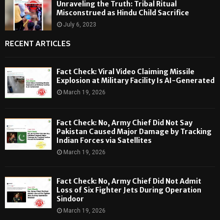
Unraveling the Truth: Tribal Ritual
Misconstrued as Hindu Child Sacrifice
July 6, 2023
RECENT ARTICLES
Fact Check: Viral Video Claiming Missile
Explosion at Military Facility Is AI-Generated
March 19, 2026
Fact Check: No, Army Chief Did Not Say
Pakistan Caused Major Damage by Tracking
Indian Forces via Satellites
March 19, 2026
Fact Check: No, Army Chief Did Not Admit
Loss of Six Fighter Jets During Operation
Sindoor
March 19, 2026