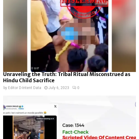
Unraveling the Truth: Tribal Ritual Misconstrued as
Hindu Child Sacrifice
by
Editor D-Intent Data
July 6, 2023
0