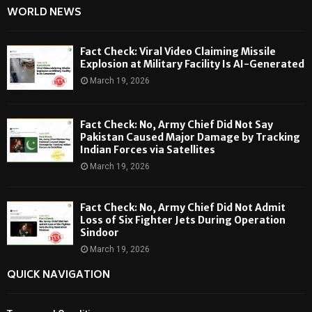
WORLD NEWS
Fact Check: Viral Video Claiming Missile
Explosion at Military Facility Is AI-Generated
March 19, 2026
Fact Check: No, Army Chief Did Not Say
Pakistan Caused Major Damage by Tracking
Indian Forces via Satellites
March 19, 2026
Fact Check: No, Army Chief Did Not Admit
Loss of Six Fighter Jets During Operation
Sindoor
March 19, 2026
QUICK NAVIGATION