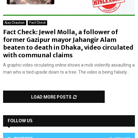
Ajay Chauhan
Fact Check
Fact Check: Jewel Molla, a follower of
former Gazipur mayor Jahangir Alam
beaten to death in Dhaka, video circulated
with communal claims
A graphic video circulating online shows a mob violently assaulting a
man who is tied upside down to a tree. The video is being falsely...
LOAD MORE POSTS
FOLLOW US