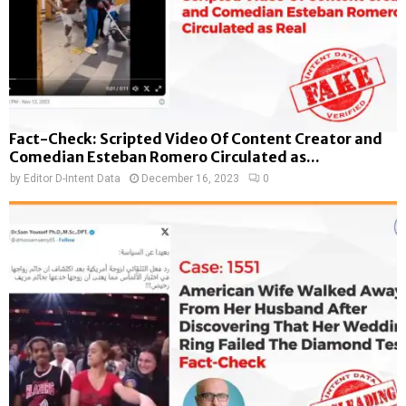
Fact-Check: Scripted Video Of Content Creator and
Comedian Esteban Romero Circulated as...
by
Editor D-Intent Data
December 16, 2023
0