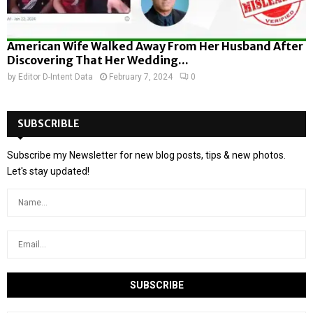
American Wife Walked Away From Her Husband After
Discovering That Her Wedding...
by
Editor D-Intent Data
February 7, 2024
0
SUBSCRIBLE
Subscribe my Newsletter for new blog posts, tips & new photos.
Let's stay updated!