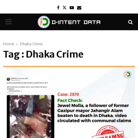
Facebook
Twitter
Youtube
Email
PRIMARY
MENU
Home
Dhaka Crime
Tag : Dhaka Crime