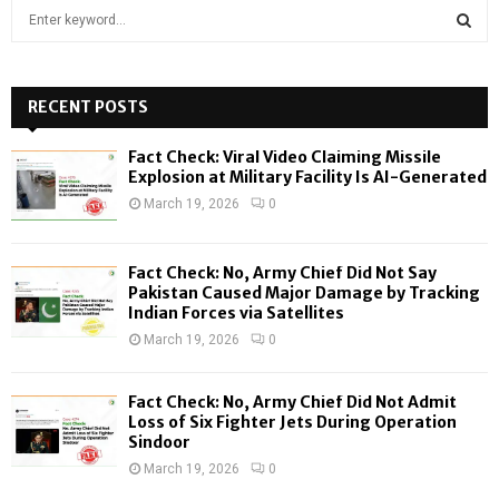
S
e
a
S
r
c
RECENT POSTS
E
h
f
A
Fact Check: Viral Video Claiming Missile
o
Explosion at Military Facility Is AI-Generated
r
R
March 19, 2026
0
:
C
Fact Check: No, Army Chief Did Not Say
H
Pakistan Caused Major Damage by Tracking
Indian Forces via Satellites
March 19, 2026
0
Fact Check: No, Army Chief Did Not Admit
Loss of Six Fighter Jets During Operation
Sindoor
March 19, 2026
0