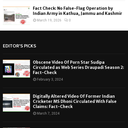
Fact Check: No False-Flag Operation by
Indian Army in Kathua, Jammu and Kashmir
March 19, 2026
0
EDITOR'S PICKS
Obscene Video Of Porn Star Sudipa
Circulated as Web Series Draupadi Season 2:
Fact-Check
February 3, 2024
Digitally Altered Video Of Former Indian
Cricketer MS Dhoni Circulated With False
Claims: Fact-Check
March 7, 2024