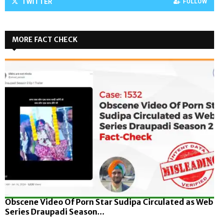
TWITTER
FOLLOW
MORE FACT CHECK
Obscene Video Of Porn Star Sudipa Circulated as Web
Series Draupadi Season...