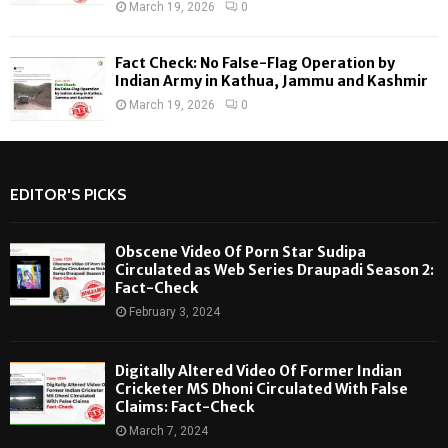
March 19, 2026
0
Fact Check: No False-Flag Operation by
Indian Army in Kathua, Jammu and Kashmir
March 19, 2026
0
EDITOR'S PICKS
Obscene Video Of Porn Star Sudipa
Circulated as Web Series Draupadi Season 2:
Fact-Check
February 3, 2024
Digitally Altered Video Of Former Indian
Cricketer MS Dhoni Circulated With False
Claims: Fact-Check
March 7, 2024