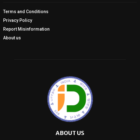
Terms and Conditions
Privacy Policy
Report Misinformation
About us
ABOUT US