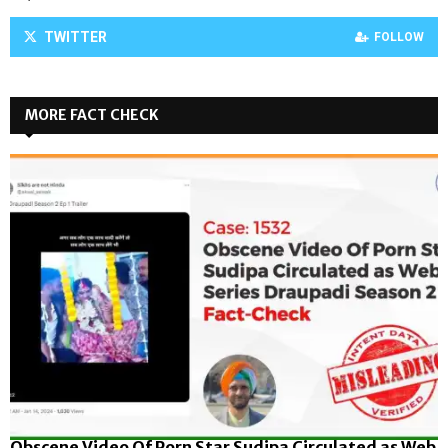
TWITTER
FOLLOW
MORE FACT CHECK
Obscene Video Of Porn Star Sudipa Circulated as Web