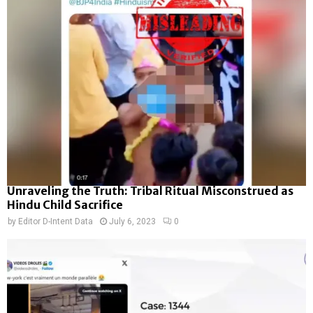
Unraveling the Truth: Tribal Ritual Misconstrued as
Hindu Child Sacrifice
by
Editor D-Intent Data
July 6, 2023
0