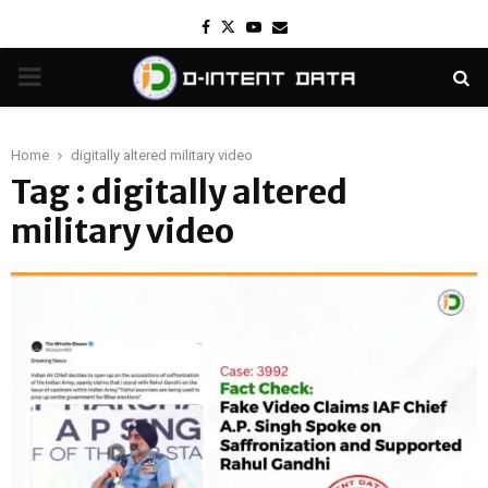
Facebook
Twitter
Youtube
Email
PRIMARY
MENU
Home
digitally altered military video
Tag : digitally altered
military video