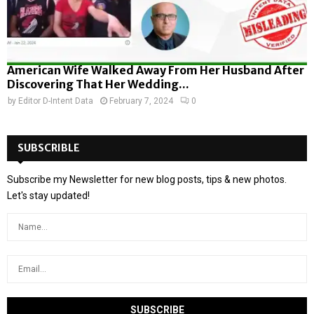
American Wife Walked Away From Her Husband After
Discovering That Her Wedding...
by
Editor D-Intent Data
February 7, 2024
0
SUBSCRIBLE
Subscribe my Newsletter for new blog posts, tips & new photos.
Let's stay updated!