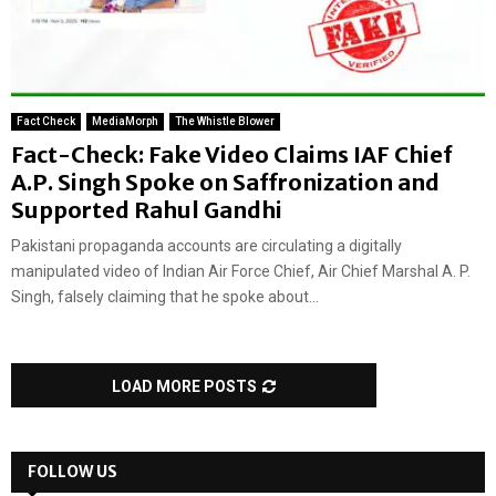
Fact Check
MediaMorph
The Whistle Blower
Fact-Check: Fake Video Claims IAF Chief
A.P. Singh Spoke on Saffronization and
Supported Rahul Gandhi
Pakistani propaganda accounts are circulating a digitally
manipulated video of Indian Air Force Chief, Air Chief Marshal A. P.
Singh, falsely claiming that he spoke about...
LOAD MORE POSTS
FOLLOW US