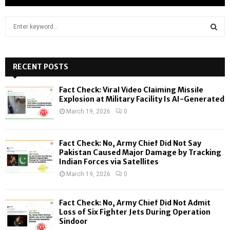
S
e
a
S
r
c
RECENT POSTS
E
h
f
A
Fact Check: Viral Video Claiming Missile
o
Explosion at Military Facility Is AI-Generated
r
R
March 19, 2026
0
:
C
Fact Check: No, Army Chief Did Not Say
H
Pakistan Caused Major Damage by Tracking
Indian Forces via Satellites
March 19, 2026
0
Fact Check: No, Army Chief Did Not Admit
Loss of Six Fighter Jets During Operation
Sindoor