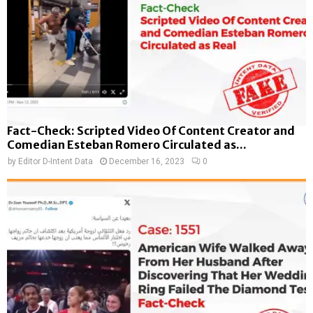
Fact-Check: Scripted Video Of Content Creator and
Comedian Esteban Romero Circulated as...
by
Editor D-Intent Data
December 16, 2023
0