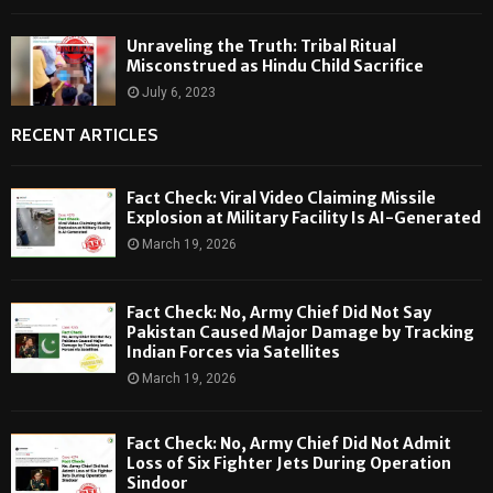
Unraveling the Truth: Tribal Ritual
Misconstrued as Hindu Child Sacrifice
July 6, 2023
RECENT ARTICLES
Fact Check: Viral Video Claiming Missile
Explosion at Military Facility Is AI-Generated
March 19, 2026
Fact Check: No, Army Chief Did Not Say
Pakistan Caused Major Damage by Tracking
Indian Forces via Satellites
March 19, 2026
Fact Check: No, Army Chief Did Not Admit
Loss of Six Fighter Jets During Operation
Sindoor