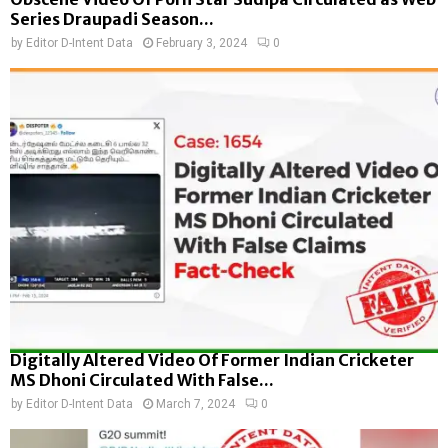
Series Draupadi Season...
by
Editor D-Intent Data
February 3, 2024
0
Digitally Altered Video Of Former Indian Cricketer
MS Dhoni Circulated With False...
by
Editor D-Intent Data
March 7, 2024
0