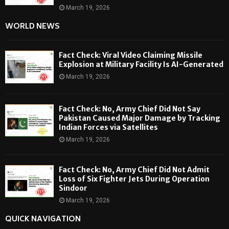
March 19, 2026
WORLD NEWS
Fact Check: Viral Video Claiming Missile
Explosion at Military Facility Is AI-Generated
March 19, 2026
Fact Check: No, Army Chief Did Not Say
Pakistan Caused Major Damage by Tracking
Indian Forces via Satellites
March 19, 2026
Fact Check: No, Army Chief Did Not Admit
Loss of Six Fighter Jets During Operation
Sindoor
March 19, 2026
QUICK NAVIGATION