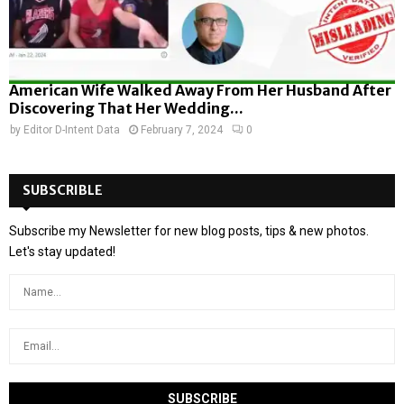
American Wife Walked Away From Her Husband After
Discovering That Her Wedding...
by
Editor D-Intent Data
February 7, 2024
0
SUBSCRIBLE
Subscribe my Newsletter for new blog posts, tips & new photos.
Let's stay updated!