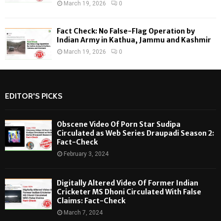
March 19, 2026
0
Fact Check: No False-Flag Operation by
Indian Army in Kathua, Jammu and Kashmir
March 19, 2026
0
EDITOR'S PICKS
Obscene Video Of Porn Star Sudipa
Circulated as Web Series Draupadi Season 2:
Fact-Check
February 3, 2024
Digitally Altered Video Of Former Indian
Cricketer MS Dhoni Circulated With False
Claims: Fact-Check
March 7, 2024