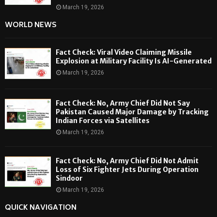
March 19, 2026
WORLD NEWS
Fact Check: Viral Video Claiming Missile
Explosion at Military Facility Is AI-Generated
March 19, 2026
Fact Check: No, Army Chief Did Not Say
Pakistan Caused Major Damage by Tracking
Indian Forces via Satellites
March 19, 2026
Fact Check: No, Army Chief Did Not Admit
Loss of Six Fighter Jets During Operation
Sindoor
March 19, 2026
QUICK NAVIGATION