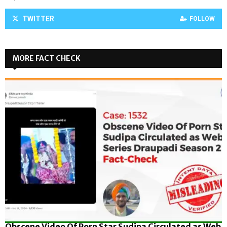
TWITTER
FOLLOW
MORE FACT CHECK
Obscene Video Of Porn Star Sudipa Circulated as Web