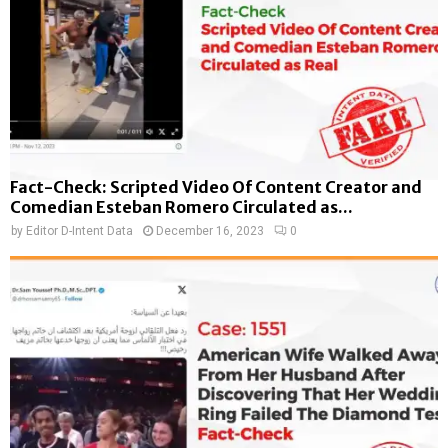
Fact-Check: Scripted Video Of Content Creator and
Comedian Esteban Romero Circulated as...
by
Editor D-Intent Data
December 16, 2023
0