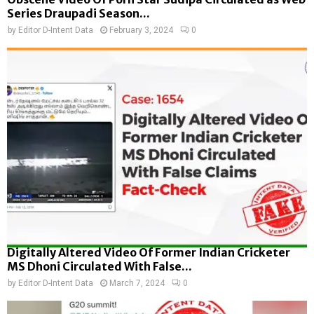
Series Draupadi Season...
by
Editor D-Intent Data
February 3, 2024
0
Digitally Altered Video Of Former Indian Cricketer
MS Dhoni Circulated With False...
by
Editor D-Intent Data
March 7, 2024
0