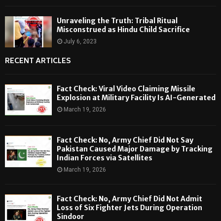
Unraveling the Truth: Tribal Ritual
Misconstrued as Hindu Child Sacrifice
July 6, 2023
RECENT ARTICLES
Fact Check: Viral Video Claiming Missile
Explosion at Military Facility Is AI-Generated
March 19, 2026
Fact Check: No, Army Chief Did Not Say
Pakistan Caused Major Damage by Tracking
Indian Forces via Satellites
March 19, 2026
Fact Check: No, Army Chief Did Not Admit
Loss of Six Fighter Jets During Operation
Sindoor