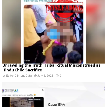
Unraveling the Truth: Tribal Ritual Misconstrued as
Hindu Child Sacrifice
by
Editor D-Intent Data
July 6, 2023
0