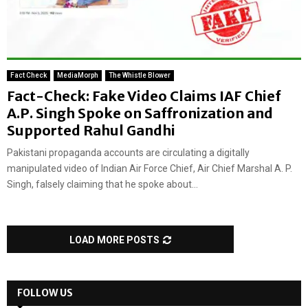
Fact Check
MediaMorph
The Whistle Blower
Fact-Check: Fake Video Claims IAF Chief
A.P. Singh Spoke on Saffronization and
Supported Rahul Gandhi
Pakistani propaganda accounts are circulating a digitally
manipulated video of Indian Air Force Chief, Air Chief Marshal A. P.
Singh, falsely claiming that he spoke about...
LOAD MORE POSTS
FOLLOW US