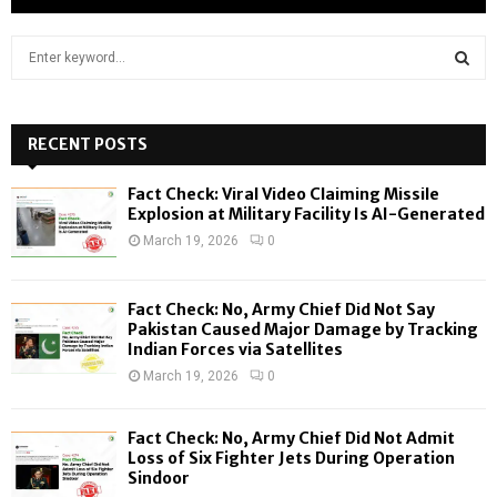
S
e
a
S
r
c
RECENT POSTS
E
h
f
A
Fact Check: Viral Video Claiming Missile
o
Explosion at Military Facility Is AI-Generated
r
R
March 19, 2026
0
:
C
Fact Check: No, Army Chief Did Not Say
H
Pakistan Caused Major Damage by Tracking
Indian Forces via Satellites
March 19, 2026
0
Fact Check: No, Army Chief Did Not Admit
Loss of Six Fighter Jets During Operation
Sindoor