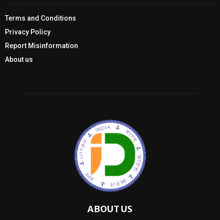
Terms and Conditions
Privacy Policy
Report Misinformation
About us
ABOUT US