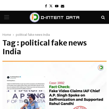
Facebook
Twitter
Youtube
Email
PRIMARY
MENU
Home
political fake news India
Tag : political fake news
India