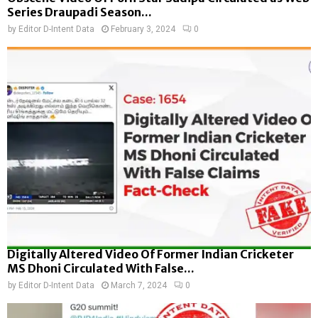
Series Draupadi Season...
by
Editor D-Intent Data
February 3, 2024
0
Digitally Altered Video Of Former Indian Cricketer
MS Dhoni Circulated With False...
by
Editor D-Intent Data
March 7, 2024
0