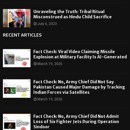
Unraveling the Truth: Tribal Ritual
Misconstrued as Hindu Child Sacrifice
July 6, 2023
RECENT ARTICLES
Fact Check: Viral Video Claiming Missile
Explosion at Military Facility Is AI-Generated
March 19, 2026
Fact Check: No, Army Chief Did Not Say
Pakistan Caused Major Damage by Tracking
Indian Forces via Satellites
March 19, 2026
Fact Check: No, Army Chief Did Not Admit
Loss of Six Fighter Jets During Operation
Sindoor