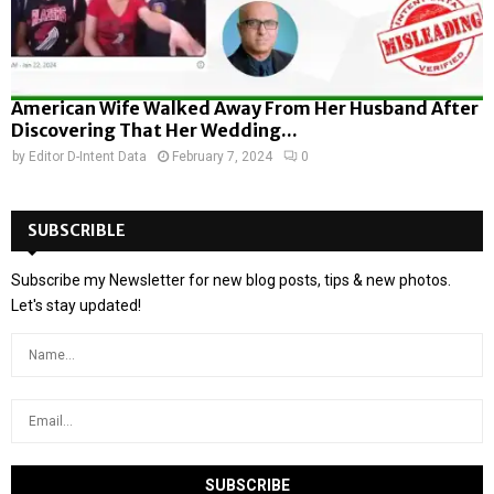
American Wife Walked Away From Her Husband After
Discovering That Her Wedding...
by
Editor D-Intent Data
February 7, 2024
0
SUBSCRIBLE
Subscribe my Newsletter for new blog posts, tips & new photos.
Let's stay updated!