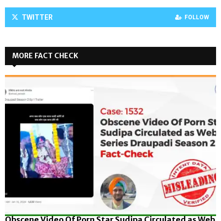
TWITTER
FOLLOW
MORE FACT CHECK
Obscene Video Of Porn Star Sudipa Circulated as Web