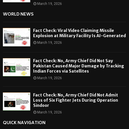
March 19, 2026
WORLD NEWS
Fact Check: Viral Video Claiming Missile
Explosion at Military Facility Is AI-Generated
March 19, 2026
Fact Check: No, Army Chief Did Not Say
Pakistan Caused Major Damage by Tracking
Indian Forces via Satellites
March 19, 2026
Fact Check: No, Army Chief Did Not Admit
Loss of Six Fighter Jets During Operation
Sindoor
March 19, 2026
QUICK NAVIGATION