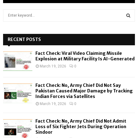
S
e
a
S
r
c
RECENT POSTS
E
h
f
A
Fact Check: Viral Video Claiming Missile
o
Explosion at Military Facility Is AI-Generated
r
R
March 19, 2026
0
:
C
Fact Check: No, Army Chief Did Not Say
H
Pakistan Caused Major Damage by Tracking
Indian Forces via Satellites
March 19, 2026
0
Fact Check: No, Army Chief Did Not Admit
Loss of Six Fighter Jets During Operation
Sindoor