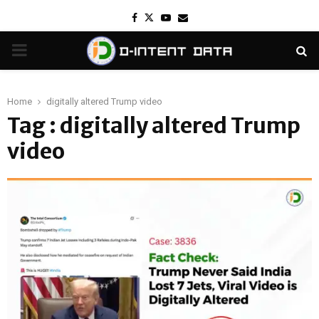
Facebook
Twitter
Youtube
Email
PRIMARY
MENU
Home
digitally altered Trump video
Tag : digitally altered Trump
video