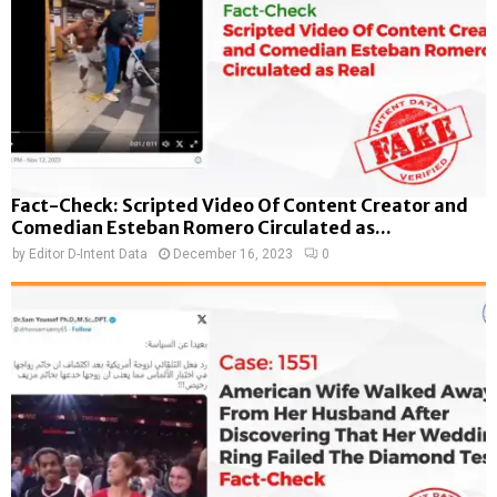
Fact-Check: Scripted Video Of Content Creator and
Comedian Esteban Romero Circulated as...
by
Editor D-Intent Data
December 16, 2023
0