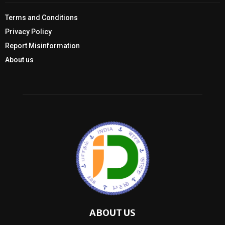
Terms and Conditions
Privacy Policy
Report Misinformation
About us
ABOUT US