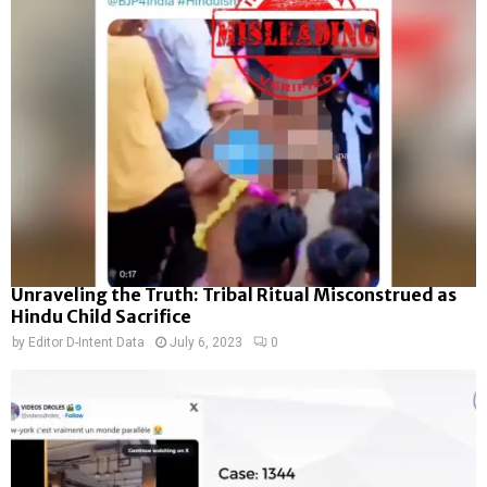
Unraveling the Truth: Tribal Ritual Misconstrued as
Hindu Child Sacrifice
by
Editor D-Intent Data
July 6, 2023
0