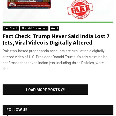
Fact Check
The Intel Consortium
World
Fact Check: Trump Never Said India Lost 7
Jets, Viral Video is Digitally Altered
Pakistan-based propaganda accounts are circulating a digitally
altered video of U.S. President Donald Trump, falsely claiming he
confirmed that seven Indian jets, including three Rafales, were
shot...
LOAD MORE POSTS
FOLLOW US