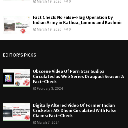
March 19, 2026
0
Fact Check: No False-Flag Operation by
Indian Army in Kathua, Jammu and Kashmir
March 19, 2026
0
EDITOR'S PICKS
Obscene Video Of Porn Star Sudipa
Circulated as Web Series Draupadi Season 2:
Fact-Check
February 3, 2024
Digitally Altered Video Of Former Indian
Cricketer MS Dhoni Circulated With False
Claims: Fact-Check
March 7, 2024