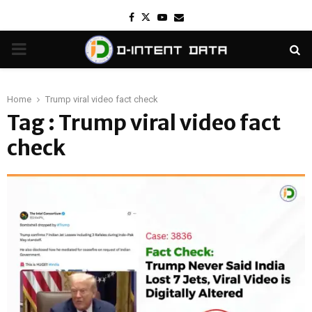
Facebook
Twitter
Youtube
Email
PRIMARY
MENU
Home
Trump viral video fact check
Tag : Trump viral video fact
check