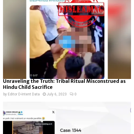
Unraveling the Truth: Tribal Ritual Misconstrued as
Hindu Child Sacrifice
by
Editor D-Intent Data
July 6, 2023
0