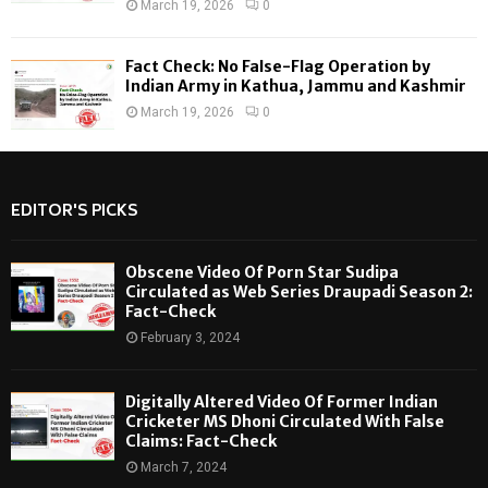
March 19, 2026
0
Fact Check: No False-Flag Operation by
Indian Army in Kathua, Jammu and Kashmir
March 19, 2026
0
EDITOR'S PICKS
Obscene Video Of Porn Star Sudipa
Circulated as Web Series Draupadi Season 2:
Fact-Check
February 3, 2024
Digitally Altered Video Of Former Indian
Cricketer MS Dhoni Circulated With False
Claims: Fact-Check
March 7, 2024