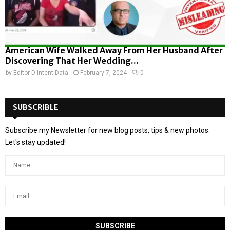
American Wife Walked Away From Her Husband After
Discovering That Her Wedding...
by
Editor D-Intent Data
February 7, 2024
0
SUBSCRIBLE
Subscribe my Newsletter for new blog posts, tips & new photos.
Let's stay updated!