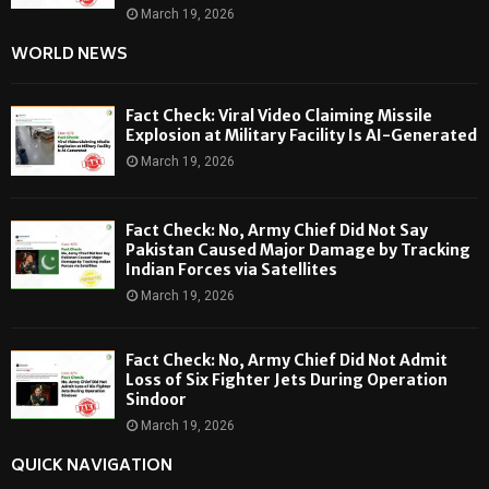
March 19, 2026
WORLD NEWS
Fact Check: Viral Video Claiming Missile
Explosion at Military Facility Is AI-Generated
March 19, 2026
Fact Check: No, Army Chief Did Not Say
Pakistan Caused Major Damage by Tracking
Indian Forces via Satellites
March 19, 2026
Fact Check: No, Army Chief Did Not Admit
Loss of Six Fighter Jets During Operation
Sindoor
March 19, 2026
QUICK NAVIGATION