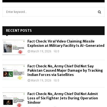
S
e
a
S
r
c
RECENT POSTS
E
h
f
A
Fact Check: Viral Video Claiming Missile
o
Explosion at Military Facility Is AI-Generated
r
R
March 19, 2026
0
:
C
Fact Check: No, Army Chief Did Not Say
H
Pakistan Caused Major Damage by Tracking
Indian Forces via Satellites
March 19, 2026
0
Fact Check: No, Army Chief Did Not Admit
Loss of Six Fighter Jets During Operation
Sindoor