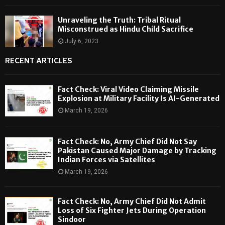
Unraveling the Truth: Tribal Ritual
Misconstrued as Hindu Child Sacrifice
July 6, 2023
RECENT ARTICLES
Fact Check: Viral Video Claiming Missile
Explosion at Military Facility Is AI-Generated
March 19, 2026
Fact Check: No, Army Chief Did Not Say
Pakistan Caused Major Damage by Tracking
Indian Forces via Satellites
March 19, 2026
Fact Check: No, Army Chief Did Not Admit
Loss of Six Fighter Jets During Operation
Sindoor