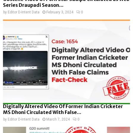
Series Draupadi Season...
by
Editor D-Intent Data
February 3, 2024
0
Digitally Altered Video Of Former Indian Cricketer
MS Dhoni Circulated With False...
by
Editor D-Intent Data
March 7, 2024
0