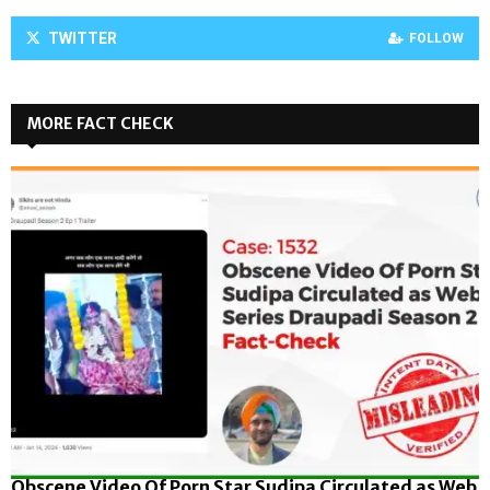
TWITTER
FOLLOW
MORE FACT CHECK
Obscene Video Of Porn Star Sudipa Circulated as Web