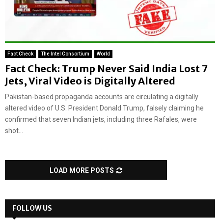
Fact Check
The Intel Consortium
World
Fact Check: Trump Never Said India Lost 7
Jets, Viral Video is Digitally Altered
Pakistan-based propaganda accounts are circulating a digitally
altered video of U.S. President Donald Trump, falsely claiming he
confirmed that seven Indian jets, including three Rafales, were
shot...
LOAD MORE POSTS
FOLLOW US