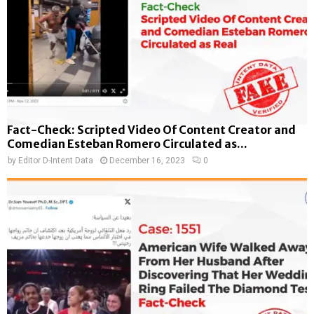
Fact-Check: Scripted Video Of Content Creator and
Comedian Esteban Romero Circulated as...
by
Editor D-Intent Data
December 16, 2023
0