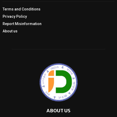
Terms and Conditions
Privacy Policy
Report Misinformation
About us
ABOUT US