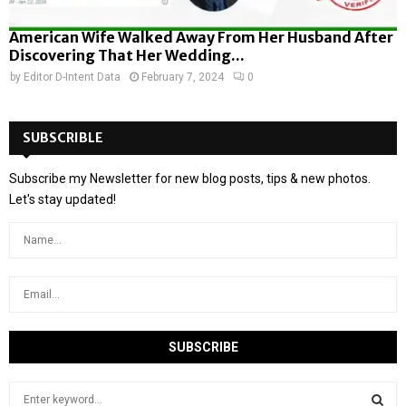
American Wife Walked Away From Her Husband After
Discovering That Her Wedding...
by
Editor D-Intent Data
February 7, 2024
0
SUBSCRIBLE
Subscribe my Newsletter for new blog posts, tips & new photos.
Let's stay updated!
S