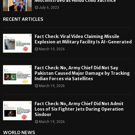
Misconstrued as Hindu Child Sacrifice
July 6, 2023
RECENT ARTICLES
Fact Check: Viral Video Claiming Missile
Explosion at Military Facility Is AI-Generated
March 19, 2026
Fact Check: No, Army Chief Did Not Say
Pakistan Caused Major Damage by Tracking
Indian Forces via Satellites
March 19, 2026
Fact Check: No, Army Chief Did Not Admit
Loss of Six Fighter Jets During Operation
Sindoor
March 19, 2026
WORLD NEWS