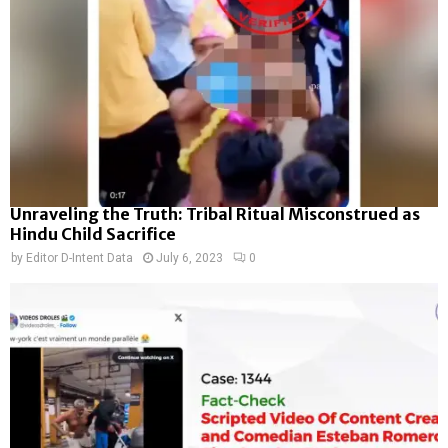
Unraveling the Truth: Tribal Ritual Misconstrued as
Hindu Child Sacrifice
by
Editor D-Intent Data
July 6, 2023
0