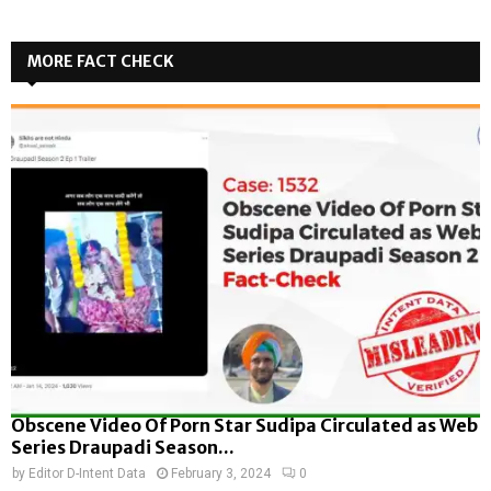
MORE FACT CHECK
Obscene Video Of Porn Star Sudipa Circulated as Web
Series Draupadi Season...
by
Editor D-Intent Data
February 3, 2024
0