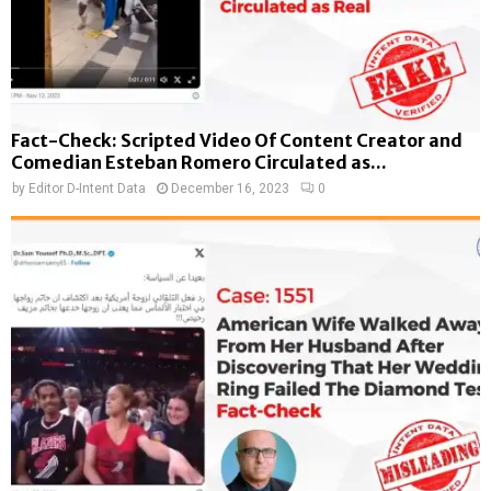
Fact-Check: Scripted Video Of Content Creator and
Comedian Esteban Romero Circulated as...
by
Editor D-Intent Data
December 16, 2023
0