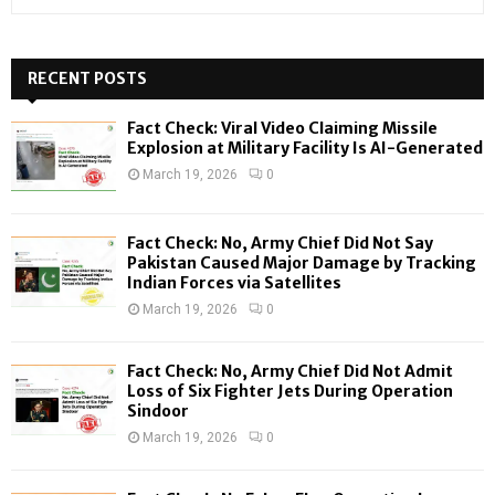
e
a
S
r
c
RECENT POSTS
E
h
f
A
Fact Check: Viral Video Claiming Missile
o
Explosion at Military Facility Is AI-Generated
r
R
March 19, 2026
0
:
C
Fact Check: No, Army Chief Did Not Say
H
Pakistan Caused Major Damage by Tracking
Indian Forces via Satellites
March 19, 2026
0
Fact Check: No, Army Chief Did Not Admit
Loss of Six Fighter Jets During Operation
Sindoor
March 19, 2026
0