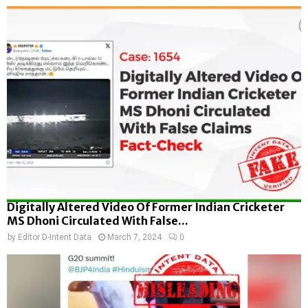
Digitally Altered Video Of Former Indian Cricketer
MS Dhoni Circulated With False...
by
Editor D-Intent Data
March 7, 2024
0