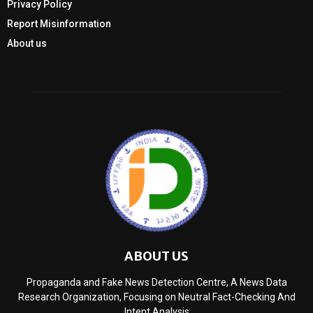
Privacy Policy
Report Misinformation
About us
ABOUT US
Propaganda and Fake News Detection Centre, A News Data
Research Organization, Focusing on Neutral Fact-Checking And
Intent Analysis