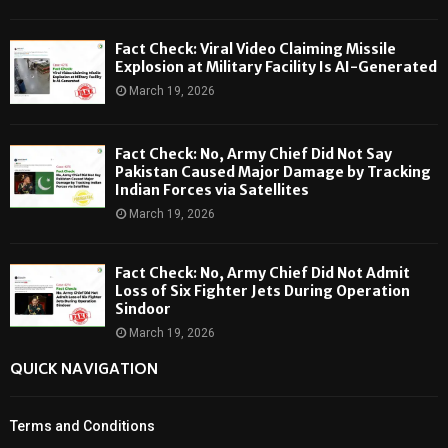
Fact Check: Viral Video Claiming Missile
Explosion at Military Facility Is AI-Generated
March 19, 2026
Fact Check: No, Army Chief Did Not Say
Pakistan Caused Major Damage by Tracking
Indian Forces via Satellites
March 19, 2026
Fact Check: No, Army Chief Did Not Admit
Loss of Six Fighter Jets During Operation
Sindoor
March 19, 2026
QUICK NAVIGATION
Terms and Conditions