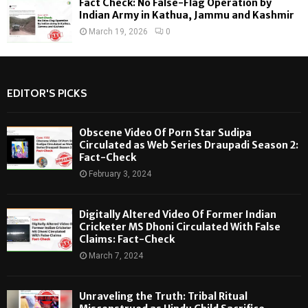
Fact Check: No False-Flag Operation by
Indian Army in Kathua, Jammu and Kashmir
March 19, 2026
0
EDITOR'S PICKS
Obscene Video Of Porn Star Sudipa
Circulated as Web Series Draupadi Season 2:
Fact-Check
February 3, 2024
Digitally Altered Video Of Former Indian
Cricketer MS Dhoni Circulated With False
Claims: Fact-Check
March 7, 2024
Unraveling the Truth: Tribal Ritual