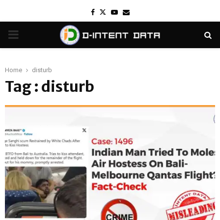
Facebook
Twitter
Youtube
Email
PRIMARY
MENU
Home
disturb
Tag : disturb