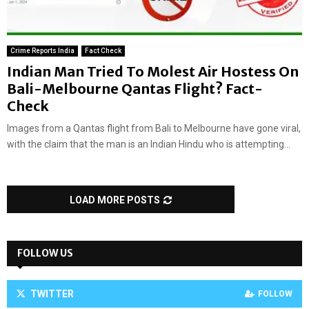
Crime Reports India
Fact Check
Indian Man Tried To Molest Air Hostess On
Bali-Melbourne Qantas Flight? Fact-
Check
Images from a Qantas flight from Bali to Melbourne have gone viral,
with the claim that the man is an Indian Hindu who is attempting...
LOAD MORE POSTS
FOLLOW US
TWITTER
FOLLOW