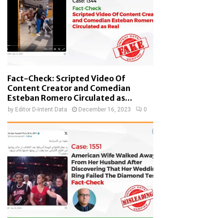
Fact-Check: Scripted Video Of
Content Creator and Comedian
Esteban Romero Circulated as...
by
Editor D-Intent Data
December 16, 2023
0