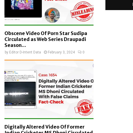
Obscene Video Of Porn Star Sudipa
Circulated as Web Series Draupadi
Season...
by
Editor D-Intent Data
February 3, 2024
0
Digitally Altered Video Of Former
Indian Cricketer MS Dhoni Circulated