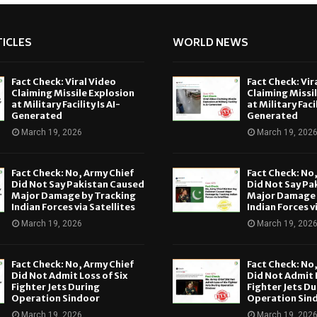
ICLES
WORLD NEWS
Fact Check: Viral Video
Fact Check: Vir
Claiming Missile Explosion
Claiming Missi
at Military Facility Is AI-
at Military Facil
Generated
Generated
March 19, 2026
March 19, 202
Fact Check: No, Army Chief
Fact Check: No
Did Not Say Pakistan Caused
Did Not Say Pa
Major Damage by Tracking
Major Damage 
Indian Forces via Satellites
Indian Forces v
March 19, 2026
March 19, 202
Fact Check: No, Army Chief
Fact Check: No
Did Not Admit Loss of Six
Did Not Admit L
Fighter Jets During
Fighter Jets Du
Operation Sindoor
Operation Sin
March 19, 2026
March 19, 202