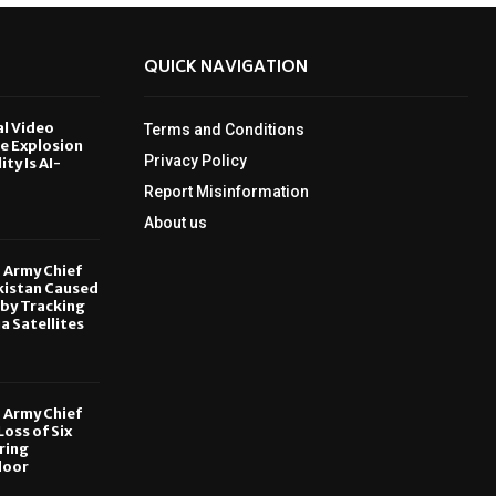
QUICK NAVIGATION
al Video
Terms and Conditions
le Explosion
Privacy Policy
ity Is AI-
Report Misinformation
6
About us
, Army Chief
kistan Caused
by Tracking
ia Satellites
6
, Army Chief
oss of Six
ring
door
6