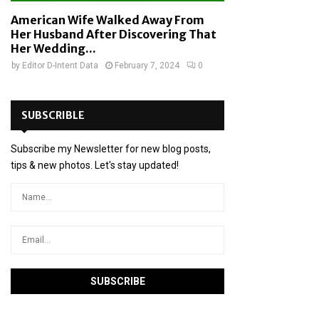
American Wife Walked Away From
Her Husband After Discovering That
Her Wedding...
by
Editor D-Intent Data
February 7, 2024
0
SUBSCRIBLE
Subscribe my Newsletter for new blog posts,
tips & new photos. Let's stay updated!