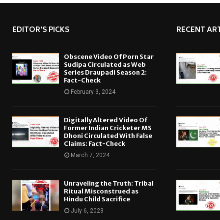
EDITOR'S PICKS
RECENT ART
Obscene Video Of Porn Star
Sudipa Circulated as Web
Series Draupadi Season 2:
Fact-Check
February 3, 2024
Digitally Altered Video Of
Former Indian Cricketer MS
Dhoni Circulated With False
Claims: Fact-Check
March 7, 2024
Unraveling the Truth: Tribal
Ritual Misconstrued as
Hindu Child Sacrifice
July 6, 2023