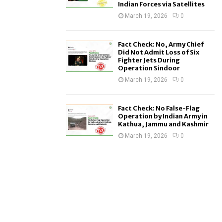
Indian Forces via Satellites
March 19, 2026
0
Fact Check: No, Army Chief
Did Not Admit Loss of Six
Fighter Jets During
Operation Sindoor
March 19, 2026
0
Fact Check: No False-Flag
Operation by Indian Army in
Kathua, Jammu and Kashmir
March 19, 2026
0