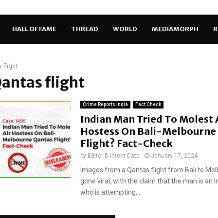
HALL OF FAME
THREAD
WORLD
MEDIAMORPH
R
 flight
Qantas flight
Crime Reports India
Fact Check
Indian Man Tried To Molest 
Hostess On Bali-Melbourne
Flight? Fact-Check
by
Editor D-Intent Data
January 17, 2024
Images from a Qantas flight from Bali to Me
gone viral, with the claim that the man is an 
who is attempting...