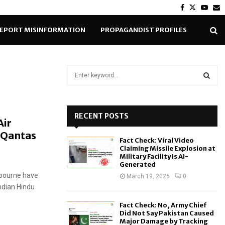
Facebook
Twitter
Yout
E
EPORT MISINFORMATION
PROPAGANDIST PROFILES
S
e
a
S
r
c
RECENT POSTS
E
Air
h
 Qantas
f
A
Fact Check: Viral Video
o
Claiming Missile Explosion at
r
R
Military Facility Is AI-
Generated
:
lbourne have
C
March 19, 2026
0
Indian Hindu
H
Fact Check: No, Army Chief
Did Not Say Pakistan Caused
Major Damage by Tracking