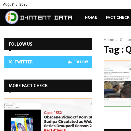
August 8, 2026
HOME
FACT CHECK
Home
Qantas
FOLLOW US
Tag : 
TWITTER
FOLLOW
MORE FACT CHECK