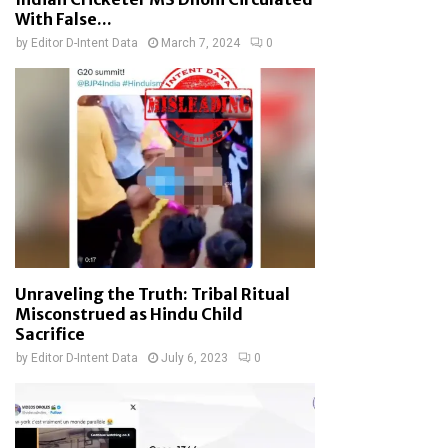
With False...
by
Editor D-Intent Data
March 7, 2024
0
Unraveling the Truth: Tribal Ritual
Misconstrued as Hindu Child
Sacrifice
by
Editor D-Intent Data
July 6, 2023
0