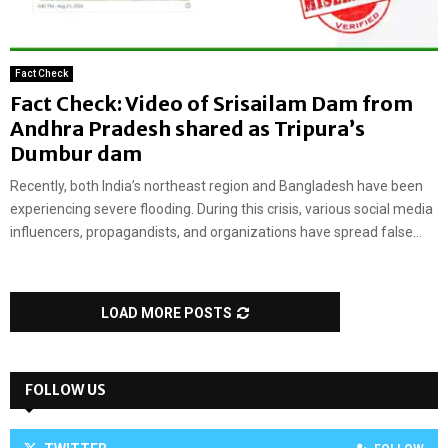
Fact Check
Fact Check: Video of Srisailam Dam from
Andhra Pradesh shared as Tripura’s
Dumbur dam
Recently, both India’s northeast region and Bangladesh have been
experiencing severe flooding. During this crisis, various social media
influencers, propagandists, and organizations have spread false...
LOAD MORE POSTS
FOLLOW US