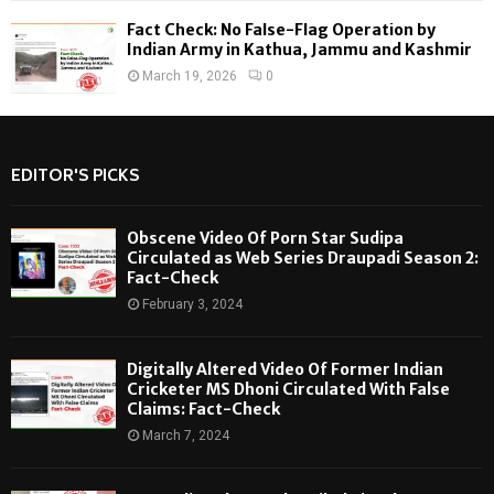
Fact Check: No False-Flag Operation by
Indian Army in Kathua, Jammu and Kashmir
March 19, 2026
0
EDITOR'S PICKS
Obscene Video Of Porn Star Sudipa
Circulated as Web Series Draupadi Season 2:
Fact-Check
February 3, 2024
Digitally Altered Video Of Former Indian
Cricketer MS Dhoni Circulated With False
Claims: Fact-Check
March 7, 2024