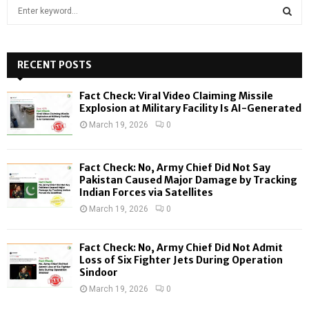
S
e
a
S
r
c
RECENT POSTS
E
h
f
A
Fact Check: Viral Video Claiming Missile
o
Explosion at Military Facility Is AI-Generated
r
R
March 19, 2026
0
:
C
Fact Check: No, Army Chief Did Not Say
H
Pakistan Caused Major Damage by Tracking
Indian Forces via Satellites
March 19, 2026
0
Fact Check: No, Army Chief Did Not Admit
Loss of Six Fighter Jets During Operation
Sindoor
March 19, 2026
0