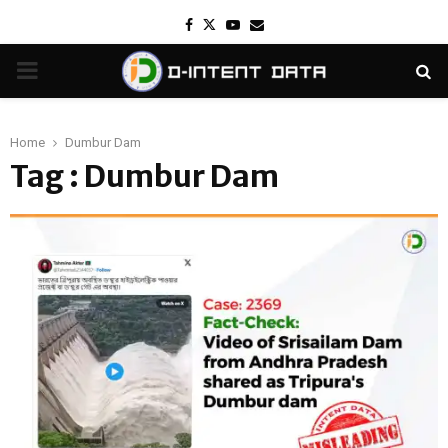
Facebook
Twitter
Youtube
Email
PRIMARY
MENU
Home
Dumbur Dam
Tag : Dumbur Dam