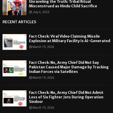
Unraveling the Truth: Tribal Ritual
Misconstrued as Hindu Child Sacrifice
July 6, 2023
RECENT ARTICLES
Fact Check: Viral Video Claiming Missile
Explosion at Military Facility Is AI-Generated
March 19, 2026
Fact Check: No, Army Chief Did Not Say
Pakistan Caused Major Damage by Tracking
Indian Forces via Satellites
March 19, 2026
Fact Check: No, Army Chief Did Not Admit
Loss of Six Fighter Jets During Operation
Sindoor
March 19, 2026