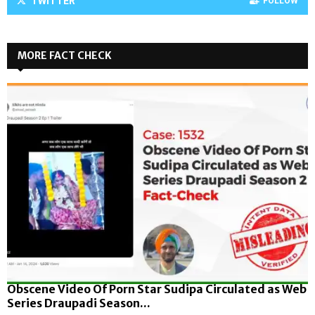
TWITTER
FOLLOW
MORE FACT CHECK
Obscene Video Of Porn Star Sudipa Circulated as Web
Series Draupadi Season...