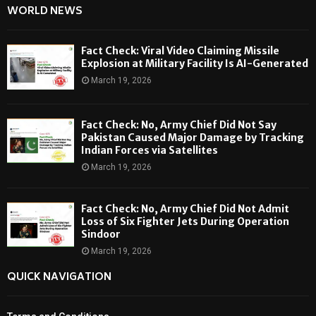
WORLD NEWS
Fact Check: Viral Video Claiming Missile
Explosion at Military Facility Is AI-Generated
March 19, 2026
Fact Check: No, Army Chief Did Not Say
Pakistan Caused Major Damage by Tracking
Indian Forces via Satellites
March 19, 2026
Fact Check: No, Army Chief Did Not Admit
Loss of Six Fighter Jets During Operation
Sindoor
March 19, 2026
QUICK NAVIGATION