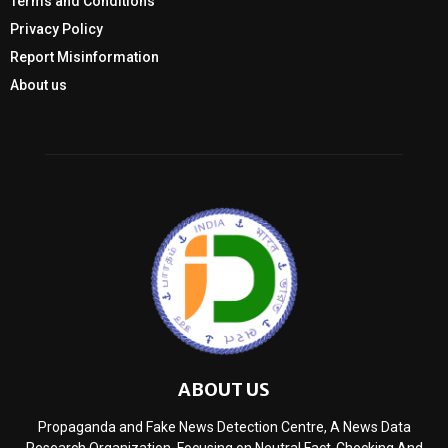
Terms and Conditions
Privacy Policy
Report Misinformation
About us
ABOUT US
Propaganda and Fake News Detection Centre, A News Data
Research Organization, Focusing on Neutral Fact-Checking And