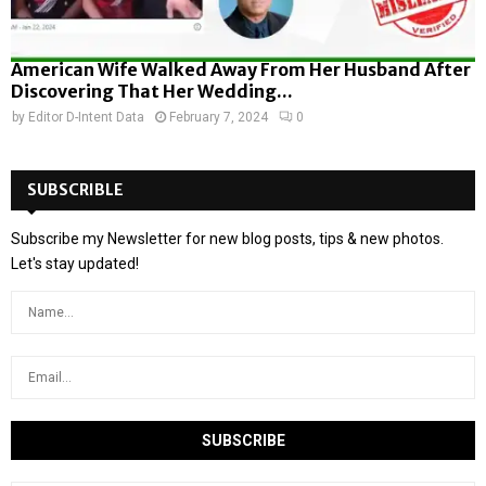
American Wife Walked Away From Her Husband After
Discovering That Her Wedding...
by
Editor D-Intent Data
February 7, 2024
0
SUBSCRIBLE
Subscribe my Newsletter for new blog posts, tips & new photos.
Let's stay updated!