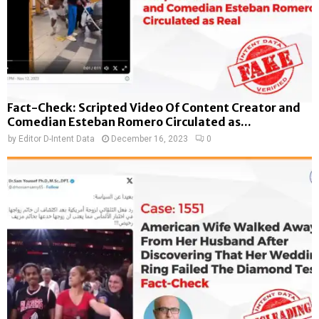
Fact-Check: Scripted Video Of Content Creator and
Comedian Esteban Romero Circulated as...
by
Editor D-Intent Data
December 16, 2023
0