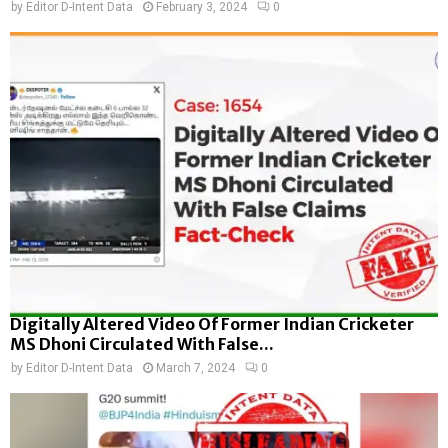
by
Editor D-Intent Data
February 3, 2024
0
Digitally Altered Video Of Former Indian Cricketer
MS Dhoni Circulated With False...
by
Editor D-Intent Data
March 7, 2024
0