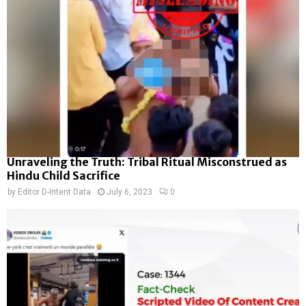
Unraveling the Truth: Tribal Ritual Misconstrued as
Hindu Child Sacrifice
by
Editor D-Intent Data
July 6, 2023
0