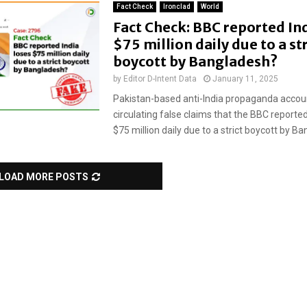
Fact Check
Ironclad
World
Fact Check: BBC reported Ind
$75 million daily due to a str
boycott by Bangladesh?
by
Editor D-Intent Data
January 11, 2025
Pakistan-based anti-India propaganda accou
circulating false claims that the BBC reported 
$75 million daily due to a strict boycott by Ban
LOAD MORE POSTS