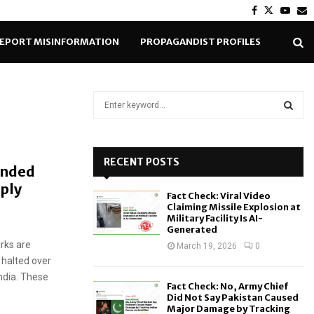
Facebook
Twitter
Yout
E
EPORT MISINFORMATION
PROPAGANDIST PROFILES
S
e
a
S
r
c
RECENT POSTS
E
ended
h
pply
f
A
Fact Check: Viral Video
o
Claiming Missile Explosion at
r
R
Military Facility Is AI-
Generated
:
rks are
C
March 19, 2026
0
 halted over
H
ndia. These
Fact Check: No, Army Chief
Did Not Say Pakistan Caused
Major Damage by Tracking