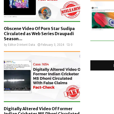
Obscene Video Of Porn Star Sudipa
Circulated as Web Series Draupadi
Season...
by
Editor D-Intent Data
February 3, 2024
0
Digitally Altered Video Of Former
Indian Cricketer MS Dhoni Circulated