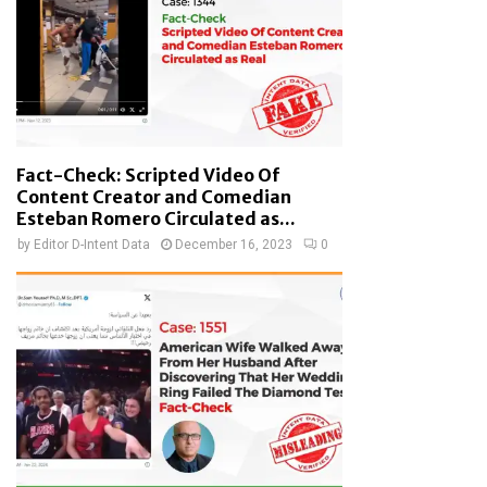
Fact-Check: Scripted Video Of
Content Creator and Comedian
Esteban Romero Circulated as...
by
Editor D-Intent Data
December 16, 2023
0