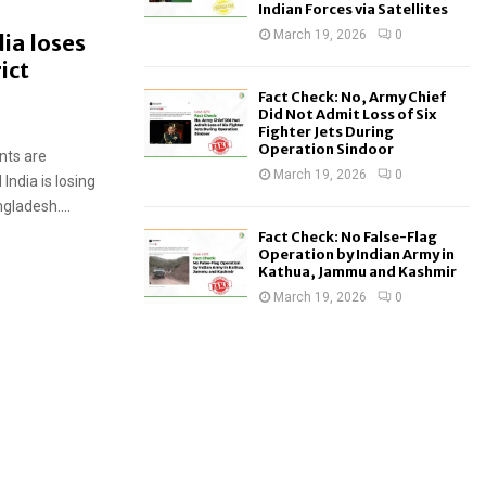
Indian Forces via Satellites
March 19, 2026
0
ia loses
ict
Fact Check: No, Army Chief
Did Not Admit Loss of Six
Fighter Jets During
Operation Sindoor
nts are
March 19, 2026
0
India is losing
gladesh....
Fact Check: No False-Flag
Operation by Indian Army in
Kathua, Jammu and Kashmir
March 19, 2026
0