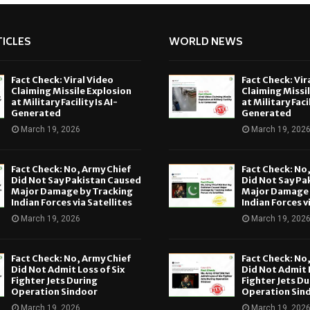
ICLES
WORLD NEWS
Fact Check: Viral Video
Fact Check: Vir
Claiming Missile Explosion
Claiming Missi
at Military Facility Is AI-
at Military Facil
Generated
Generated
March 19, 2026
March 19, 202
Fact Check: No, Army Chief
Fact Check: No
Did Not Say Pakistan Caused
Did Not Say Pa
Major Damage by Tracking
Major Damage 
Indian Forces via Satellites
Indian Forces v
March 19, 2026
March 19, 202
Fact Check: No, Army Chief
Fact Check: No
Did Not Admit Loss of Six
Did Not Admit L
Fighter Jets During
Fighter Jets Du
Operation Sindoor
Operation Sin
March 19, 2026
March 19, 202