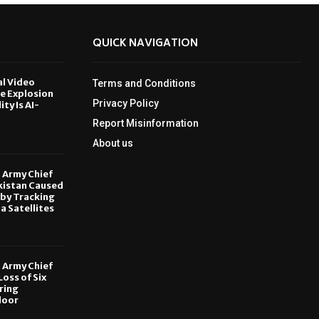
QUICK NAVIGATION
al Video
Terms and Conditions
le Explosion
Privacy Policy
ity Is AI-
Report Misinformation
6
About us
, Army Chief
kistan Caused
by Tracking
ia Satellites
6
, Army Chief
oss of Six
ring
door
6