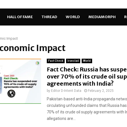
HALL OF FAME
THREAD
WORLD
MEDIAMORPH
R
mic Impact
Economic Impact
Fact Check
Ironclad
World
Fact Check: Russia has susp
over 70% of its crude oil su
agreements with India?
by
Editor D-Intent Data
February 2, 2025
Pakistan-based anti-India propaganda netwo
circulating unfounded claims that Russia has
70% of its crude oil supply agreements with I
allegations are...