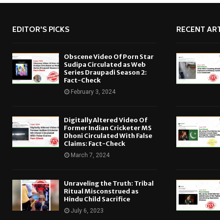
EDITOR'S PICKS
RECENT ART
Obscene Video Of Porn Star
Sudipa Circulated as Web
Series Draupadi Season 2:
Fact-Check
February 3, 2024
Digitally Altered Video Of
Former Indian Cricketer MS
Dhoni Circulated With False
Claims: Fact-Check
March 7, 2024
Unraveling the Truth: Tribal
Ritual Misconstrued as
Hindu Child Sacrifice
July 6, 2023