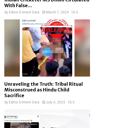
With False...
by
Editor D-Intent Data
March 7, 2024
0
Unraveling the Truth: Tribal Ritual
Misconstrued as Hindu Child
Sacrifice
by
Editor D-Intent Data
July 6, 2023
0