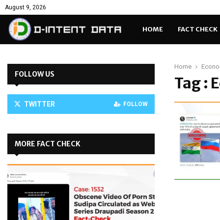
August 9, 2026
HOME
FACT CHECK
Home
Econo
FOLLOW US
Tag : 
TWITTER
FOLLOW
MORE FACT CHECK