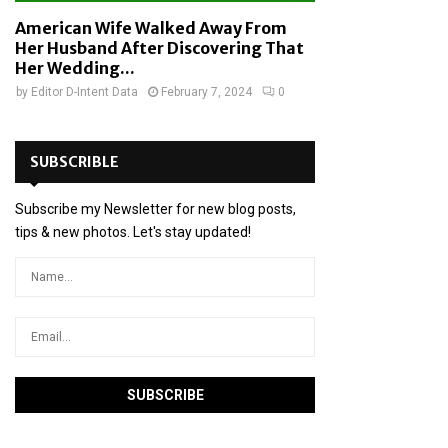
American Wife Walked Away From
Her Husband After Discovering That
Her Wedding...
by
Editor D-Intent Data
February 7, 2024
0
SUBSCRIBLE
Subscribe my Newsletter for new blog posts,
tips & new photos. Let's stay updated!