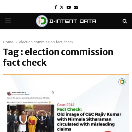
Facebook
Twitter
Youtube
Email
PRIMARY
MENU
Home
election commission fact check
Tag : election commission
fact check