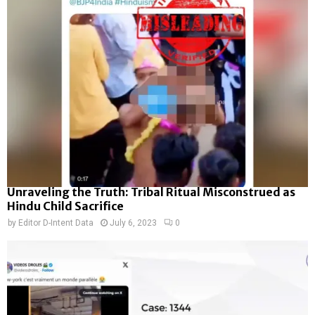
Unraveling the Truth: Tribal Ritual Misconstrued as
Hindu Child Sacrifice
by
Editor D-Intent Data
July 6, 2023
0