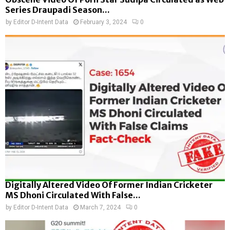
Series Draupadi Season...
by
Editor D-Intent Data
February 3, 2024
0
Digitally Altered Video Of Former Indian Cricketer
MS Dhoni Circulated With False...
by
Editor D-Intent Data
March 7, 2024
0