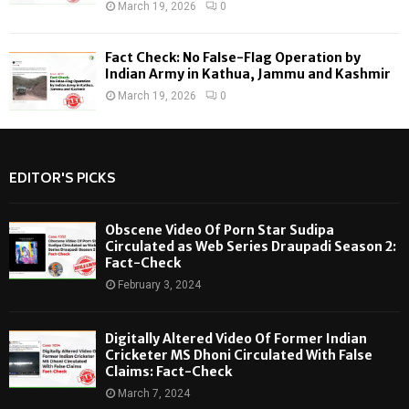
March 19, 2026
0
Fact Check: No False-Flag Operation by
Indian Army in Kathua, Jammu and Kashmir
March 19, 2026
0
EDITOR'S PICKS
Obscene Video Of Porn Star Sudipa
Circulated as Web Series Draupadi Season 2:
Fact-Check
February 3, 2024
Digitally Altered Video Of Former Indian
Cricketer MS Dhoni Circulated With False
Claims: Fact-Check
March 7, 2024