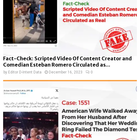
Fact-Check: Scripted Video Of Content Creator and
Comedian Esteban Romero Circulated as...
by
Editor D-Intent Data
December 16, 2023
0