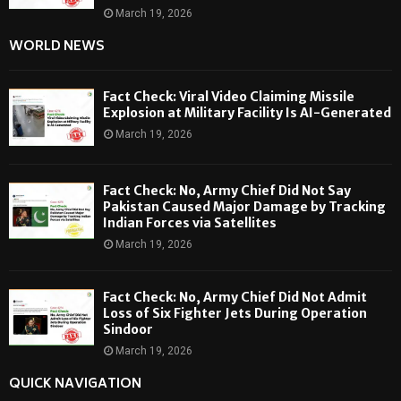
March 19, 2026
WORLD NEWS
Fact Check: Viral Video Claiming Missile
Explosion at Military Facility Is AI-Generated
March 19, 2026
Fact Check: No, Army Chief Did Not Say
Pakistan Caused Major Damage by Tracking
Indian Forces via Satellites
March 19, 2026
Fact Check: No, Army Chief Did Not Admit
Loss of Six Fighter Jets During Operation
Sindoor
March 19, 2026
QUICK NAVIGATION