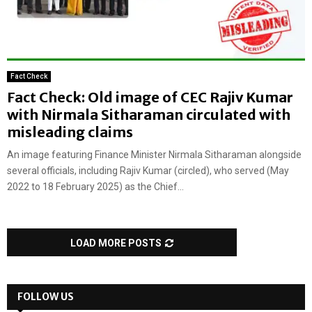
Fact Check
Fact Check: Old image of CEC Rajiv Kumar
with Nirmala Sitharaman circulated with
misleading claims
An image featuring Finance Minister Nirmala Sitharaman alongside
several officials, including Rajiv Kumar (circled), who served (May
2022 to 18 February 2025) as the Chief...
LOAD MORE POSTS
FOLLOW US