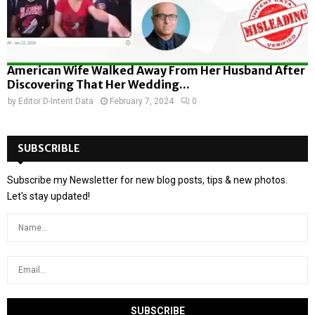
American Wife Walked Away From Her Husband After
Discovering That Her Wedding...
by
Editor D-Intent Data
February 7, 2024
0
SUBSCRIBLE
Subscribe my Newsletter for new blog posts, tips & new photos.
Let's stay updated!