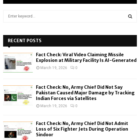
S
e
a
S
r
c
RECENT POSTS
E
h
f
A
Fact Check: Viral Video Claiming Missile
o
Explosion at Military Facility Is AI-Generated
r
R
March 19, 2026
0
:
C
Fact Check: No, Army Chief Did Not Say
H
Pakistan Caused Major Damage by Tracking
Indian Forces via Satellites
March 19, 2026
0
Fact Check: No, Army Chief Did Not Admit
Loss of Six Fighter Jets During Operation
Sindoor