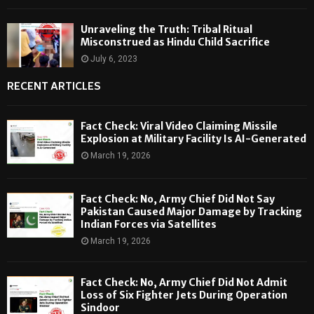
Unraveling the Truth: Tribal Ritual
Misconstrued as Hindu Child Sacrifice
July 6, 2023
RECENT ARTICLES
Fact Check: Viral Video Claiming Missile
Explosion at Military Facility Is AI-Generated
March 19, 2026
Fact Check: No, Army Chief Did Not Say
Pakistan Caused Major Damage by Tracking
Indian Forces via Satellites
March 19, 2026
Fact Check: No, Army Chief Did Not Admit
Loss of Six Fighter Jets During Operation
Sindoor