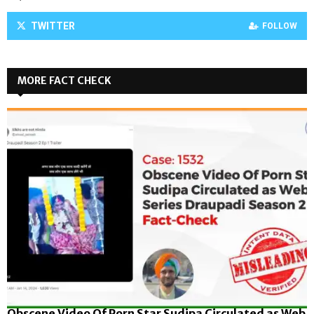
TWITTER
FOLLOW
MORE FACT CHECK
Obscene Video Of Porn Star Sudipa Circulated as Web