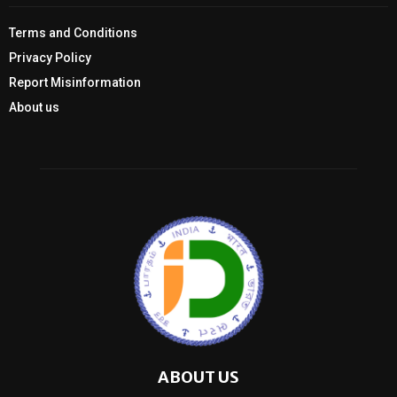
Terms and Conditions
Privacy Policy
Report Misinformation
About us
ABOUT US