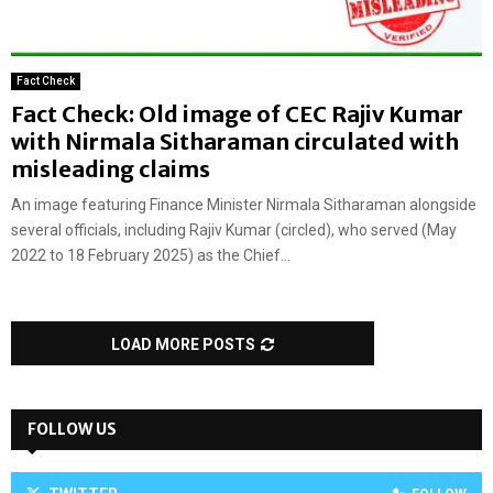
Fact Check
Fact Check: Old image of CEC Rajiv Kumar
with Nirmala Sitharaman circulated with
misleading claims
An image featuring Finance Minister Nirmala Sitharaman alongside
several officials, including Rajiv Kumar (circled), who served (May
2022 to 18 February 2025) as the Chief...
LOAD MORE POSTS
FOLLOW US