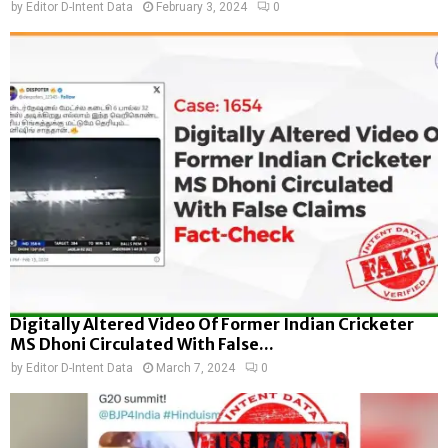
by
Editor D-Intent Data
February 3, 2024
0
Digitally Altered Video Of Former Indian Cricketer
MS Dhoni Circulated With False...
by
Editor D-Intent Data
March 7, 2024
0