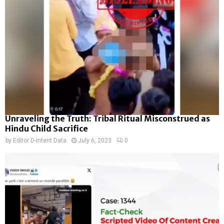
Unraveling the Truth: Tribal Ritual Misconstrued as
Hindu Child Sacrifice
by
Editor D-Intent Data
July 6, 2023
0