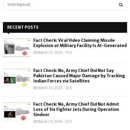
S
e
a
S
r
c
RECENT POSTS
E
h
f
A
Fact Check: Viral Video Claiming Missile
o
Explosion at Military Facility Is AI-Generated
r
R
March 19, 2026
0
:
C
Fact Check: No, Army Chief Did Not Say
H
Pakistan Caused Major Damage by Tracking
Indian Forces via Satellites
March 19, 2026
0
Fact Check: No, Army Chief Did Not Admit
Loss of Six Fighter Jets During Operation
Sindoor
March 19, 2026
0