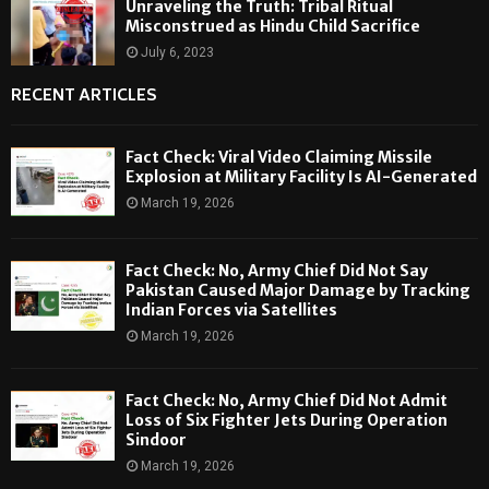
Unraveling the Truth: Tribal Ritual
Misconstrued as Hindu Child Sacrifice
July 6, 2023
RECENT ARTICLES
Fact Check: Viral Video Claiming Missile
Explosion at Military Facility Is AI-Generated
March 19, 2026
Fact Check: No, Army Chief Did Not Say
Pakistan Caused Major Damage by Tracking
Indian Forces via Satellites
March 19, 2026
Fact Check: No, Army Chief Did Not Admit
Loss of Six Fighter Jets During Operation
Sindoor
March 19, 2026