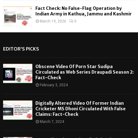
Fact Check: No False-Flag Operation by
Indian Army in Kathua, Jammu and Kashmir
March 19, 2026
0
EDITOR'S PICKS
Obscene Video Of Porn Star Sudipa
Circulated as Web Series Draupadi Season 2:
Fact-Check
February 3, 2024
Digitally Altered Video Of Former Indian
Cricketer MS Dhoni Circulated With False
Claims: Fact-Check
March 7, 2024