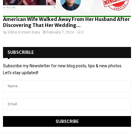
American Wife Walked Away From Her Husband After
Discovering That Her Wedding...
by
Editor D-Intent Data
February 7, 2024
0
SUBSCRIBLE
Subscribe my Newsletter for new blog posts, tips & new photos.
Let's stay updated!