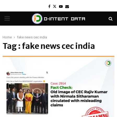
Facebook
Twitter
Youtube
Email
PRIMARY
MENU
Home
fake news cec india
Tag : fake news cec india