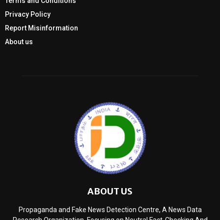
Terms and Conditions
Privacy Policy
Report Misinformation
About us
ABOUT US
Propaganda and Fake News Detection Centre, A News Data
Research Organization, Focusing on Neutral Fact-Checking And