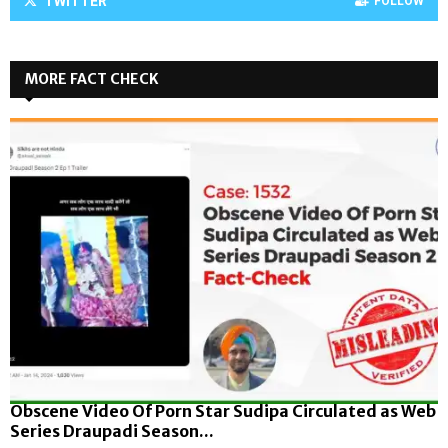
TWITTER
FOLLOW
MORE FACT CHECK
Obscene Video Of Porn Star Sudipa Circulated as Web
Series Draupadi Season...