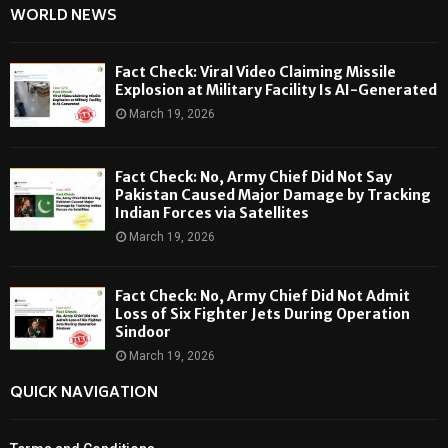
WORLD NEWS
Fact Check: Viral Video Claiming Missile
Explosion at Military Facility Is AI-Generated
March 19, 2026
Fact Check: No, Army Chief Did Not Say
Pakistan Caused Major Damage by Tracking
Indian Forces via Satellites
March 19, 2026
Fact Check: No, Army Chief Did Not Admit
Loss of Six Fighter Jets During Operation
Sindoor
March 19, 2026
QUICK NAVIGATION