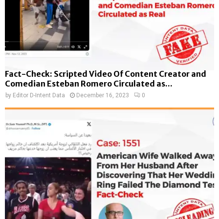
Fact-Check: Scripted Video Of Content Creator and
Comedian Esteban Romero Circulated as...
by
Editor D-Intent Data
December 16, 2023
0