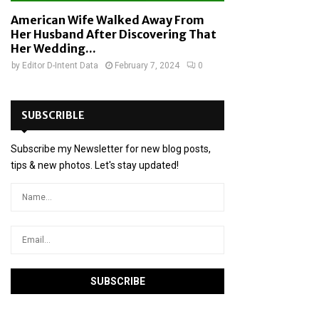
American Wife Walked Away From
Her Husband After Discovering That
Her Wedding...
by
Editor D-Intent Data
February 7, 2024
0
SUBSCRIBLE
Subscribe my Newsletter for new blog posts,
tips & new photos. Let's stay updated!