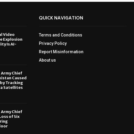
QUICK NAVIGATION
al Video
Terms and Conditions
le Explosion
Privacy Policy
ity Is AI-
Report Misinformation
6
About us
, Army Chief
kistan Caused
by Tracking
ia Satellites
6
, Army Chief
oss of Six
ring
door
6