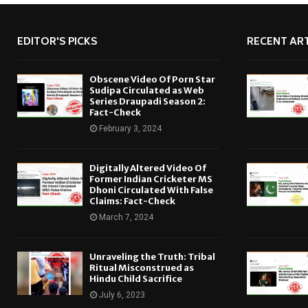
EDITOR'S PICKS
RECENT ART
Obscene Video Of Porn Star
Sudipa Circulated as Web
Series Draupadi Season 2:
Fact-Check
February 3, 2024
Digitally Altered Video Of
Former Indian Cricketer MS
Dhoni Circulated With False
Claims: Fact-Check
March 7, 2024
Unraveling the Truth: Tribal
Ritual Misconstrued as
Hindu Child Sacrifice
July 6, 2023