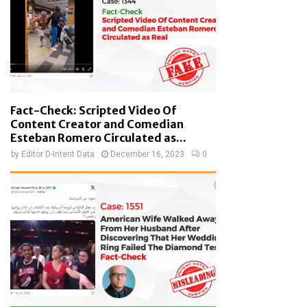
Fact-Check: Scripted Video Of
Content Creator and Comedian
Esteban Romero Circulated as...
by
Editor D-Intent Data
December 16, 2023
0