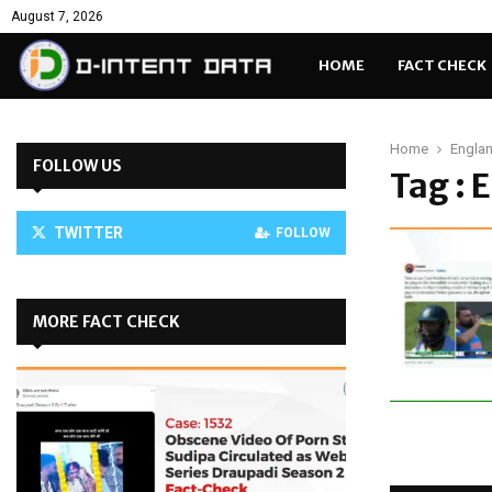
August 7, 2026
HOME
FACT CHECK
Home
Engla
FOLLOW US
Tag : 
TWITTER
FOLLOW
MORE FACT CHECK