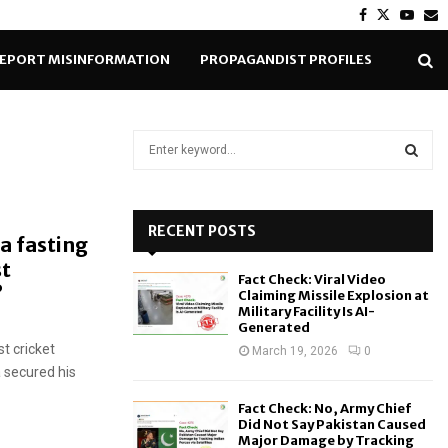
Facebook
Twitter
Yout
E
EPORT MISINFORMATION
PROPAGANDIST PROFILES
S
e
a
S
r
c
RECENT POSTS
E
a fasting
h
st
f
A
Fact Check: Viral Video
o
?
Claiming Missile Explosion at
r
R
Military Facility Is AI-
Generated
:
t cricket
C
March 19, 2026
0
 secured his
H
Fact Check: No, Army Chief
Did Not Say Pakistan Caused
Major Damage by Tracking