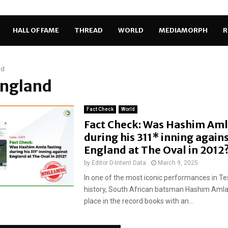
HALL OF FAME
THREAD
WORLD
MEDIAMORPH
R
nd
England
Fact Check
World
Fact Check: Was Hashim Aml
during his 311* inning again
England at The Oval in 2012
by
Editor D-Intent Data
March 9, 2025
In one of the most iconic performances in Tes
history, South African batsman Hashim Amla
place in the record books with an...