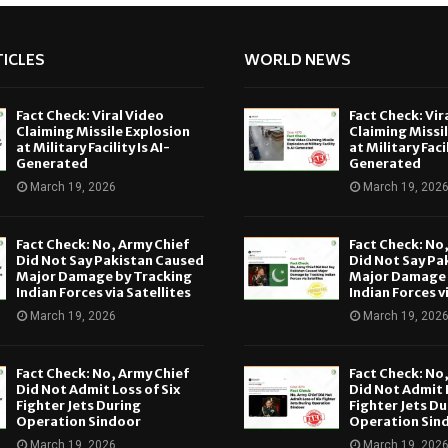
ICLES
WORLD NEWS
Fact Check: Viral Video
Fact Check: Vir
Claiming Missile Explosion
Claiming Missi
at Military Facility Is AI-
at Military Facil
Generated
Generated
March 19, 2026
March 19, 202
Fact Check: No, Army Chief
Fact Check: No
Did Not Say Pakistan Caused
Did Not Say Pa
Major Damage by Tracking
Major Damage 
Indian Forces via Satellites
Indian Forces v
March 19, 2026
March 19, 202
Fact Check: No, Army Chief
Fact Check: No
Did Not Admit Loss of Six
Did Not Admit L
Fighter Jets During
Fighter Jets Du
Operation Sindoor
Operation Sin
March 19, 2026
March 19, 202