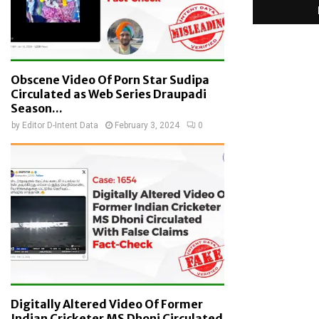
Obscene Video Of Porn Star Sudipa
Circulated as Web Series Draupadi
Season...
by
Editor D-Intent Data
February 3, 2024
0
Digitally Altered Video Of Former
Indian Cricketer MS Dhoni Circulated