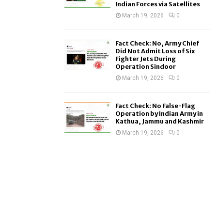
Indian Forces via Satellites
March 19, 2026
0
Fact Check: No, Army Chief
Did Not Admit Loss of Six
Fighter Jets During
Operation Sindoor
March 19, 2026
0
Fact Check: No False-Flag
Operation by Indian Army in
Kathua, Jammu and Kashmir
March 19, 2026
0