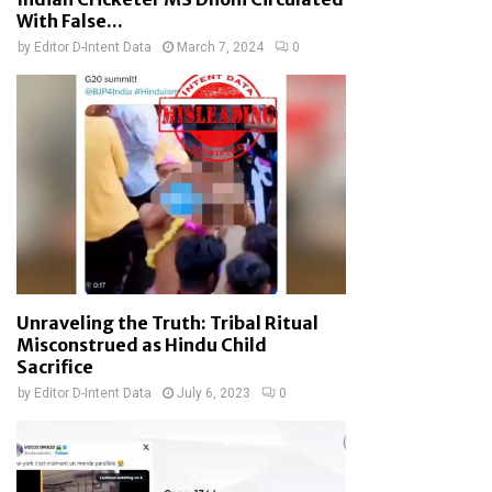
With False...
by
Editor D-Intent Data
March 7, 2024
0
Unraveling the Truth: Tribal Ritual
Misconstrued as Hindu Child
Sacrifice
by
Editor D-Intent Data
July 6, 2023
0