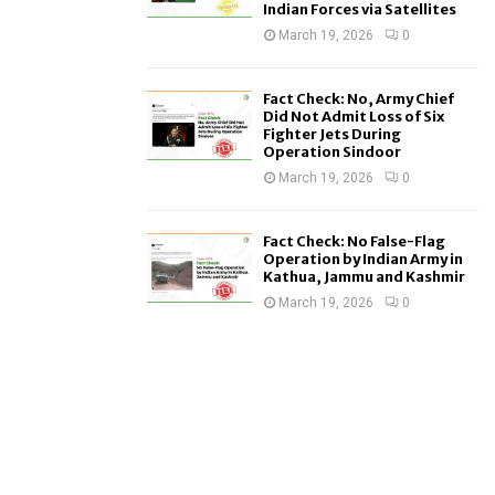
Indian Forces via Satellites
March 19, 2026
0
Fact Check: No, Army Chief
Did Not Admit Loss of Six
Fighter Jets During
Operation Sindoor
March 19, 2026
0
Fact Check: No False-Flag
Operation by Indian Army in
Kathua, Jammu and Kashmir
March 19, 2026
0