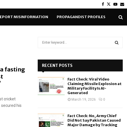
Facebook
Twitter
Yout
E
EPORT MISINFORMATION
PROPAGANDIST PROFILES
S
e
a
S
r
c
RECENT POSTS
E
a fasting
h
st
f
A
Fact Check: Viral Video
o
?
Claiming Missile Explosion at
r
R
Military Facility Is AI-
Generated
:
t cricket
C
March 19, 2026
0
 secured his
H
Fact Check: No, Army Chief
Did Not Say Pakistan Caused
Major Damage by Tracking