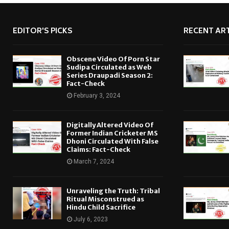
EDITOR'S PICKS
RECENT ART
Obscene Video Of Porn Star
Sudipa Circulated as Web
Series Draupadi Season 2:
Fact-Check
February 3, 2024
Digitally Altered Video Of
Former Indian Cricketer MS
Dhoni Circulated With False
Claims: Fact-Check
March 7, 2024
Unraveling the Truth: Tribal
Ritual Misconstrued as
Hindu Child Sacrifice
July 6, 2023