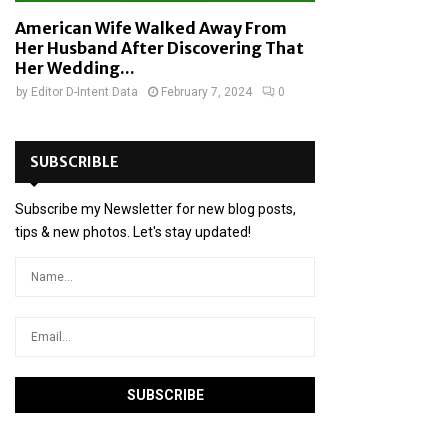
American Wife Walked Away From
Her Husband After Discovering That
Her Wedding...
by
Editor D-Intent Data
February 7, 2024
0
SUBSCRIBLE
Subscribe my Newsletter for new blog posts,
tips & new photos. Let's stay updated!