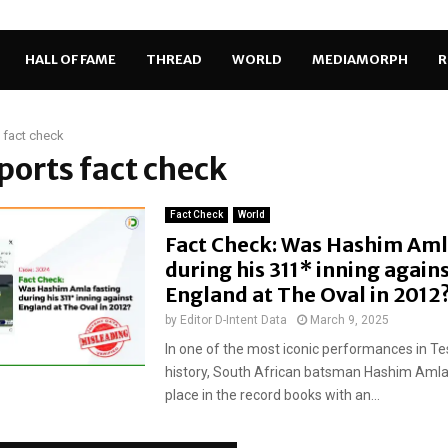
HALL OF FAME
THREAD
WORLD
MEDIAMORPH
R
 fact check
sports fact check
Fact Check
World
Fact Check: Was Hashim Aml
during his 311* inning again
England at The Oval in 2012
by
Editor D-Intent Data
March 9, 2025
In one of the most iconic performances in Tes
history, South African batsman Hashim Amla
place in the record books with an...