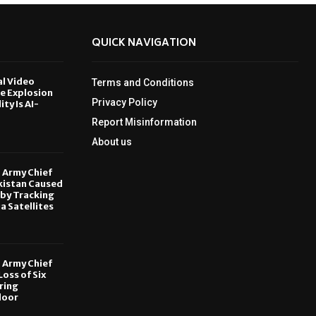
QUICK NAVIGATION
al Video
Terms and Conditions
le Explosion
Privacy Policy
ity Is AI-
Report Misinformation
6
About us
, Army Chief
kistan Caused
by Tracking
ia Satellites
6
, Army Chief
oss of Six
ring
door
6