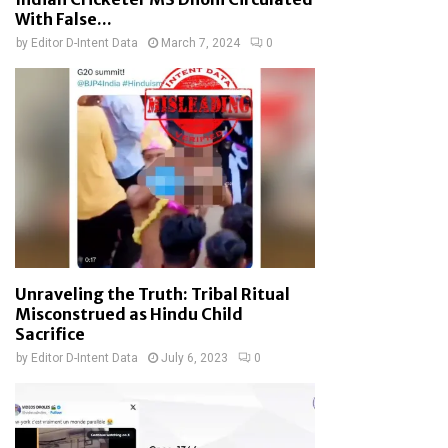
With False...
by
Editor D-Intent Data
March 7, 2024
0
Unraveling the Truth: Tribal Ritual
Misconstrued as Hindu Child
Sacrifice
by
Editor D-Intent Data
July 6, 2023
0