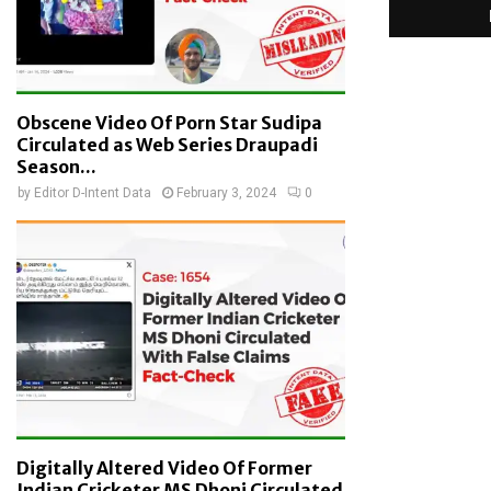
Obscene Video Of Porn Star Sudipa
Circulated as Web Series Draupadi
Season...
by
Editor D-Intent Data
February 3, 2024
0
Digitally Altered Video Of Former
Indian Cricketer MS Dhoni Circulated