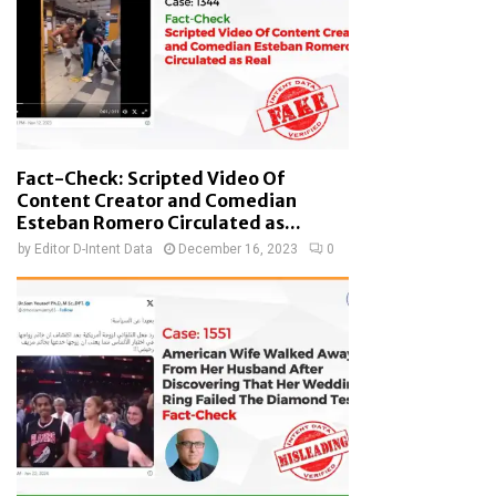
Fact-Check: Scripted Video Of
Content Creator and Comedian
Esteban Romero Circulated as...
by
Editor D-Intent Data
December 16, 2023
0