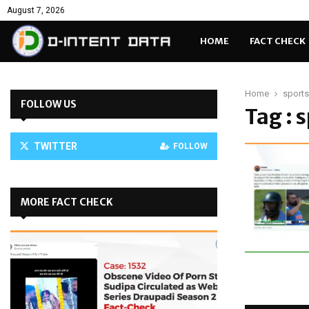
August 7, 2026
HOME
FACT CHECK
Home
sports
FOLLOW US
Tag : 
TWITTER
FOLLOW
MORE FACT CHECK