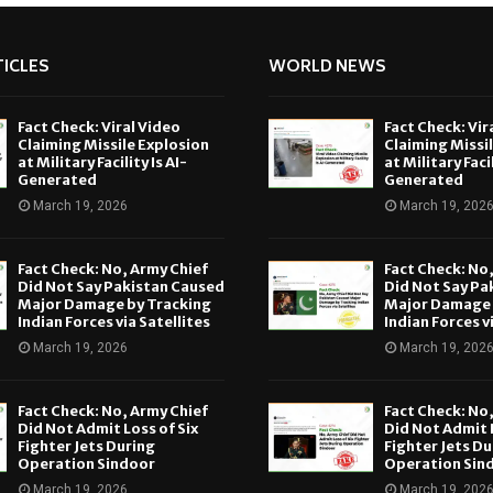
ICLES
WORLD NEWS
Fact Check: Viral Video
Fact Check: Vir
Claiming Missile Explosion
Claiming Missi
at Military Facility Is AI-
at Military Facil
Generated
Generated
March 19, 2026
March 19, 202
Fact Check: No, Army Chief
Fact Check: No
Did Not Say Pakistan Caused
Did Not Say Pa
Major Damage by Tracking
Major Damage 
Indian Forces via Satellites
Indian Forces v
March 19, 2026
March 19, 202
Fact Check: No, Army Chief
Fact Check: No
Did Not Admit Loss of Six
Did Not Admit L
Fighter Jets During
Fighter Jets Du
Operation Sindoor
Operation Sin
March 19, 2026
March 19, 202