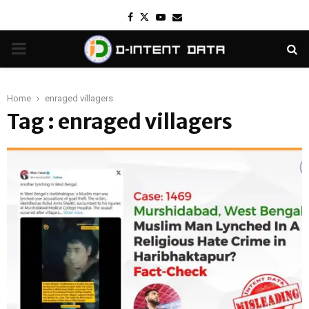
Facebook
Twitter
Youtube
Email
PRIMARY
MENU
Home
enraged villagers
Tag : enraged villagers