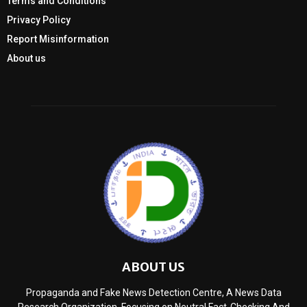
Terms and Conditions
Privacy Policy
Report Misinformation
About us
ABOUT US
Propaganda and Fake News Detection Centre, A News Data
Research Organization, Focusing on Neutral Fact-Checking And