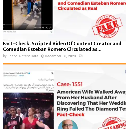
Fact-Check: Scripted Video Of Content Creator and
Comedian Esteban Romero Circulated as...
by
Editor D-Intent Data
December 16, 2023
0