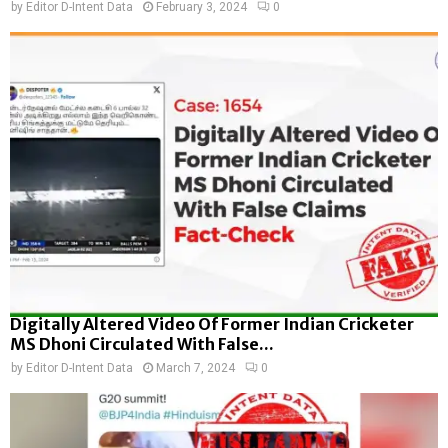
by
Editor D-Intent Data
February 3, 2024
0
Digitally Altered Video Of Former Indian Cricketer
MS Dhoni Circulated With False...
by
Editor D-Intent Data
March 7, 2024
0