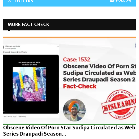
TWITTER
FOLLOW
MORE FACT CHECK
Obscene Video Of Porn Star Sudipa Circulated as Web
Series Draupadi Season...