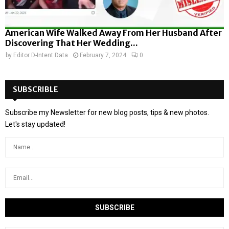
American Wife Walked Away From Her Husband After
Discovering That Her Wedding...
by
Editor D-Intent Data
February 7, 2024
0
SUBSCRIBLE
Subscribe my Newsletter for new blog posts, tips & new photos.
Let's stay updated!