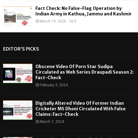
Fact Check: No False-Flag Operation by
Indian Army in Kathua, Jammu and Kashmir
March 19, 2026
0
EDITOR'S PICKS
Obscene Video Of Porn Star Sudipa
Circulated as Web Series Draupadi Season 2:
Fact-Check
February 3, 2024
Digitally Altered Video Of Former Indian
Cricketer MS Dhoni Circulated With False
Claims: Fact-Check
March 7, 2024