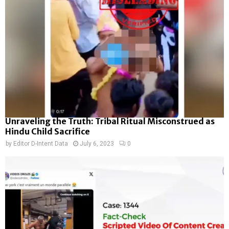
Unraveling the Truth: Tribal Ritual Misconstrued as
Hindu Child Sacrifice
by
Editor D-Intent Data
July 6, 2023
0