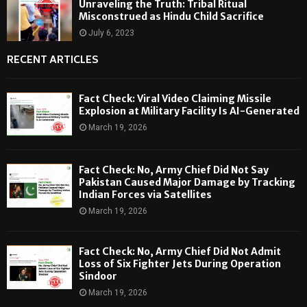
Unraveling the Truth: Tribal Ritual
Misconstrued as Hindu Child Sacrifice
July 6, 2023
RECENT ARTICLES
Fact Check: Viral Video Claiming Missile
Explosion at Military Facility Is AI-Generated
March 19, 2026
Fact Check: No, Army Chief Did Not Say
Pakistan Caused Major Damage by Tracking
Indian Forces via Satellites
March 19, 2026
Fact Check: No, Army Chief Did Not Admit
Loss of Six Fighter Jets During Operation
Sindoor
March 19, 2026