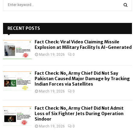
S
e
a
S
r
c
RECENT POSTS
E
h
f
A
Fact Check: Viral Video Claiming Missile
o
Explosion at Military Facility Is AI-Generated
r
R
March 19, 2026
0
:
C
Fact Check: No, Army Chief Did Not Say
H
Pakistan Caused Major Damage by Tracking
Indian Forces via Satellites
March 19, 2026
0
Fact Check: No, Army Chief Did Not Admit
Loss of Six Fighter Jets During Operation
Sindoor
March 19, 2026
0