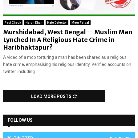
Fact Check
Harun Khan
Hate Detector
Meer Faisal
Murshidabad, West Bengal— Muslim Man
Lynched In A Religious Hate Crime in
Haribhaktapur?
A video of a mob torturing a man has been shared as a religious
hate crime, emphasising his religious identity. Verified accounts on
twitter, including...
LOAD MORE POSTS
FOLLOW US