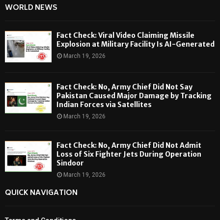
WORLD NEWS
Fact Check: Viral Video Claiming Missile
Explosion at Military Facility Is AI-Generated
March 19, 2026
Fact Check: No, Army Chief Did Not Say
Pakistan Caused Major Damage by Tracking
Indian Forces via Satellites
March 19, 2026
Fact Check: No, Army Chief Did Not Admit
Loss of Six Fighter Jets During Operation
Sindoor
March 19, 2026
QUICK NAVIGATION