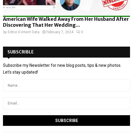
American Wife Walked Away From Her Husband After
Discovering That Her Wedding...
by
Editor D-Intent Data
February 7, 2024
0
SUBSCRIBLE
Subscribe my Newsletter for new blog posts, tips & new photos.
Let's stay updated!