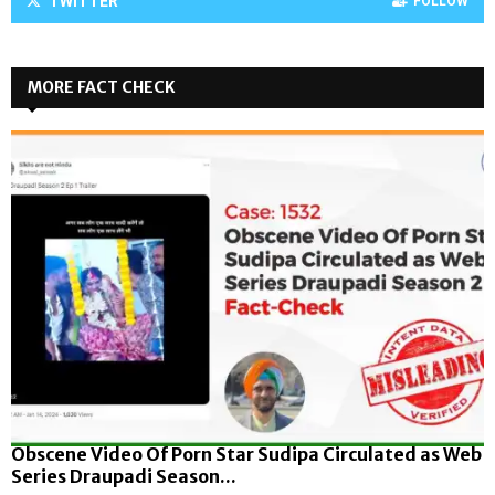
TWITTER
FOLLOW
MORE FACT CHECK
Obscene Video Of Porn Star Sudipa Circulated as Web
Series Draupadi Season...