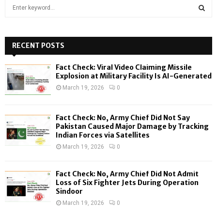
S
e
a
S
r
c
RECENT POSTS
E
h
f
A
Fact Check: Viral Video Claiming Missile
o
Explosion at Military Facility Is AI-Generated
r
R
March 19, 2026
0
:
C
Fact Check: No, Army Chief Did Not Say
H
Pakistan Caused Major Damage by Tracking
Indian Forces via Satellites
March 19, 2026
0
Fact Check: No, Army Chief Did Not Admit
Loss of Six Fighter Jets During Operation
Sindoor
March 19, 2026
0