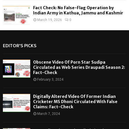
Fact Check: No False-Flag Operation by
Indian Army in Kathua, Jammu and Kashmir
March 19, 2026
0
EDITOR'S PICKS
Obscene Video Of Porn Star Sudipa
Circulated as Web Series Draupadi Season 2:
Fact-Check
February 3, 2024
Digitally Altered Video Of Former Indian
Cricketer MS Dhoni Circulated With False
Claims: Fact-Check
March 7, 2024