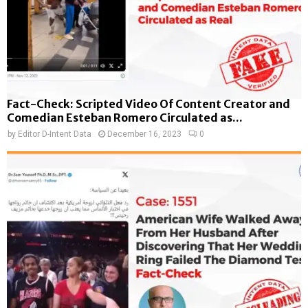
Fact-Check: Scripted Video Of Content Creator and
Comedian Esteban Romero Circulated as...
by
Editor D-Intent Data
December 16, 2023
0