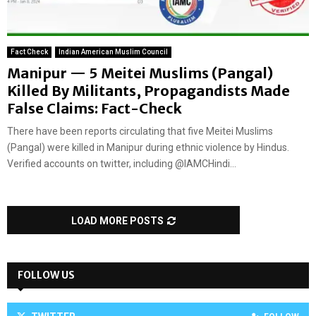
Fact Check
Indian American Muslim Council
Manipur — 5 Meitei Muslims (Pangal)
Killed By Militants, Propagandists Made
False Claims: Fact-Check
There have been reports circulating that five Meitei Muslims
(Pangal) were killed in Manipur during ethnic violence by Hindus.
Verified accounts on twitter, including @IAMCHindi...
LOAD MORE POSTS
FOLLOW US