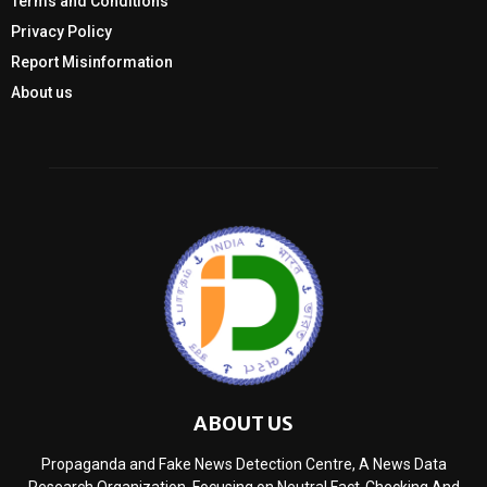
Terms and Conditions
Privacy Policy
Report Misinformation
About us
ABOUT US
Propaganda and Fake News Detection Centre, A News Data
Research Organization, Focusing on Neutral Fact-Checking And