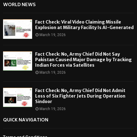
WORLD NEWS
Fact Check: Viral Video Claiming Missile
Explosion at Military Facility Is AI-Generated
March 19, 2026
Fact Check: No, Army Chief Did Not Say
Pakistan Caused Major Damage by Tracking
Indian Forces via Satellites
March 19, 2026
Fact Check: No, Army Chief Did Not Admit
Loss of Six Fighter Jets During Operation
Sindoor
March 19, 2026
QUICK NAVIGATION