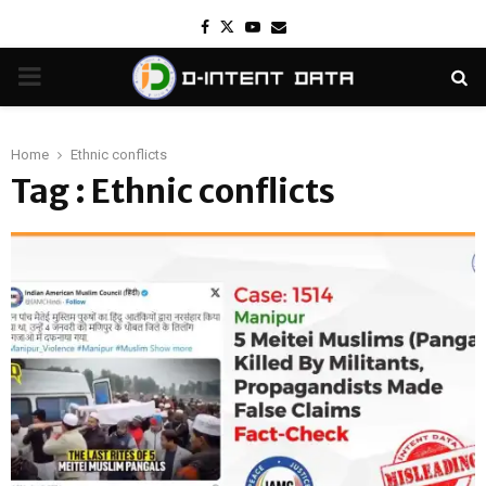
Facebook
Twitter
Youtube
Email
PRIMARY
MENU
Home
Ethnic conflicts
Tag : Ethnic conflicts