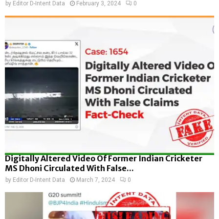
by
Editor D-Intent Data
February 3, 2024
0
Digitally Altered Video Of Former Indian Cricketer
MS Dhoni Circulated With False...
by
Editor D-Intent Data
March 7, 2024
0