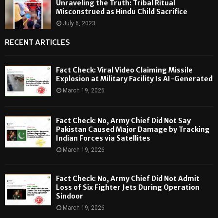
Unraveling the Truth: Tribal Ritual
Misconstrued as Hindu Child Sacrifice
July 6, 2023
RECENT ARTICLES
Fact Check: Viral Video Claiming Missile
Explosion at Military Facility Is AI-Generated
March 19, 2026
Fact Check: No, Army Chief Did Not Say
Pakistan Caused Major Damage by Tracking
Indian Forces via Satellites
March 19, 2026
Fact Check: No, Army Chief Did Not Admit
Loss of Six Fighter Jets During Operation
Sindoor
March 19, 2026