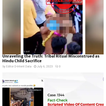
Unraveling the Truth: Tribal Ritual Misconstrued as
Hindu Child Sacrifice
by
Editor D-Intent Data
July 6, 2023
0