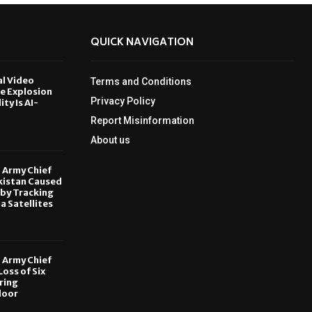
QUICK NAVIGATION
al Video
Terms and Conditions
le Explosion
Privacy Policy
ity Is AI-
Report Misinformation
6
About us
, Army Chief
kistan Caused
by Tracking
ia Satellites
6
, Army Chief
oss of Six
ring
door
6