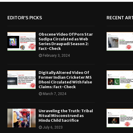
EDITOR'S PICKS
RECENT ART
Obscene Video Of Porn Star
Sudipa Circulated as Web
Series Draupadi Season 2:
Fact-Check
February 3, 2024
Digitally Altered Video Of
Former Indian Cricketer MS
Dhoni Circulated With False
Claims: Fact-Check
March 7, 2024
Unraveling the Truth: Tribal
Ritual Misconstrued as
Hindu Child Sacrifice
July 6, 2023