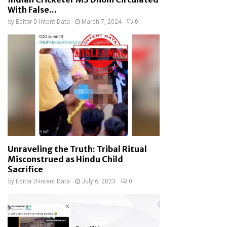
With False...
by
Editor D-Intent Data
March 7, 2024
0
Unraveling the Truth: Tribal Ritual
Misconstrued as Hindu Child
Sacrifice
by
Editor D-Intent Data
July 6, 2023
0