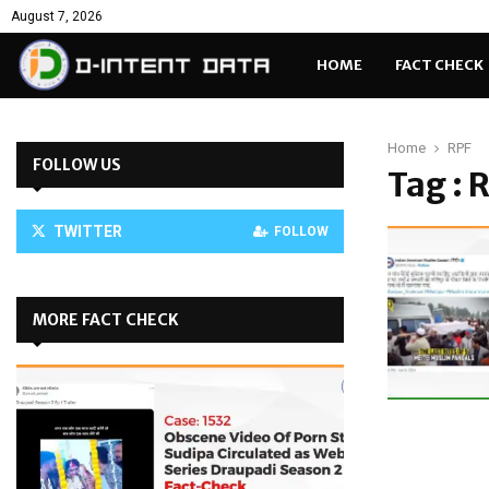
August 7, 2026
HOME
FACT CHECK
Home
RPF
FOLLOW US
Tag : 
TWITTER
FOLLOW
MORE FACT CHECK