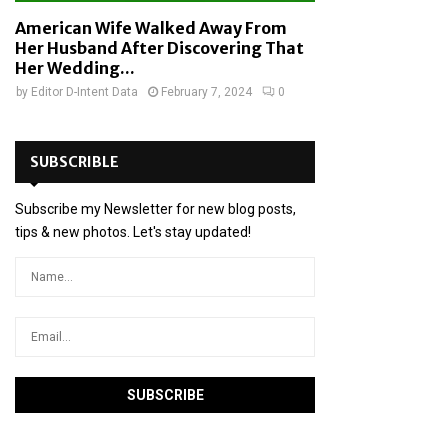
American Wife Walked Away From
Her Husband After Discovering That
Her Wedding...
by
Editor D-Intent Data
February 7, 2024
0
SUBSCRIBLE
Subscribe my Newsletter for new blog posts,
tips & new photos. Let's stay updated!