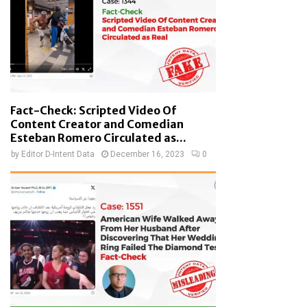
Fact-Check: Scripted Video Of
Content Creator and Comedian
Esteban Romero Circulated as...
by
Editor D-Intent Data
December 16, 2023
0