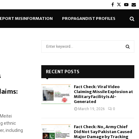
Facebook
Twitter
Yout
E
EPORT MISINFORMATION
PROPAGANDIST PROFILES
S
e
a
S
r
c
RECENT POSTS
E
s
h
f
A
Fact Check: Viral Video
o
laims:
Claiming Missile Explosion at
r
R
Military Facility Is AI-
Generated
:
C
March 19, 2026
0
 Meitei
H
ng ethnic
Fact Check: No, Army Chief
er, including
Did Not Say Pakistan Caused
Major Damage by Tracking