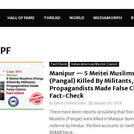
HALL OF FAME
THREAD
WORLD
MEDIAMORPH
R
RPF
Fact Check
Indian American Muslim Council
Manipur — 5 Meitei Muslim
(Pangal) Killed By Militants,
Propagandists Made False C
Fact-Check
by
Editor D-Intent Data
January 29, 2024
There have been reports circulating that five
Muslims (Pangal) were killed in Manipur duri
violence by Hindus. Verified accounts on twitt
@IAMCHindi...