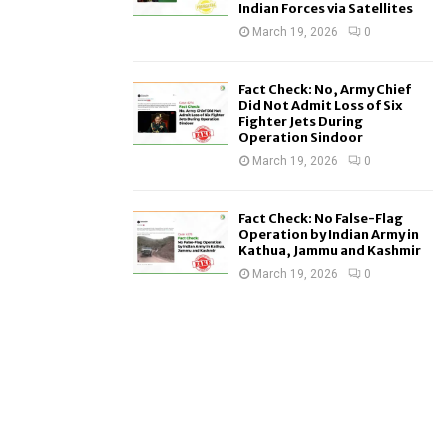
Indian Forces via Satellites
March 19, 2026
0
Fact Check: No, Army Chief
Did Not Admit Loss of Six
Fighter Jets During
Operation Sindoor
March 19, 2026
0
Fact Check: No False-Flag
Operation by Indian Army in
Kathua, Jammu and Kashmir
March 19, 2026
0