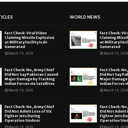
ICLES
WORLD NEWS
Fact Check: Viral Video
Fact Check: Vir
Claiming Missile Explosion
Claiming Missi
at Military Facility Is AI-
at Military Facil
Generated
Generated
March 19, 2026
March 19, 202
Fact Check: No, Army Chief
Fact Check: No
Did Not Say Pakistan Caused
Did Not Say Pa
Major Damage by Tracking
Major Damage 
Indian Forces via Satellites
Indian Forces v
March 19, 2026
March 19, 202
Fact Check: No, Army Chief
Fact Check: No
Did Not Admit Loss of Six
Did Not Admit L
Fighter Jets During
Fighter Jets Du
Operation Sindoor
Operation Sin
March 19, 2026
March 19, 202