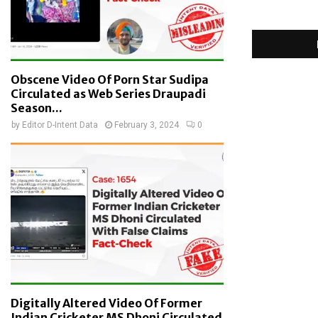
Obscene Video Of Porn Star Sudipa
Circulated as Web Series Draupadi
Season...
by
Editor D-Intent Data
February 3, 2024
0
Digitally Altered Video Of Former
Indian Cricketer MS Dhoni Circulated