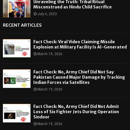
Unraveling the Truth: Tribal Ritual
Misconstrued as Hindu Child Sacrifice
July 6, 2023
RECENT ARTICLES
Fact Check: Viral Video Claiming Missile
Explosion at Military Facility Is AI-Generated
March 19, 2026
Fact Check: No, Army Chief Did Not Say
Pakistan Caused Major Damage by Tracking
Indian Forces via Satellites
March 19, 2026
Fact Check: No, Army Chief Did Not Admit
Loss of Six Fighter Jets During Operation
Sindoor
March 19, 2026