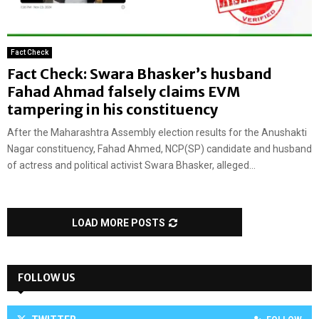
Fact Check
Fact Check: Swara Bhasker’s husband
Fahad Ahmad falsely claims EVM
tampering in his constituency
After the Maharashtra Assembly election results for the Anushakti
Nagar constituency, Fahad Ahmed, NCP(SP) candidate and husband
of actress and political activist Swara Bhasker, alleged...
LOAD MORE POSTS
FOLLOW US