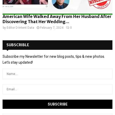
American Wife Walked Away From Her Husband After
Discovering That Her Wedding...
by
Editor D-Intent Data
February 7, 2024
0
SUBSCRIBLE
Subscribe my Newsletter for new blog posts, tips & new photos.
Let's stay updated!