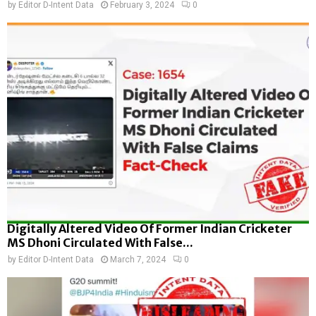
by
Editor D-Intent Data
February 3, 2024
0
Digitally Altered Video Of Former Indian Cricketer
MS Dhoni Circulated With False...
by
Editor D-Intent Data
March 7, 2024
0