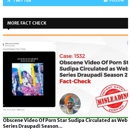
TWITTER
FOLLOW
MORE FACT CHECK
Obscene Video Of Porn Star Sudipa Circulated as Web
Series Draupadi Season...