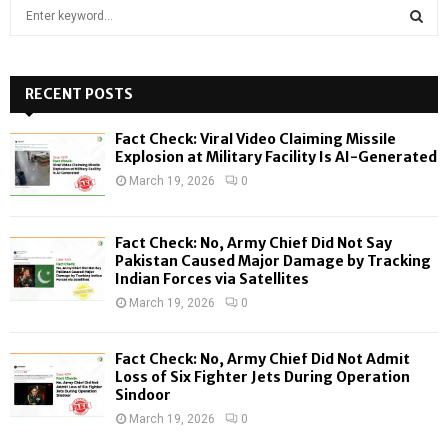
S
e
a
S
r
c
RECENT POSTS
E
h
f
A
Fact Check: Viral Video Claiming Missile
o
Explosion at Military Facility Is AI-Generated
r
R
March 19, 2026
0
:
C
Fact Check: No, Army Chief Did Not Say
H
Pakistan Caused Major Damage by Tracking
Indian Forces via Satellites
March 19, 2026
0
Fact Check: No, Army Chief Did Not Admit
Loss of Six Fighter Jets During Operation
Sindoor
March 19, 2026
0