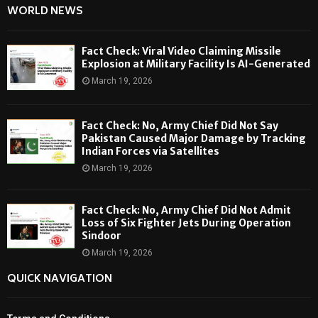
WORLD NEWS
Fact Check: Viral Video Claiming Missile
Explosion at Military Facility Is AI-Generated
March 19, 2026
Fact Check: No, Army Chief Did Not Say
Pakistan Caused Major Damage by Tracking
Indian Forces via Satellites
March 19, 2026
Fact Check: No, Army Chief Did Not Admit
Loss of Six Fighter Jets During Operation
Sindoor
March 19, 2026
QUICK NAVIGATION