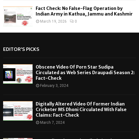
Fact Check: No False-Flag Operation by
Indian Army in Kathua, Jammu and Kashmir
March 19, 2026
0
EDITOR'S PICKS
Obscene Video Of Porn Star Sudipa
Circulated as Web Series Draupadi Season 2:
Fact-Check
February 3, 2024
Digitally Altered Video Of Former Indian
Cricketer MS Dhoni Circulated With False
Claims: Fact-Check
March 7, 2024