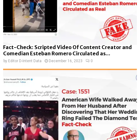
Fact-Check: Scripted Video Of Content Creator and
Comedian Esteban Romero Circulated as...
by
Editor D-Intent Data
December 16, 2023
0