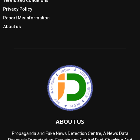
Terms and Conditions
Privacy Policy
Report Misinformation
About us
ABOUT US
Propaganda and Fake News Detection Centre, A News Data
Research Organization, Focusing on Neutral Fact-Checking And