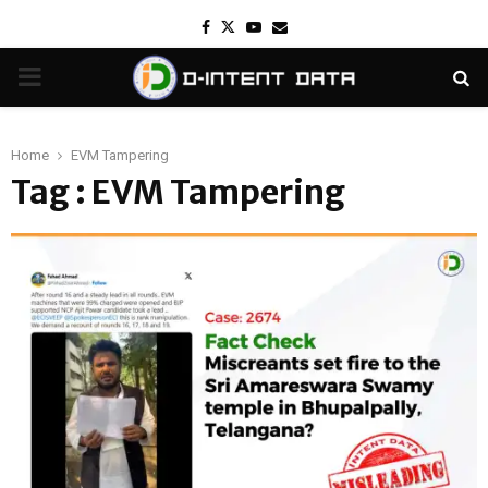
Facebook
Twitter
Youtube
Email
PRIMARY
MENU
Home
EVM Tampering
Tag : EVM Tampering