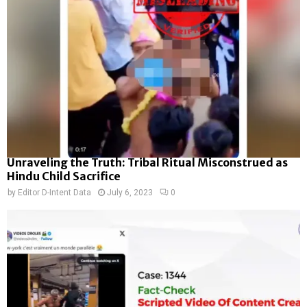
Unraveling the Truth: Tribal Ritual Misconstrued as
Hindu Child Sacrifice
by
Editor D-Intent Data
July 6, 2023
0