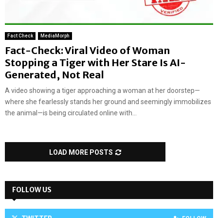
Fact Check
MediaMorph
Fact-Check: Viral Video of Woman
Stopping a Tiger with Her Stare Is AI-
Generated, Not Real
A video showing a tiger approaching a woman at her doorstep—
where she fearlessly stands her ground and seemingly immobilizes
the animal—is being circulated online with...
LOAD MORE POSTS
FOLLOW US