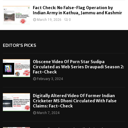
Fact Check: No False-Flag Operation by
Indian Army in Kathua, Jammu and Kashmir
March 19, 2026
0
EDITOR'S PICKS
Obscene Video Of Porn Star Sudipa
Circulated as Web Series Draupadi Season 2:
Fact-Check
February 3, 2024
Digitally Altered Video Of Former Indian
Cricketer MS Dhoni Circulated With False
Claims: Fact-Check
March 7, 2024