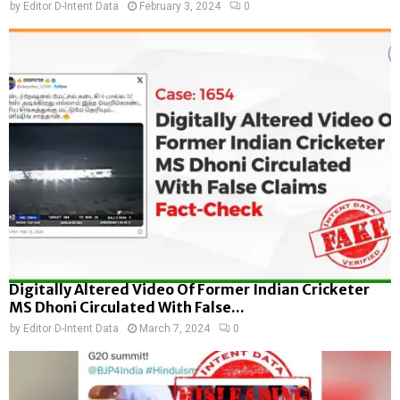
by
Editor D-Intent Data
February 3, 2024
0
Digitally Altered Video Of Former Indian Cricketer
MS Dhoni Circulated With False...
by
Editor D-Intent Data
March 7, 2024
0