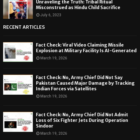
Unraveling the Truth: Tribal Ritual
Misconstrued as Hindu Child Sacrifice
July 6, 2023
RECENT ARTICLES
Fact Check: Viral Video Claiming Missile
Explosion at Military Facility Is AI-Generated
March 19, 2026
Fact Check: No, Army Chief Did Not Say
Pakistan Caused Major Damage by Tracking
Indian Forces via Satellites
March 19, 2026
Fact Check: No, Army Chief Did Not Admit
Loss of Six Fighter Jets During Operation
Sindoor
March 19, 2026