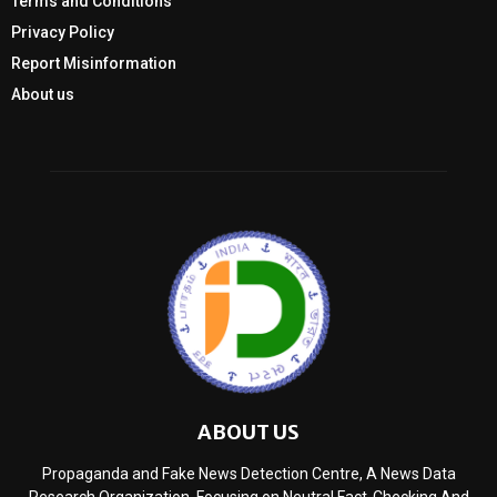
Terms and Conditions
Privacy Policy
Report Misinformation
About us
ABOUT US
Propaganda and Fake News Detection Centre, A News Data
Research Organization, Focusing on Neutral Fact-Checking And