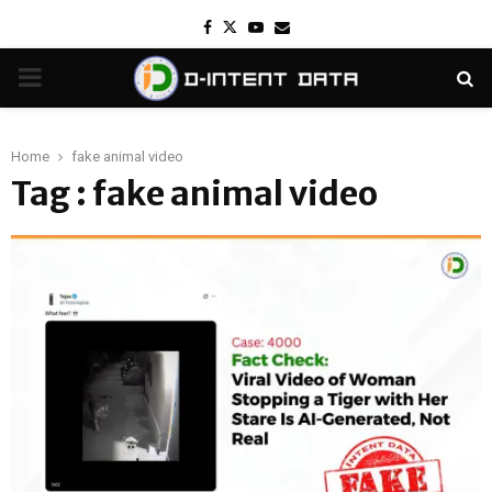
Facebook
Twitter
Youtube
Email
PRIMARY
MENU
Home
fake animal video
Tag : fake animal video