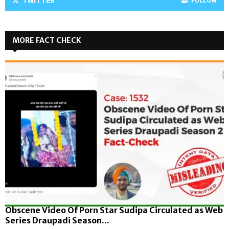
TWITTER
FOLLOW
MORE FACT CHECK
Obscene Video Of Porn Star Sudipa Circulated as Web
Series Draupadi Season...