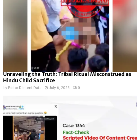
Unraveling the Truth: Tribal Ritual Misconstrued as
Hindu Child Sacrifice
by
Editor D-Intent Data
July 6, 2023
0