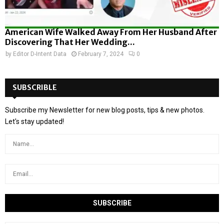
American Wife Walked Away From Her Husband After
Discovering That Her Wedding...
by
Editor D-Intent Data
February 7, 2024
0
SUBSCRIBLE
Subscribe my Newsletter for new blog posts, tips & new photos.
Let's stay updated!