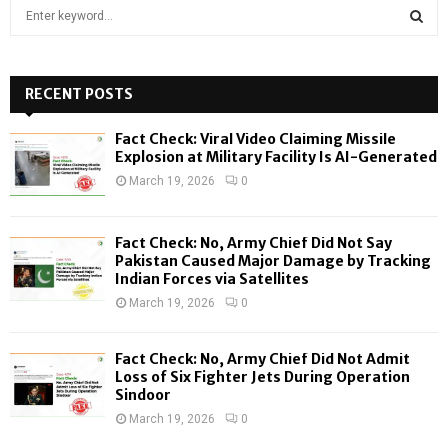
S
e
a
S
r
c
RECENT POSTS
E
h
f
A
Fact Check: Viral Video Claiming Missile
o
Explosion at Military Facility Is AI-Generated
r
R
March 19, 2026
0
:
C
Fact Check: No, Army Chief Did Not Say
H
Pakistan Caused Major Damage by Tracking
Indian Forces via Satellites
March 19, 2026
0
Fact Check: No, Army Chief Did Not Admit
Loss of Six Fighter Jets During Operation
Sindoor
March 19, 2026
0