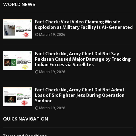
WORLD NEWS
Fact Check: Viral Video Claiming Missile
Explosion at Military Facility Is AI-Generated
March 19, 2026
Fact Check: No, Army Chief Did Not Say
Pakistan Caused Major Damage by Tracking
Indian Forces via Satellites
March 19, 2026
Fact Check: No, Army Chief Did Not Admit
Loss of Six Fighter Jets During Operation
Sindoor
March 19, 2026
QUICK NAVIGATION