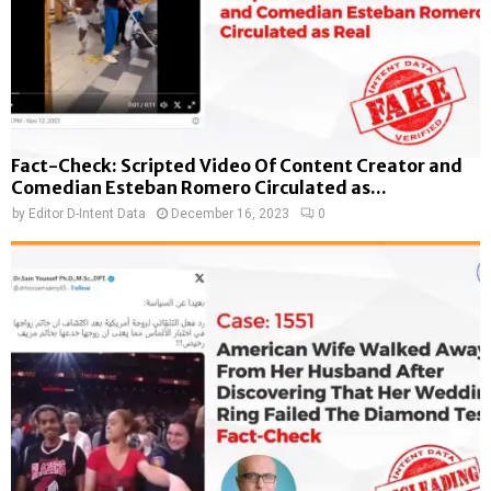
Fact-Check: Scripted Video Of Content Creator and
Comedian Esteban Romero Circulated as...
by
Editor D-Intent Data
December 16, 2023
0