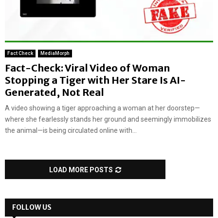
Fact Check
MediaMorph
Fact-Check: Viral Video of Woman
Stopping a Tiger with Her Stare Is AI-
Generated, Not Real
A video showing a tiger approaching a woman at her doorstep—
where she fearlessly stands her ground and seemingly immobilizes
the animal—is being circulated online with...
LOAD MORE POSTS
FOLLOW US