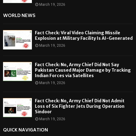
March 19, 2026
WORLD NEWS
Fact Check: Viral Video Claiming Missile
Explosion at Military Facility Is AI-Generated
March 19, 2026
Fact Check: No, Army Chief Did Not Say
Pakistan Caused Major Damage by Tracking
Indian Forces via Satellites
March 19, 2026
Fact Check: No, Army Chief Did Not Admit
Loss of Six Fighter Jets During Operation
Sindoor
March 19, 2026
QUICK NAVIGATION