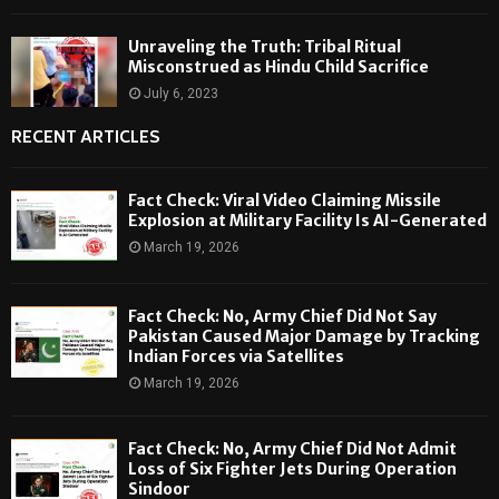
Unraveling the Truth: Tribal Ritual
Misconstrued as Hindu Child Sacrifice
July 6, 2023
RECENT ARTICLES
Fact Check: Viral Video Claiming Missile
Explosion at Military Facility Is AI-Generated
March 19, 2026
Fact Check: No, Army Chief Did Not Say
Pakistan Caused Major Damage by Tracking
Indian Forces via Satellites
March 19, 2026
Fact Check: No, Army Chief Did Not Admit
Loss of Six Fighter Jets During Operation
Sindoor