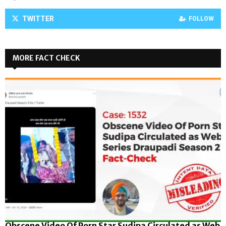
TWITTER
FOLLOW
MORE FACT CHECK
Obscene Video Of Porn Star Sudipa Circulated as Web