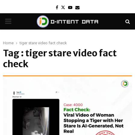
Facebook
Twitter
Youtube
Email
PRIMARY
MENU
Home
tiger stare video fact check
Tag : tiger stare video fact
check