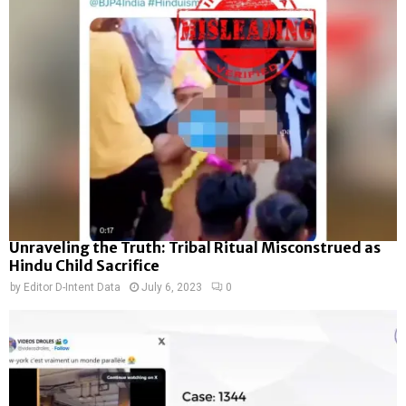
Unraveling the Truth: Tribal Ritual Misconstrued as
Hindu Child Sacrifice
by
Editor D-Intent Data
July 6, 2023
0