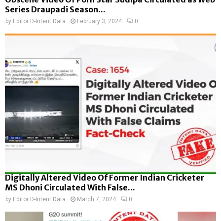
Series Draupadi Season...
by
Editor D-Intent Data
February 3, 2024
0
Digitally Altered Video Of Former Indian Cricketer
MS Dhoni Circulated With False...
by
Editor D-Intent Data
March 7, 2024
0