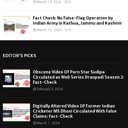
March 19, 2026
0
Fact Check: No False-Flag Operation by
Indian Army in Kathua, Jammu and Kashmir
March 19, 2026
0
EDITOR'S PICKS
Obscene Video Of Porn Star Sudipa
Circulated as Web Series Draupadi Season 2:
Fact-Check
February 3, 2024
Digitally Altered Video Of Former Indian
Cricketer MS Dhoni Circulated With False
Claims: Fact-Check
March 7, 2024