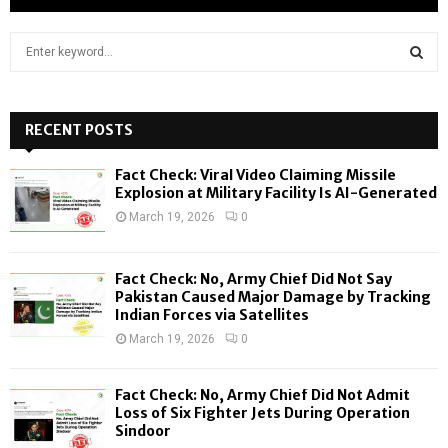
S
e
a
S
r
c
RECENT POSTS
E
h
f
A
Fact Check: Viral Video Claiming Missile
o
Explosion at Military Facility Is AI-Generated
r
R
March 19, 2026
0
:
C
Fact Check: No, Army Chief Did Not Say
H
Pakistan Caused Major Damage by Tracking
Indian Forces via Satellites
March 19, 2026
0
Fact Check: No, Army Chief Did Not Admit
Loss of Six Fighter Jets During Operation
Sindoor