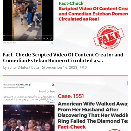
Fact-Check: Scripted Video Of Content Creator and
Comedian Esteban Romero Circulated as...
by
Editor D-Intent Data
December 16, 2023
0