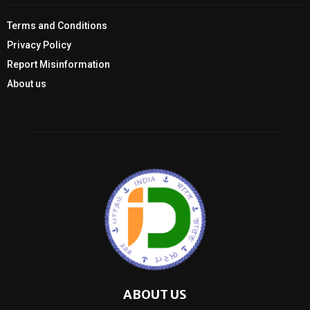
Terms and Conditions
Privacy Policy
Report Misinformation
About us
ABOUT US