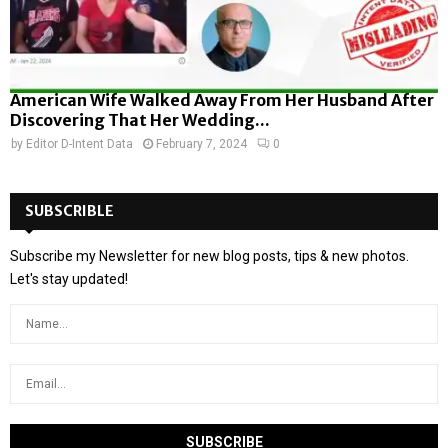
American Wife Walked Away From Her Husband After
Discovering That Her Wedding...
by
Editor D-Intent Data
February 7, 2024
0
SUBSCRIBLE
Subscribe my Newsletter for new blog posts, tips & new photos.
Let's stay updated!