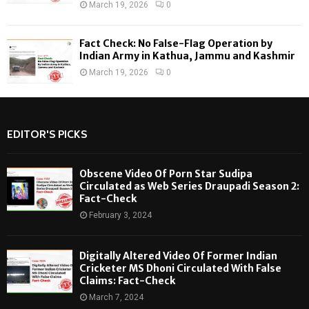
March 19, 2026
0
Fact Check: No False-Flag Operation by
Indian Army in Kathua, Jammu and Kashmir
March 19, 2026
0
EDITOR'S PICKS
Obscene Video Of Porn Star Sudipa
Circulated as Web Series Draupadi Season 2:
Fact-Check
February 3, 2024
Digitally Altered Video Of Former Indian
Cricketer MS Dhoni Circulated With False
Claims: Fact-Check
March 7, 2024