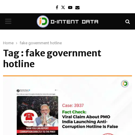
Facebook
Twitter
Youtube
Email
PRIMARY
MENU
Home
fake government hotline
Tag : fake government
hotline