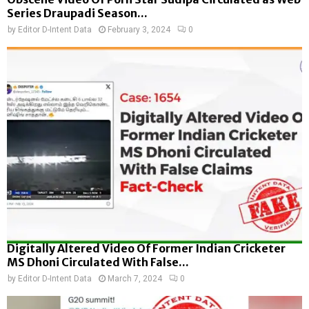
Series Draupadi Season...
by
Editor D-Intent Data
February 3, 2024
0
Digitally Altered Video Of Former Indian Cricketer
MS Dhoni Circulated With False...
by
Editor D-Intent Data
March 7, 2024
0