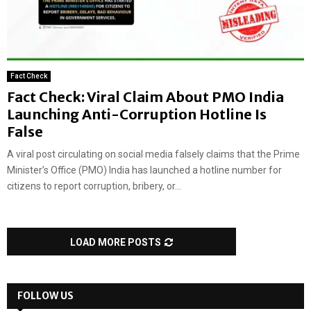
Fact Check
Fact Check: Viral Claim About PMO India
Launching Anti-Corruption Hotline Is
False
A viral post circulating on social media falsely claims that the Prime
Minister’s Office (PMO) India has launched a hotline number for
citizens to report corruption, bribery, or...
LOAD MORE POSTS
FOLLOW US