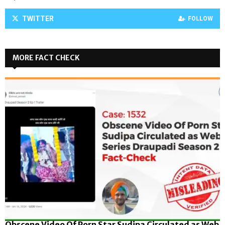
TWITTER
FOLLOW
MORE FACT CHECK
Obscene Video Of Porn Star Sudipa Circulated as Web