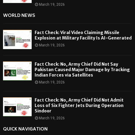
March 19, 2026
WORLD NEWS
Fact Check: Viral Video Claiming Missile
Explosion at Military Facility Is AI-Generated
March 19, 2026
Fact Check: No, Army Chief Did Not Say
Pakistan Caused Major Damage by Tracking
Indian Forces via Satellites
March 19, 2026
Fact Check: No, Army Chief Did Not Admit
Loss of Six Fighter Jets During Operation
Sindoor
March 19, 2026
QUICK NAVIGATION