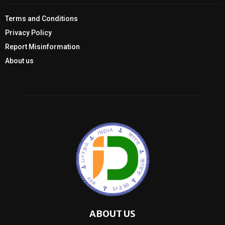
Terms and Conditions
Privacy Policy
Report Misinformation
About us
ABOUT US