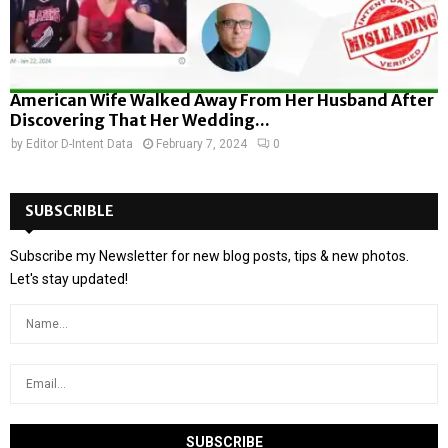
American Wife Walked Away From Her Husband After
Discovering That Her Wedding...
by
Editor D-Intent Data
February 7, 2024
0
SUBSCRIBLE
Subscribe my Newsletter for new blog posts, tips & new photos.
Let's stay updated!