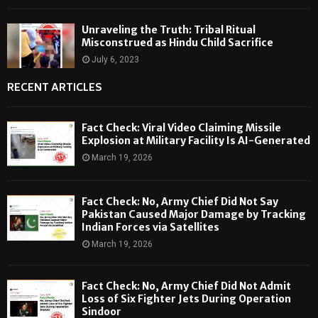
Unraveling the Truth: Tribal Ritual
Misconstrued as Hindu Child Sacrifice
July 6, 2023
RECENT ARTICLES
Fact Check: Viral Video Claiming Missile
Explosion at Military Facility Is AI-Generated
March 19, 2026
Fact Check: No, Army Chief Did Not Say
Pakistan Caused Major Damage by Tracking
Indian Forces via Satellites
March 19, 2026
Fact Check: No, Army Chief Did Not Admit
Loss of Six Fighter Jets During Operation
Sindoor