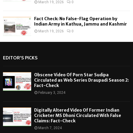
March 19, 2026
0
Fact Check: No False-Flag Operation by
Indian Army in Kathua, Jammu and Kashmir
March 19, 2026
0
EDITOR'S PICKS
Obscene Video Of Porn Star Sudipa
Circulated as Web Series Draupadi Season 2:
Fact-Check
February 3, 2024
Digitally Altered Video Of Former Indian
Cricketer MS Dhoni Circulated With False
Claims: Fact-Check
March 7, 2024