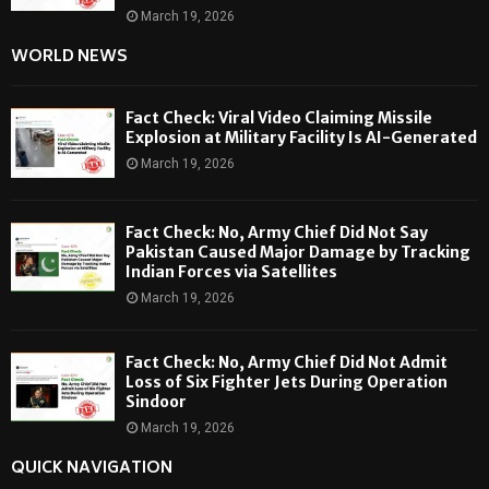
March 19, 2026
WORLD NEWS
Fact Check: Viral Video Claiming Missile
Explosion at Military Facility Is AI-Generated
March 19, 2026
Fact Check: No, Army Chief Did Not Say
Pakistan Caused Major Damage by Tracking
Indian Forces via Satellites
March 19, 2026
Fact Check: No, Army Chief Did Not Admit
Loss of Six Fighter Jets During Operation
Sindoor
March 19, 2026
QUICK NAVIGATION