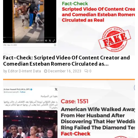
Fact-Check: Scripted Video Of Content Creator and
Comedian Esteban Romero Circulated as...
by
Editor D-Intent Data
December 16, 2023
0