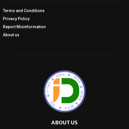
Terms and Conditions
Privacy Policy
Report Misinformation
About us
ABOUT US