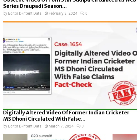
Series Draupadi Season...
by
Editor D-Intent Data
February 3, 2024
0
Digitally Altered Video Of Former Indian Cricketer
MS Dhoni Circulated With False...
by
Editor D-Intent Data
March 7, 2024
0