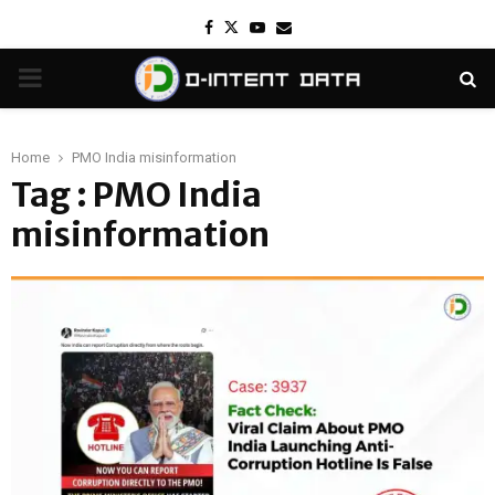
Facebook
Twitter
Youtube
Email
PRIMARY
MENU
Home
PMO India misinformation
Tag : PMO India
misinformation