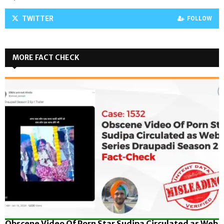
TWITTER
FOLLOW
MORE FACT CHECK
Obscene Video Of Porn Star Sudipa Circulated as Web