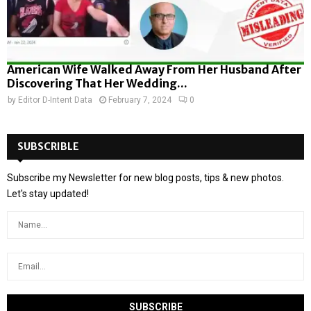
American Wife Walked Away From Her Husband After
Discovering That Her Wedding...
by
Editor D-Intent Data
February 7, 2024
0
SUBSCRIBLE
Subscribe my Newsletter for new blog posts, tips & new photos.
Let's stay updated!