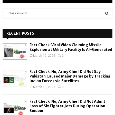
S
e
a
S
r
c
RECENT POSTS
E
h
f
A
Fact Check: Viral Video Claiming Missile
o
Explosion at Military Facility Is AI-Generated
r
R
March 19, 2026
0
:
C
Fact Check: No, Army Chief Did Not Say
H
Pakistan Caused Major Damage by Tracking
Indian Forces via Satellites
March 19, 2026
0
Fact Check: No, Army Chief Did Not Admit
Loss of Six Fighter Jets During Operation
Sindoor