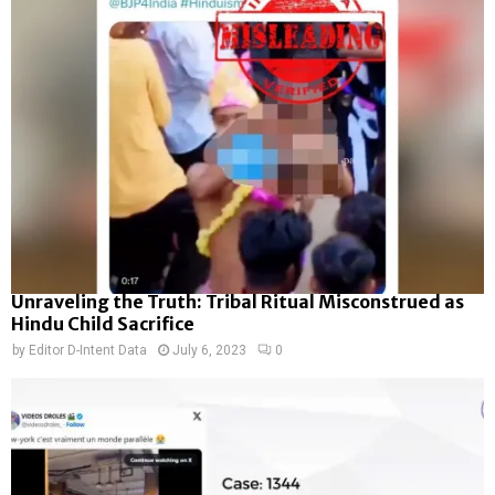
Unraveling the Truth: Tribal Ritual Misconstrued as
Hindu Child Sacrifice
by
Editor D-Intent Data
July 6, 2023
0