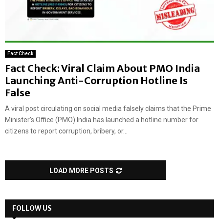
Fact Check
Fact Check: Viral Claim About PMO India
Launching Anti-Corruption Hotline Is
False
A viral post circulating on social media falsely claims that the Prime
Minister’s Office (PMO) India has launched a hotline number for
citizens to report corruption, bribery, or...
LOAD MORE POSTS
FOLLOW US