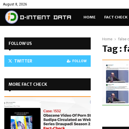
August 8, 2026
HOME
FACT CHECK
Home
false 
FOLLOW US
Tag : 
TWITTER
FOLLOW
MORE FACT CHECK