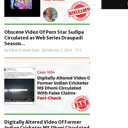
Obscene Video Of Porn Star Sudipa
Circulated as Web Series Draupadi
Season...
by
Editor D-Intent Data
February 3, 2024
0
Digitally Altered Video Of Former
Indian Cricketer MS Dhoni Circulated