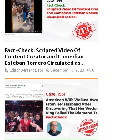
Fact-Check: Scripted Video Of
Content Creator and Comedian
Esteban Romero Circulated as...
by
Editor D-Intent Data
December 16, 2023
0