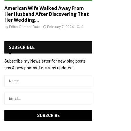
American Wife Walked Away From
Her Husband After Discovering That
Her Wedding...
by
Editor D-Intent Data
February 7, 2024
0
SUBSCRIBLE
Subscribe my Newsletter for new blog posts,
tips & new photos. Let's stay updated!