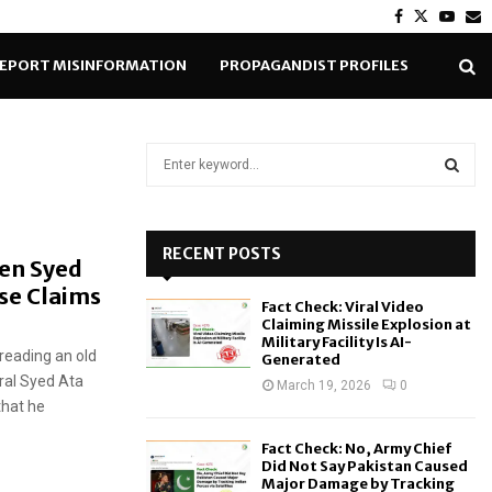
Facebook
Twitter
Yout
E
EPORT MISINFORMATION
PROPAGANDIST PROFILES
S
e
a
S
r
c
RECENT POSTS
E
Gen Syed
h
se Claims
f
A
Fact Check: Viral Video
o
Claiming Missile Explosion at
r
R
Military Facility Is AI-
reading an old
Generated
:
ral Syed Ata
C
March 19, 2026
0
that he
H
Fact Check: No, Army Chief
Did Not Say Pakistan Caused
Major Damage by Tracking