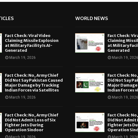
ICLES
WORLD NEWS
Fact Check: Viral Video
Fact Check: Vir
Claiming Missile Explosion
Claiming Missi
at Military Facility Is AI-
at Military Facil
Generated
Generated
March 19, 2026
March 19, 202
Fact Check: No, Army Chief
Fact Check: No
Did Not Say Pakistan Caused
Did Not Say Pa
Major Damage by Tracking
Major Damage 
Indian Forces via Satellites
Indian Forces v
March 19, 2026
March 19, 202
Fact Check: No, Army Chief
Fact Check: No
Did Not Admit Loss of Six
Did Not Admit L
Fighter Jets During
Fighter Jets Du
Operation Sindoor
Operation Sin
March 19, 2026
March 19, 202