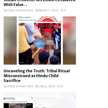
With False...
by
Editor D-Intent Data
March 7, 2024
0
Unraveling the Truth: Tribal Ritual
Misconstrued as Hindu Child
Sacrifice
by
Editor D-Intent Data
July 6, 2023
0