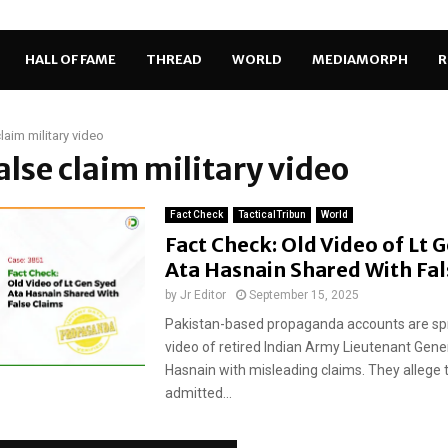
HALL OF FAME
THREAD
WORLD
MEDIAMORPH
R
claim military video
false claim military video
Fact Check
TacticalTribun
World
Fact Check: Old Video of Lt 
Ata Hasnain Shared With Fal
by
Jr Editor
September 15, 2025
Pakistan-based propaganda accounts are sp
video of retired Indian Army Lieutenant Gene
Hasnain with misleading claims. They allege 
admitted...