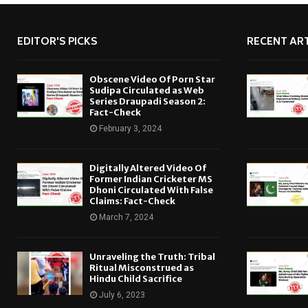
EDITOR'S PICKS
RECENT ART
Obscene Video Of Porn Star
Sudipa Circulated as Web
Series Draupadi Season 2:
Fact-Check
February 3, 2024
Digitally Altered Video Of
Former Indian Cricketer MS
Dhoni Circulated With False
Claims: Fact-Check
March 7, 2024
Unraveling the Truth: Tribal
Ritual Misconstrued as
Hindu Child Sacrifice
July 6, 2023