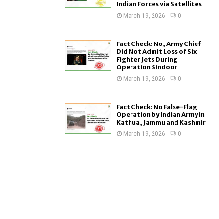
Indian Forces via Satellites
March 19, 2026
0
Fact Check: No, Army Chief
Did Not Admit Loss of Six
Fighter Jets During
Operation Sindoor
March 19, 2026
0
Fact Check: No False-Flag
Operation by Indian Army in
Kathua, Jammu and Kashmir
March 19, 2026
0