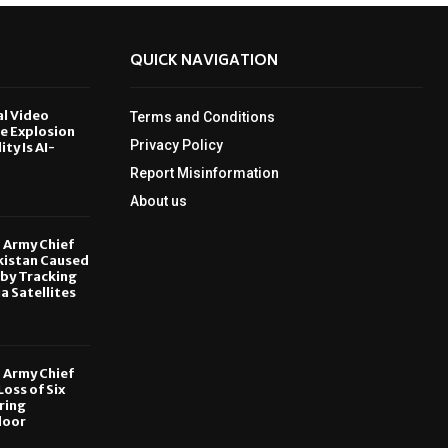
QUICK NAVIGATION
al Video
Terms and Conditions
le Explosion
Privacy Policy
ity Is AI-
Report Misinformation
6
About us
, Army Chief
kistan Caused
by Tracking
ia Satellites
6
, Army Chief
oss of Six
ring
door
6