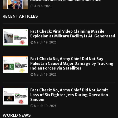
July 6, 2023
RECENT ARTICLES
Fact Check: Viral Video Claiming Missile
Explosion at Military Facility Is AI-Generated
March 19, 2026
Fact Check: No, Army Chief Did Not Say
Pakistan Caused Major Damage by Tracking
Indian Forces via Satellites
March 19, 2026
Fact Check: No, Army Chief Did Not Admit
Loss of Six Fighter Jets During Operation
Sindoor
March 19, 2026
WORLD NEWS