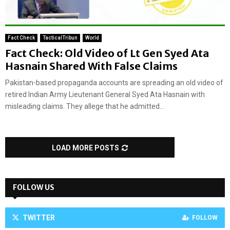
Fact Check
TacticalTribun
World
Fact Check: Old Video of Lt Gen Syed Ata
Hasnain Shared With False Claims
Pakistan-based propaganda accounts are spreading an old video of
retired Indian Army Lieutenant General Syed Ata Hasnain with
misleading claims. They allege that he admitted...
LOAD MORE POSTS
FOLLOW US
TWITTER
FOLLOW