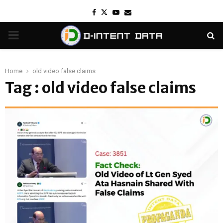
Facebook
Twitter
Youtube
Email
PRIMARY
MENU
Home
old video false claims
Tag : old video false claims