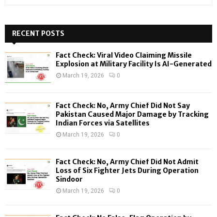
e
a
S
r
c
RECENT POSTS
E
h
f
A
Fact Check: Viral Video Claiming Missile
o
Explosion at Military Facility Is AI-Generated
r
R
March 19, 2026
0
:
C
Fact Check: No, Army Chief Did Not Say
H
Pakistan Caused Major Damage by Tracking
Indian Forces via Satellites
March 19, 2026
0
Fact Check: No, Army Chief Did Not Admit
Loss of Six Fighter Jets During Operation
Sindoor
March 19, 2026
0