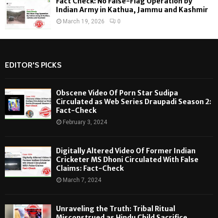
Fact Check: No False-Flag Operation by
Indian Army in Kathua, Jammu and Kashmir
March 19, 2026
0
EDITOR'S PICKS
Obscene Video Of Porn Star Sudipa
Circulated as Web Series Draupadi Season 2:
Fact-Check
February 3, 2024
Digitally Altered Video Of Former Indian
Cricketer MS Dhoni Circulated With False
Claims: Fact-Check
March 7, 2024
Unraveling the Truth: Tribal Ritual
Misconstrued as Hindu Child Sacrifice