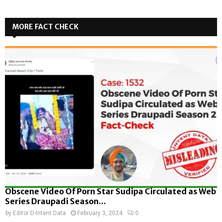
MORE FACT CHECK
Obscene Video Of Porn Star Sudipa Circulated as Web
Series Draupadi Season...
by
Editor D-Intent Data
February 3, 2024
0