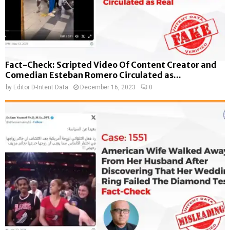
Fact-Check: Scripted Video Of Content Creator and
Comedian Esteban Romero Circulated as...
by
Editor D-Intent Data
December 16, 2023
0