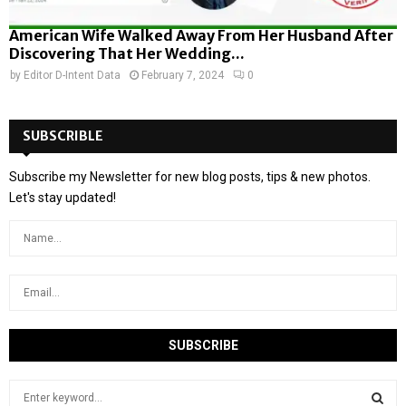
American Wife Walked Away From Her Husband After
Discovering That Her Wedding...
by
Editor D-Intent Data
February 7, 2024
0
SUBSCRIBLE
Subscribe my Newsletter for new blog posts, tips & new photos.
Let's stay updated!
S