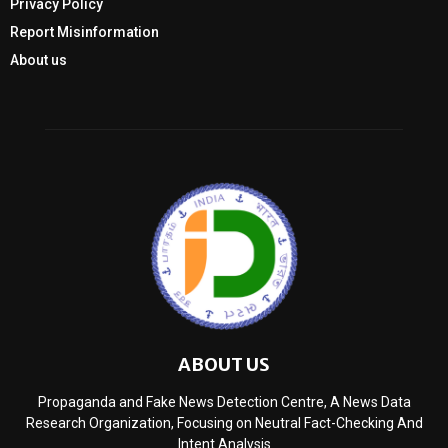
Privacy Policy
Report Misinformation
About us
ABOUT US
Propaganda and Fake News Detection Centre, A News Data
Research Organization, Focusing on Neutral Fact-Checking And
Intent Analysis