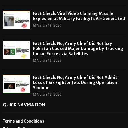
Fact Check: Viral Video Claiming Missile
Explosion at Military Facility Is AI-Generated
March 19, 2026
Fact Check: No, Army Chief Did Not Say
Pakistan Caused Major Damage by Tracking
Indian Forces via Satellites
March 19, 2026
Fact Check: No, Army Chief Did Not Admit
Loss of Six Fighter Jets During Operation
Sindoor
March 19, 2026
QUICK NAVIGATION
Terms and Conditions