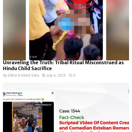
Unraveling the Truth: Tribal Ritual Misconstrued as
Hindu Child Sacrifice
by
Editor D-Intent Data
July 6, 2023
0