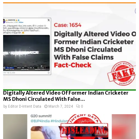
Digitally Altered Video Of Former Indian Cricketer
MS Dhoni Circulated With False...
by
Editor D-Intent Data
March 7, 2024
0