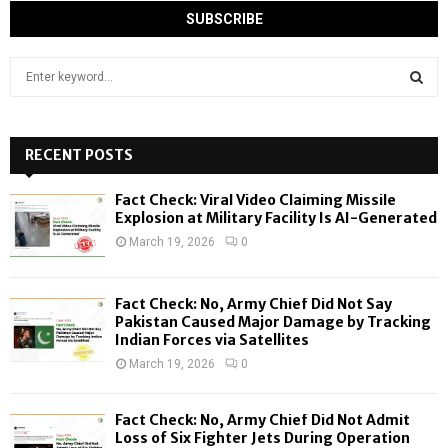
S
e
a
S
r
c
RECENT POSTS
E
h
f
A
Fact Check: Viral Video Claiming Missile
o
Explosion at Military Facility Is AI-Generated
r
R
March 19, 2026
0
:
C
Fact Check: No, Army Chief Did Not Say
H
Pakistan Caused Major Damage by Tracking
Indian Forces via Satellites
March 19, 2026
0
Fact Check: No, Army Chief Did Not Admit
Loss of Six Fighter Jets During Operation