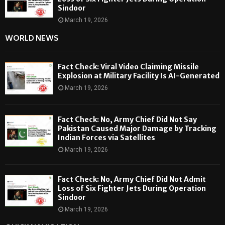
Sindoor
March 19, 2026
WORLD NEWS
Fact Check: Viral Video Claiming Missile
Explosion at Military Facility Is AI-Generated
March 19, 2026
Fact Check: No, Army Chief Did Not Say
Pakistan Caused Major Damage by Tracking
Indian Forces via Satellites
March 19, 2026
Fact Check: No, Army Chief Did Not Admit
Loss of Six Fighter Jets During Operation
Sindoor
March 19, 2026