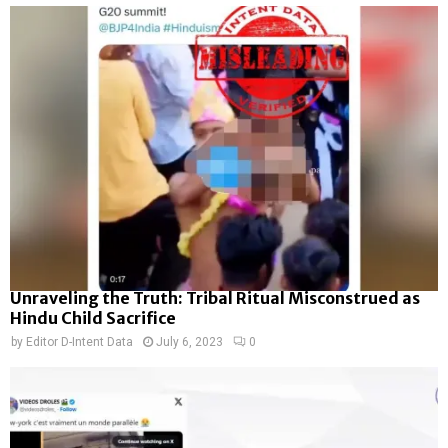
Unraveling the Truth: Tribal Ritual Misconstrued as
Hindu Child Sacrifice
by
Editor D-Intent Data
July 6, 2023
0