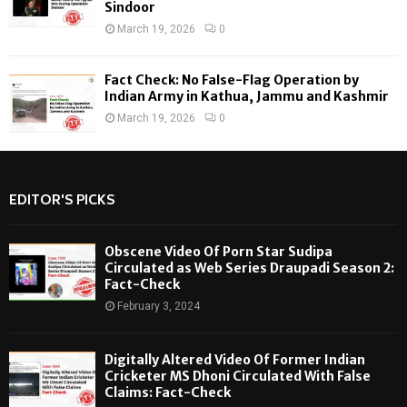
Sindoor
March 19, 2026
0
Fact Check: No False-Flag Operation by
Indian Army in Kathua, Jammu and Kashmir
March 19, 2026
0
EDITOR'S PICKS
Obscene Video Of Porn Star Sudipa
Circulated as Web Series Draupadi Season 2:
Fact-Check
February 3, 2024
Digitally Altered Video Of Former Indian
Cricketer MS Dhoni Circulated With False
Claims: Fact-Check