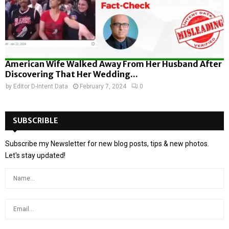
American Wife Walked Away From Her Husband After
Discovering That Her Wedding...
by
Editor D-Intent Data
February 7, 2024
0
SUBSCRIBLE
Subscribe my Newsletter for new blog posts, tips & new photos.
Let's stay updated!