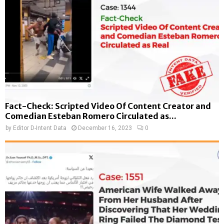
Fact-Check: Scripted Video Of Content Creator and
Comedian Esteban Romero Circulated as...
by
Editor D-Intent Data
December 16, 2023
0