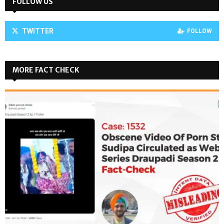
FOLLOW US
TWITTER
FOLLOW
MORE FACT CHECK