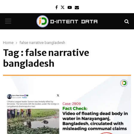
Facebook
Twitter
Youtube
Email
PRIMARY
MENU
Home
false narrative bangladesh
Tag : false narrative
bangladesh