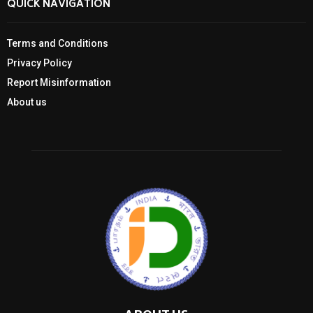
QUICK NAVIGATION
Terms and Conditions
Privacy Policy
Report Misinformation
About us