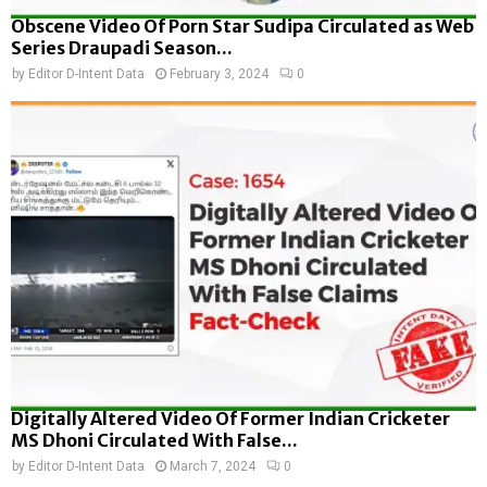
Obscene Video Of Porn Star Sudipa Circulated as Web
Series Draupadi Season...
by
Editor D-Intent Data
February 3, 2024
0
Digitally Altered Video Of Former Indian Cricketer
MS Dhoni Circulated With False...
by
Editor D-Intent Data
March 7, 2024
0