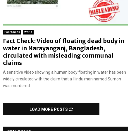
Fact Check
World
Fact Check: Video of floating dead body in
water in Narayanganj, Bangladesh,
circulated with misleading communal
claims
A sensitive video showing a human body floating in water has been
widely circulated with the claim that a Hindu man named Sumon
was murdered...
LOAD MORE POSTS