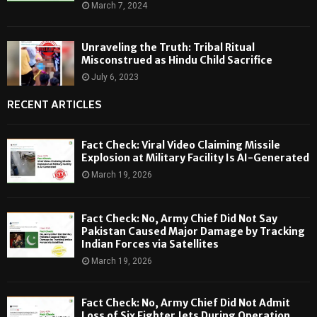
March 7, 2024
Unraveling the Truth: Tribal Ritual
Misconstrued as Hindu Child Sacrifice
July 6, 2023
RECENT ARTICLES
Fact Check: Viral Video Claiming Missile
Explosion at Military Facility Is AI-Generated
March 19, 2026
Fact Check: No, Army Chief Did Not Say
Pakistan Caused Major Damage by Tracking
Indian Forces via Satellites
March 19, 2026
Fact Check: No, Army Chief Did Not Admit
Loss of Six Fighter Jets During Operation