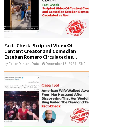
Fact-Check: Scripted Video Of
Content Creator and Comedian
Esteban Romero Circulated as...
by
Editor D-Intent Data
December 16, 2023
0