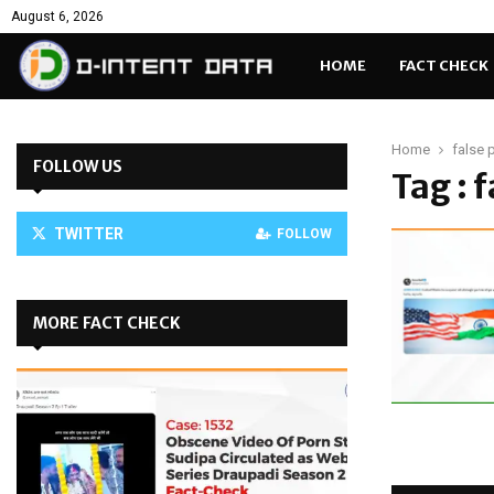
August 6, 2026
HOME
FACT CHECK
Home
false 
FOLLOW US
Tag : 
TWITTER
FOLLOW
MORE FACT CHECK