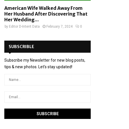
American Wife Walked Away From
Her Husband After Discovering That
Her Wedding...
by
Editor D-Intent Data
February 7, 2024
0
SUBSCRIBLE
Subscribe my Newsletter for new blog posts,
tips & new photos. Let's stay updated!