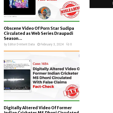
Obscene Video Of Porn Star Sudipa
Circulated as Web Series Draupadi
Season...
by
Editor D-Intent Data
February 3, 2024
0
Digitally Altered Video Of Former
Indian Cricketer MS Dhoni Circulated