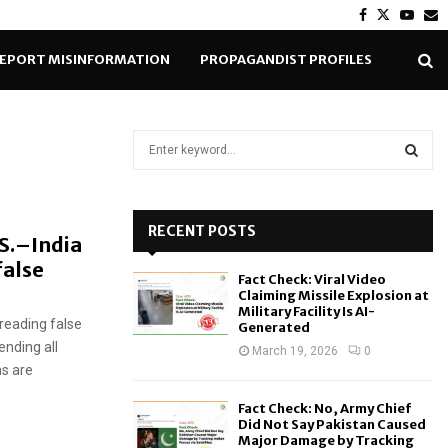
Facebook
Twitter
Yout
E
EPORT MISINFORMATION
PROPAGANDIST PROFILES
S
e
a
S
r
c
RECENT POSTS
E
.S.–India
h
false
f
A
Fact Check: Viral Video
o
Claiming Missile Explosion at
r
R
Military Facility Is AI-
reading false
Generated
:
ending all
C
March 19, 2026
0
ms are
H
Fact Check: No, Army Chief
Did Not Say Pakistan Caused
Major Damage by Tracking