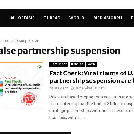
HALL OF FAME
THREAD
WORLD
MEDIAMORPH
R
partnership suspension
false partnership suspension
Fact Check
Ironclad
World
Fact Check: Viral claims of U
partnership suspension are 
by
Jr Editor
September 10, 2025
Pakistan-based propaganda accounts are sp
claims alleging that the United States is susp
strategic partnerships with India. These clai
baseless, with no...