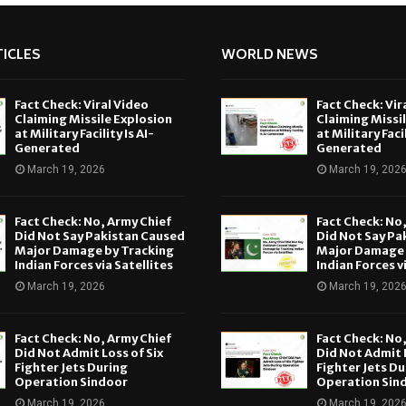
ICLES
WORLD NEWS
Fact Check: Viral Video
Fact Check: Vir
Claiming Missile Explosion
Claiming Missi
at Military Facility Is AI-
at Military Facil
Generated
Generated
March 19, 2026
March 19, 202
Fact Check: No, Army Chief
Fact Check: No
Did Not Say Pakistan Caused
Did Not Say Pa
Major Damage by Tracking
Major Damage 
Indian Forces via Satellites
Indian Forces v
March 19, 2026
March 19, 202
Fact Check: No, Army Chief
Fact Check: No
Did Not Admit Loss of Six
Did Not Admit L
Fighter Jets During
Fighter Jets Du
Operation Sindoor
Operation Sin
March 19, 2026
March 19, 202