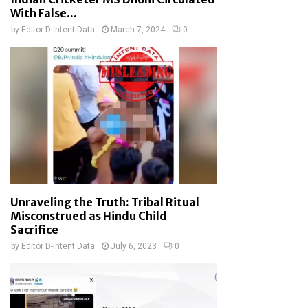
With False...
by
Editor D-Intent Data
March 7, 2024
0
Unraveling the Truth: Tribal Ritual
Misconstrued as Hindu Child
Sacrifice
by
Editor D-Intent Data
July 6, 2023
0