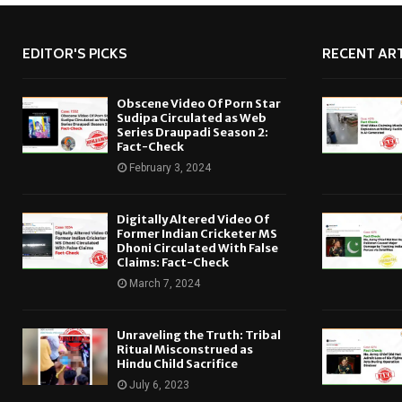
EDITOR'S PICKS
RECENT ART
Obscene Video Of Porn Star
Sudipa Circulated as Web
Series Draupadi Season 2:
Fact-Check
February 3, 2024
Digitally Altered Video Of
Former Indian Cricketer MS
Dhoni Circulated With False
Claims: Fact-Check
March 7, 2024
Unraveling the Truth: Tribal
Ritual Misconstrued as
Hindu Child Sacrifice
July 6, 2023