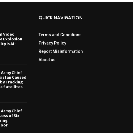
QUICK NAVIGATION
al Video
Terms and Conditions
le Explosion
Privacy Policy
ity Is AI-
Report Misinformation
6
About us
, Army Chief
kistan Caused
by Tracking
ia Satellites
6
, Army Chief
oss of Six
ring
door
6