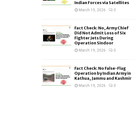
Indian Forces via Satellites
March 19, 2026
0
Fact Check: No, Army Chief
Did Not Admit Loss of Six
Fighter Jets During
Operation Sindoor
March 19, 2026
0
Fact Check: No False-Flag
Operation by Indian Army in
Kathua, Jammu and Kashmir
March 19, 2026
0