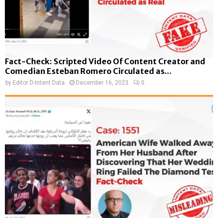
Fact-Check: Scripted Video Of Content Creator and
Comedian Esteban Romero Circulated as...
by
Editor D-Intent Data
December 16, 2023
0