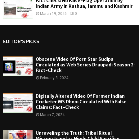
Fact Check: No False-Flag Operation by
Indian Army in Kathua, Jammu and Kashmir
March 19, 2026
0
EDITOR'S PICKS
Obscene Video Of Porn Star Sudipa
Circulated as Web Series Draupadi Season 2:
Fact-Check
February 3, 2024
Digitally Altered Video Of Former Indian
Cricketer MS Dhoni Circulated With False
Claims: Fact-Check
March 7, 2024
Unraveling the Truth: Tribal Ritual
Misconstrued as Hindu Child Sacrifice