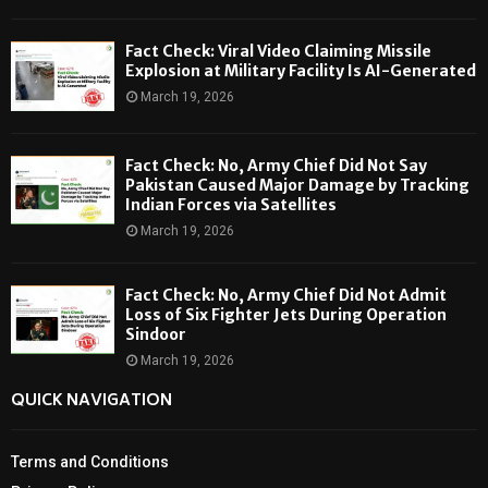
Fact Check: Viral Video Claiming Missile
Explosion at Military Facility Is AI-Generated
March 19, 2026
Fact Check: No, Army Chief Did Not Say
Pakistan Caused Major Damage by Tracking
Indian Forces via Satellites
March 19, 2026
Fact Check: No, Army Chief Did Not Admit
Loss of Six Fighter Jets During Operation
Sindoor
March 19, 2026
QUICK NAVIGATION
Terms and Conditions