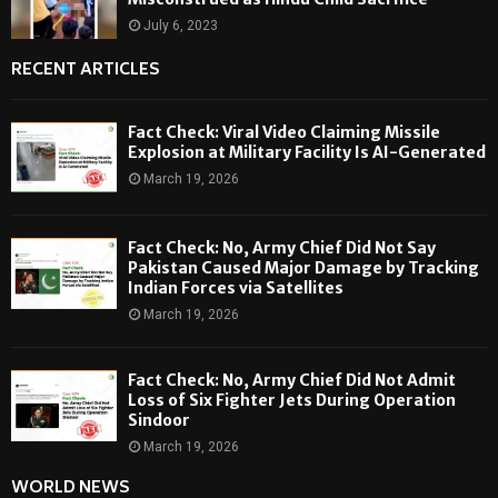
July 6, 2023
RECENT ARTICLES
Fact Check: Viral Video Claiming Missile
Explosion at Military Facility Is AI-Generated
March 19, 2026
Fact Check: No, Army Chief Did Not Say
Pakistan Caused Major Damage by Tracking
Indian Forces via Satellites
March 19, 2026
Fact Check: No, Army Chief Did Not Admit
Loss of Six Fighter Jets During Operation
Sindoor
March 19, 2026
WORLD NEWS