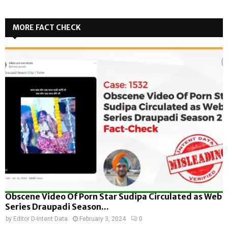
MORE FACT CHECK
Obscene Video Of Porn Star Sudipa Circulated as Web
Series Draupadi Season...
by
Editor D-Intent Data
February 3, 2024
0