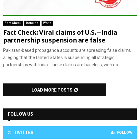
Fact Check
Ironclad
World
Fact Check: Viral claims of U.S.–India
partnership suspension are false
Pakistan-based propaganda accounts are spreading false claims
alleging that the United States is suspending all strategic
partnerships with India. These claims are baseless, with no...
LOAD MORE POSTS
FOLLOW US
TWITTER
FOLLOW