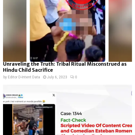
Unraveling the Truth: Tribal Ritual Misconstrued as
Hindu Child Sacrifice
by
Editor D-Intent Data
July 6, 2023
0