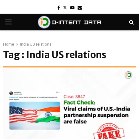
Facebook
Twitter
Youtube
Email
PRIMARY
MENU
Home
India US relations
Tag : India US relations