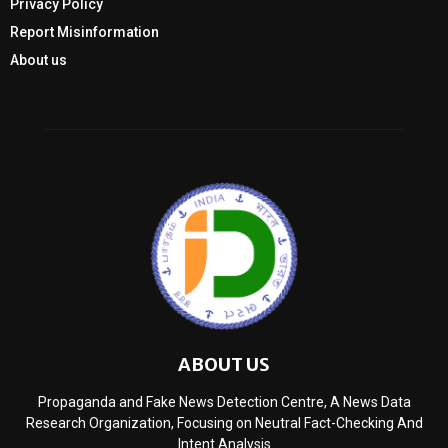
Privacy Policy
Report Misinformation
About us
ABOUT US
Propaganda and Fake News Detection Centre, A News Data
Research Organization, Focusing on Neutral Fact-Checking And
Intent Analysis