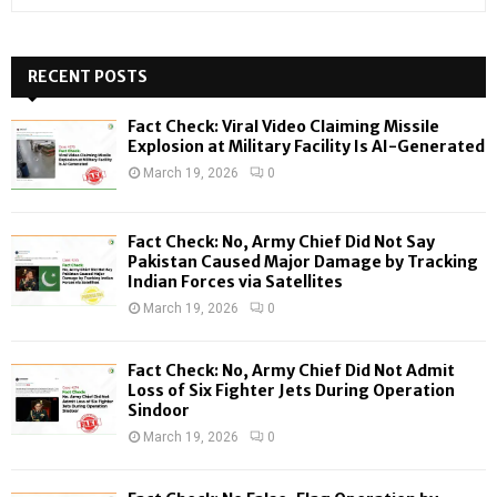
e
a
S
r
c
RECENT POSTS
E
h
f
A
Fact Check: Viral Video Claiming Missile
o
Explosion at Military Facility Is AI-Generated
r
R
March 19, 2026
0
:
C
Fact Check: No, Army Chief Did Not Say
H
Pakistan Caused Major Damage by Tracking
Indian Forces via Satellites
March 19, 2026
0
Fact Check: No, Army Chief Did Not Admit
Loss of Six Fighter Jets During Operation
Sindoor
March 19, 2026
0