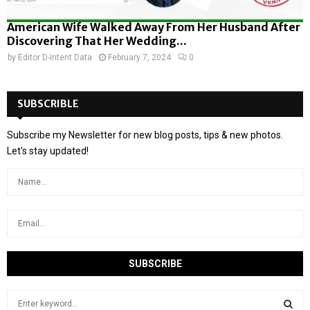
American Wife Walked Away From Her Husband After
Discovering That Her Wedding...
by
Editor D-Intent Data
February 7, 2024
0
SUBSCRIBLE
Subscribe my Newsletter for new blog posts, tips & new photos.
Let's stay updated!
S