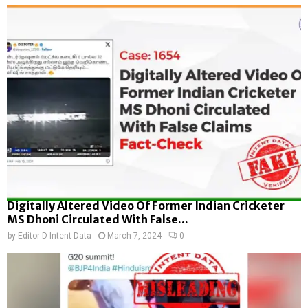
Digitally Altered Video Of Former Indian Cricketer
MS Dhoni Circulated With False...
by
Editor D-Intent Data
March 7, 2024
0