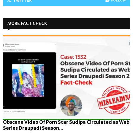
TWITTER
FOLLOW
MORE FACT CHECK
Obscene Video Of Porn Star Sudipa Circulated as Web
Series Draupadi Season...