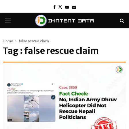
Facebook
Twitter
Youtube
Email
PRIMARY
MENU
Home
false rescue claim
Tag : false rescue claim