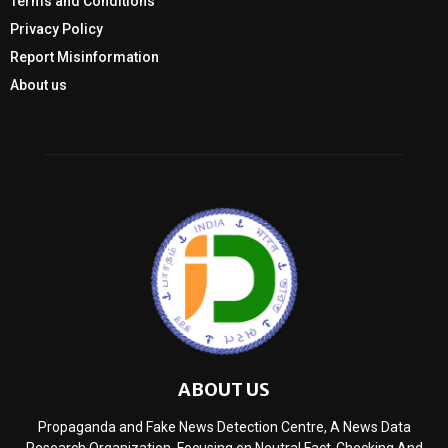
Terms and Conditions
Privacy Policy
Report Misinformation
About us
ABOUT US
Propaganda and Fake News Detection Centre, A News Data
Research Organization, Focusing on Neutral Fact-Checking And