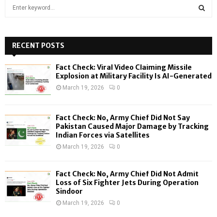
S
e
a
S
r
c
RECENT POSTS
E
h
f
A
Fact Check: Viral Video Claiming Missile
o
Explosion at Military Facility Is AI-Generated
r
R
March 19, 2026
0
:
C
Fact Check: No, Army Chief Did Not Say
H
Pakistan Caused Major Damage by Tracking
Indian Forces via Satellites
March 19, 2026
0
Fact Check: No, Army Chief Did Not Admit
Loss of Six Fighter Jets During Operation
Sindoor
March 19, 2026
0