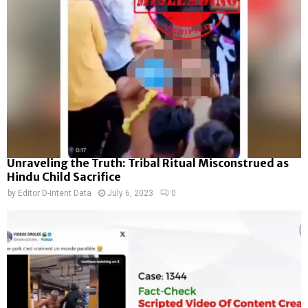
Unraveling the Truth: Tribal Ritual Misconstrued as
Hindu Child Sacrifice
by
Editor D-Intent Data
July 6, 2023
0