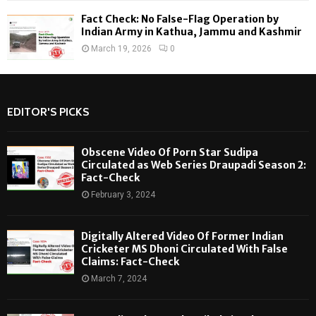
Fact Check: No False-Flag Operation by
Indian Army in Kathua, Jammu and Kashmir
March 19, 2026
0
EDITOR'S PICKS
Obscene Video Of Porn Star Sudipa
Circulated as Web Series Draupadi Season 2:
Fact-Check
February 3, 2024
Digitally Altered Video Of Former Indian
Cricketer MS Dhoni Circulated With False
Claims: Fact-Check
March 7, 2024