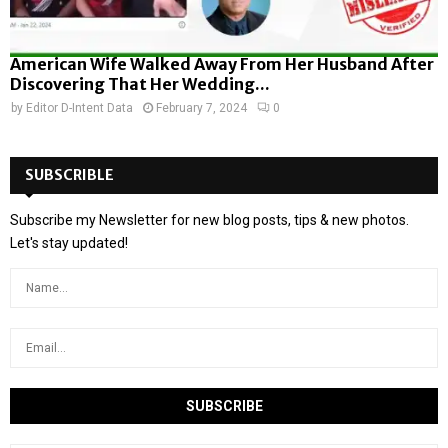
American Wife Walked Away From Her Husband After
Discovering That Her Wedding...
by
Editor D-Intent Data
February 7, 2024
0
SUBSCRIBLE
Subscribe my Newsletter for new blog posts, tips & new photos.
Let's stay updated!