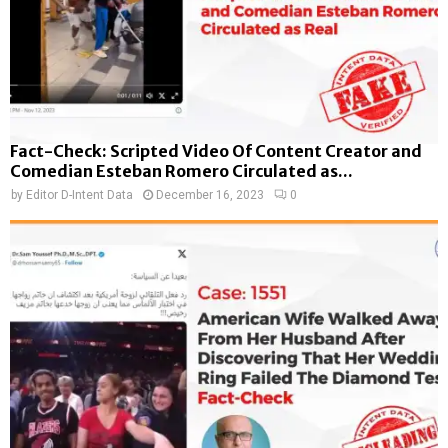
Fact-Check: Scripted Video Of Content Creator and
Comedian Esteban Romero Circulated as...
by
Editor D-Intent Data
December 16, 2023
0