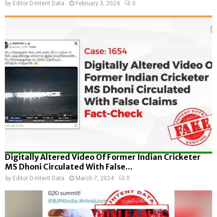
by
Editor D-Intent Data
February 3, 2024
0
Digitally Altered Video Of Former Indian Cricketer
MS Dhoni Circulated With False...
by
Editor D-Intent Data
March 7, 2024
0