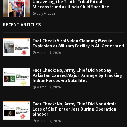
Unraveling the Truth: Tribal Ritual
Misconstrued as Hindu Child Sacrifice
July 6, 2023
RECENT ARTICLES
Fact Check: Viral Video Claiming Missile
Explosion at Military Facility Is AI-Generated
March 19, 2026
Fact Check: No, Army Chief Did Not Say
Pakistan Caused Major Damage by Tracking
Indian Forces via Satellites
March 19, 2026
Fact Check: No, Army Chief Did Not Admit
Loss of Six Fighter Jets During Operation
Sindoor
March 19, 2026