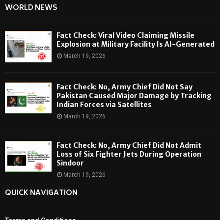
WORLD NEWS
Fact Check: Viral Video Claiming Missile
Explosion at Military Facility Is AI-Generated
March 19, 2026
Fact Check: No, Army Chief Did Not Say
Pakistan Caused Major Damage by Tracking
Indian Forces via Satellites
March 19, 2026
Fact Check: No, Army Chief Did Not Admit
Loss of Six Fighter Jets During Operation
Sindoor
March 19, 2026
QUICK NAVIGATION