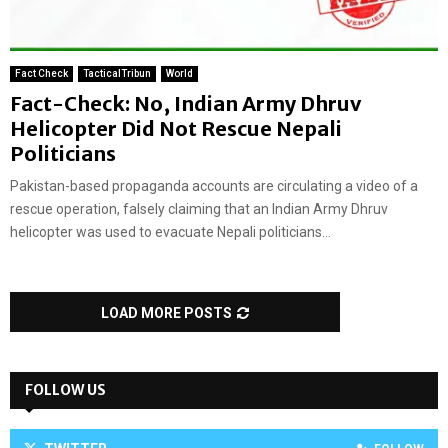
Fact Check
TacticalTribun
World
Fact-Check: No, Indian Army Dhruv
Helicopter Did Not Rescue Nepali
Politicians
Pakistan-based propaganda accounts are circulating a video of a
rescue operation, falsely claiming that an Indian Army Dhruv
helicopter was used to evacuate Nepali politicians...
LOAD MORE POSTS
FOLLOW US