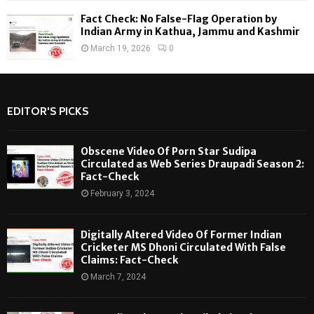
Fact Check: No False-Flag Operation by
Indian Army in Kathua, Jammu and Kashmir
March 19, 2026
0
EDITOR'S PICKS
Obscene Video Of Porn Star Sudipa
Circulated as Web Series Draupadi Season 2:
Fact-Check
February 3, 2024
Digitally Altered Video Of Former Indian
Cricketer MS Dhoni Circulated With False
Claims: Fact-Check
March 7, 2024