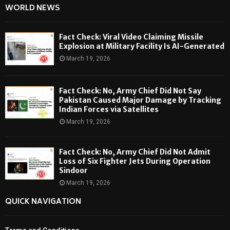
WORLD NEWS
Fact Check: Viral Video Claiming Missile
Explosion at Military Facility Is AI-Generated
March 19, 2026
Fact Check: No, Army Chief Did Not Say
Pakistan Caused Major Damage by Tracking
Indian Forces via Satellites
March 19, 2026
Fact Check: No, Army Chief Did Not Admit
Loss of Six Fighter Jets During Operation
Sindoor
March 19, 2026
QUICK NAVIGATION