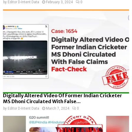
by
Editor D-Intent Data
February 3, 2024
0
Digitally Altered Video Of Former Indian Cricketer
MS Dhoni Circulated With False...
by
Editor D-Intent Data
March 7, 2024
0