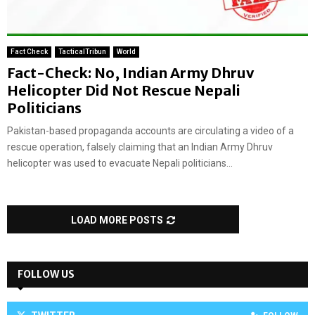
Fact Check
TacticalTribun
World
Fact-Check: No, Indian Army Dhruv
Helicopter Did Not Rescue Nepali
Politicians
Pakistan-based propaganda accounts are circulating a video of a
rescue operation, falsely claiming that an Indian Army Dhruv
helicopter was used to evacuate Nepali politicians...
LOAD MORE POSTS
FOLLOW US