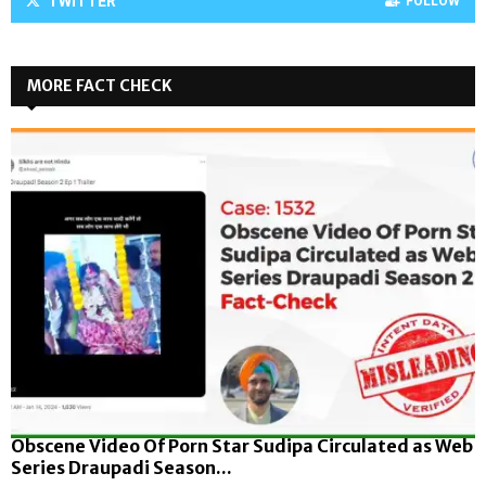
TWITTER
FOLLOW
MORE FACT CHECK
Obscene Video Of Porn Star Sudipa Circulated as Web
Series Draupadi Season...