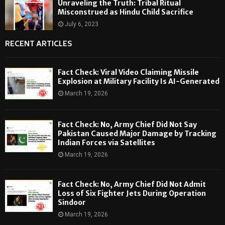
Unraveling the Truth: Tribal Ritual
Misconstrued as Hindu Child Sacrifice
July 6, 2023
RECENT ARTICLES
Fact Check: Viral Video Claiming Missile
Explosion at Military Facility Is AI-Generated
March 19, 2026
Fact Check: No, Army Chief Did Not Say
Pakistan Caused Major Damage by Tracking
Indian Forces via Satellites
March 19, 2026
Fact Check: No, Army Chief Did Not Admit
Loss of Six Fighter Jets During Operation
Sindoor
March 19, 2026