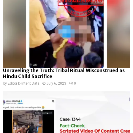
Unraveling the Truth: Tribal Ritual Misconstrued as
Hindu Child Sacrifice
by
Editor D-Intent Data
July 6, 2023
0