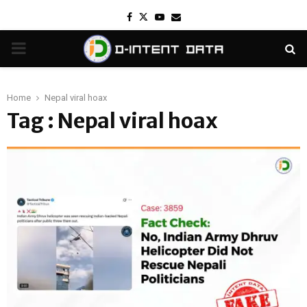
Facebook
Twitter
Youtube
Email
PRIMARY
MENU
Home
Nepal viral hoax
Tag : Nepal viral hoax