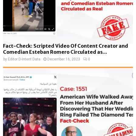
Fact-Check: Scripted Video Of Content Creator and
Comedian Esteban Romero Circulated as...
by
Editor D-Intent Data
December 16, 2023
0