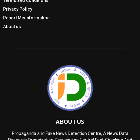
Terms and Conditions
Privacy Policy
Report Misinformation
About us
ABOUT US
Propaganda and Fake News Detection Centre, A News Data
Research Organization, Focusing on Neutral Fact-Checking And