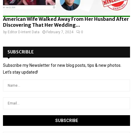
American Wife Walked Away From Her Husband After
Discovering That Her Wedding...
by
Editor D-Intent Data
February 7, 2024
0
SUBSCRIBLE
Subscribe my Newsletter for new blog posts, tips & new photos.
Let's stay updated!