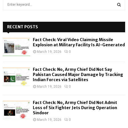
S
e
a
S
r
c
RECENT POSTS
E
h
f
A
Fact Check: Viral Video Claiming Missile
o
Explosion at Military Facility Is AI-Generated
r
R
March 19, 2026
0
:
C
Fact Check: No, Army Chief Did Not Say
H
Pakistan Caused Major Damage by Tracking
Indian Forces via Satellites
March 19, 2026
0
Fact Check: No, Army Chief Did Not Admit
Loss of Six Fighter Jets During Operation
Sindoor
March 19, 2026
0