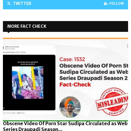
TWITTER
FOLLOW
MORE FACT CHECK
Obscene Video Of Porn Star Sudipa Circulated as Web
Series Draupadi Season...