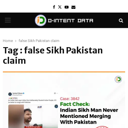
Facebook
Twitter
Youtube
Email
PRIMARY
MENU
Home
false Sikh Pakistan claim
Tag : false Sikh Pakistan
claim