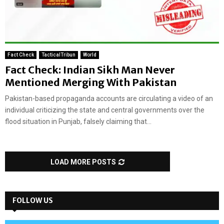
Fact Check
TacticalTribun
World
Fact Check: Indian Sikh Man Never
Mentioned Merging With Pakistan
Pakistan-based propaganda accounts are circulating a video of an
individual criticizing the state and central governments over the
flood situation in Punjab, falsely claiming that...
LOAD MORE POSTS
FOLLOW US