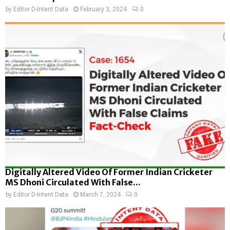
by
Editor D-Intent Data
February 3, 2024
0
Digitally Altered Video Of Former Indian Cricketer
MS Dhoni Circulated With False...
by
Editor D-Intent Data
March 7, 2024
0