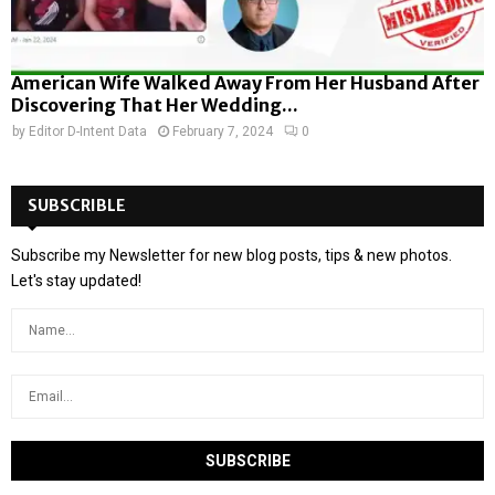
American Wife Walked Away From Her Husband After
Discovering That Her Wedding...
by
Editor D-Intent Data
February 7, 2024
0
SUBSCRIBLE
Subscribe my Newsletter for new blog posts, tips & new photos.
Let's stay updated!