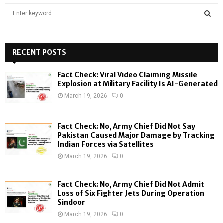
S
e
a
S
r
c
RECENT POSTS
E
h
f
A
Fact Check: Viral Video Claiming Missile
o
Explosion at Military Facility Is AI-Generated
r
R
March 19, 2026
0
:
C
Fact Check: No, Army Chief Did Not Say
H
Pakistan Caused Major Damage by Tracking
Indian Forces via Satellites
March 19, 2026
0
Fact Check: No, Army Chief Did Not Admit
Loss of Six Fighter Jets During Operation
Sindoor
March 19, 2026
0