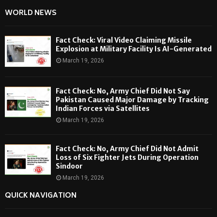
WORLD NEWS
Fact Check: Viral Video Claiming Missile
Explosion at Military Facility Is AI-Generated
March 19, 2026
Fact Check: No, Army Chief Did Not Say
Pakistan Caused Major Damage by Tracking
Indian Forces via Satellites
March 19, 2026
Fact Check: No, Army Chief Did Not Admit
Loss of Six Fighter Jets During Operation
Sindoor
March 19, 2026
QUICK NAVIGATION