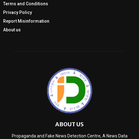
Terms and Conditions
Privacy Policy
Report Misinformation
About us
ABOUT US
Propaganda and Fake News Detection Centre, A News Data