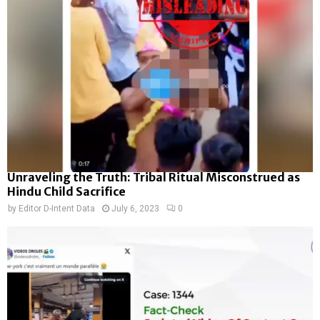
Unraveling the Truth: Tribal Ritual Misconstrued as
Hindu Child Sacrifice
by
Editor D-Intent Data
July 6, 2023
0