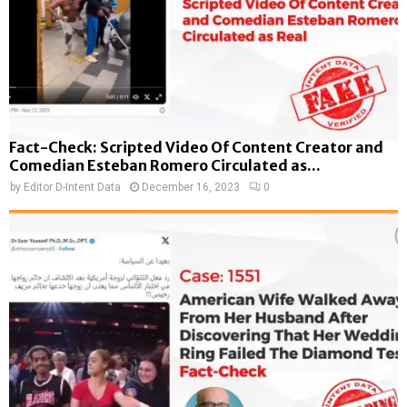
Fact-Check: Scripted Video Of Content Creator and
Comedian Esteban Romero Circulated as...
by
Editor D-Intent Data
December 16, 2023
0