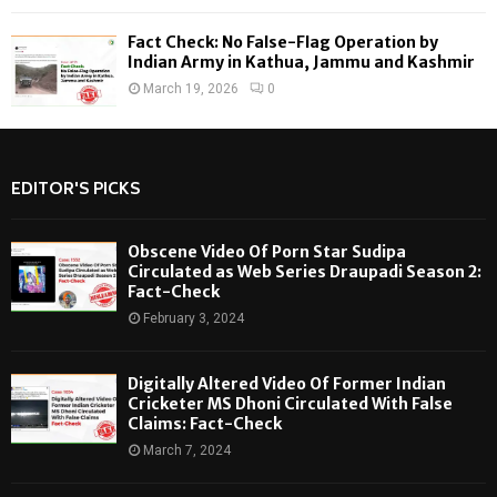
Fact Check: No False-Flag Operation by
Indian Army in Kathua, Jammu and Kashmir
March 19, 2026
0
EDITOR'S PICKS
Obscene Video Of Porn Star Sudipa
Circulated as Web Series Draupadi Season 2:
Fact-Check
February 3, 2024
Digitally Altered Video Of Former Indian
Cricketer MS Dhoni Circulated With False
Claims: Fact-Check
March 7, 2024