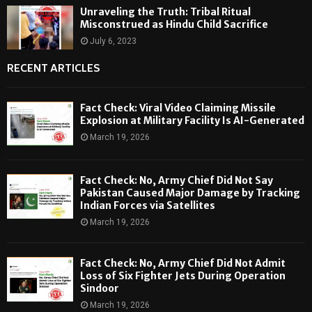
Unraveling the Truth: Tribal Ritual
Misconstrued as Hindu Child Sacrifice
July 6, 2023
RECENT ARTICLES
Fact Check: Viral Video Claiming Missile
Explosion at Military Facility Is AI-Generated
March 19, 2026
Fact Check: No, Army Chief Did Not Say
Pakistan Caused Major Damage by Tracking
Indian Forces via Satellites
March 19, 2026
Fact Check: No, Army Chief Did Not Admit
Loss of Six Fighter Jets During Operation
Sindoor
March 19, 2026