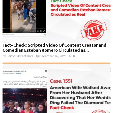
Fact-Check: Scripted Video Of Content Creator and
Comedian Esteban Romero Circulated as...
by
Editor D-Intent Data
December 16, 2023
0