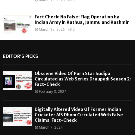
Fact Check: No False-Flag Operation by
Indian Army in Kathua, Jammu and Kashmir
March 19, 2026
0
EDITOR'S PICKS
Obscene Video Of Porn Star Sudipa
Circulated as Web Series Draupadi Season 2:
Fact-Check
February 3, 2024
Digitally Altered Video Of Former Indian
Cricketer MS Dhoni Circulated With False
Claims: Fact-Check
March 7, 2024