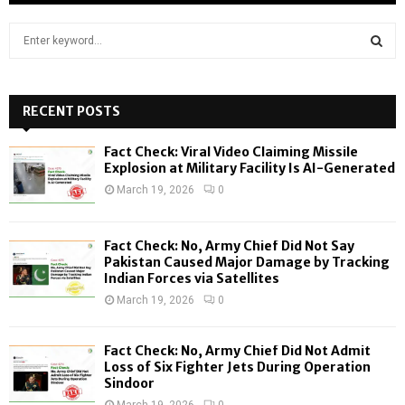
S
e
a
S
r
c
RECENT POSTS
E
h
f
A
Fact Check: Viral Video Claiming Missile
o
Explosion at Military Facility Is AI-Generated
r
R
March 19, 2026
0
:
C
Fact Check: No, Army Chief Did Not Say
H
Pakistan Caused Major Damage by Tracking
Indian Forces via Satellites
March 19, 2026
0
Fact Check: No, Army Chief Did Not Admit
Loss of Six Fighter Jets During Operation
Sindoor
March 19, 2026
0