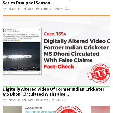
Series Draupadi Season...
by
Editor D-Intent Data
February 3, 2024
0
Digitally Altered Video Of Former Indian Cricketer
MS Dhoni Circulated With False...
by
Editor D-Intent Data
March 7, 2024
0