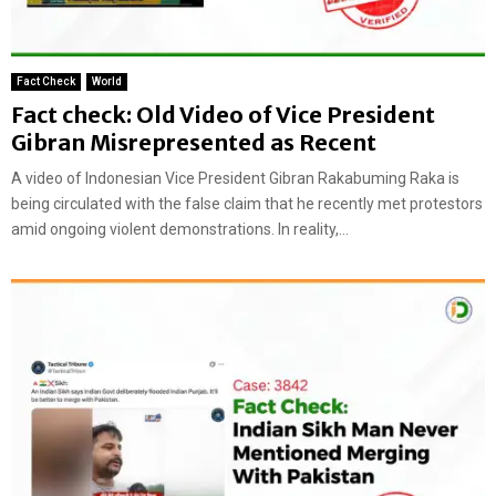
Fact Check
World
Fact check: Old Video of Vice President
Gibran Misrepresented as Recent
A video of Indonesian Vice President Gibran Rakabuming Raka is
being circulated with the false claim that he recently met protestors
amid ongoing violent demonstrations. In reality,...