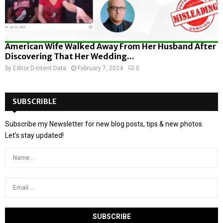
American Wife Walked Away From Her Husband After
Discovering That Her Wedding...
by
Editor D-Intent Data
February 7, 2024
0
SUBSCRIBLE
Subscribe my Newsletter for new blog posts, tips & new photos.
Let's stay updated!