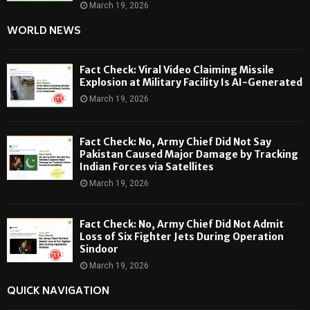
March 19, 2026
WORLD NEWS
Fact Check: Viral Video Claiming Missile
Explosion at Military Facility Is AI-Generated
March 19, 2026
Fact Check: No, Army Chief Did Not Say
Pakistan Caused Major Damage by Tracking
Indian Forces via Satellites
March 19, 2026
Fact Check: No, Army Chief Did Not Admit
Loss of Six Fighter Jets During Operation
Sindoor
March 19, 2026
QUICK NAVIGATION