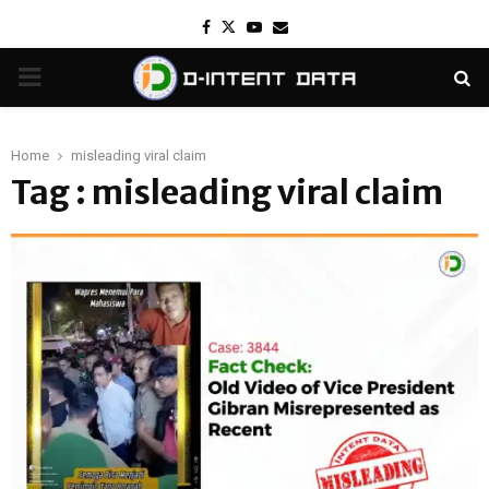
Facebook
Twitter
Youtube
Email
PRIMARY
MENU
Home
misleading viral claim
Tag : misleading viral claim