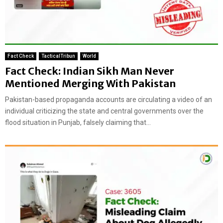
Fact Check
TacticalTribun
World
Fact Check: Indian Sikh Man Never
Mentioned Merging With Pakistan
Pakistan-based propaganda accounts are circulating a video of an
individual criticizing the state and central governments over the
flood situation in Punjab, falsely claiming that...