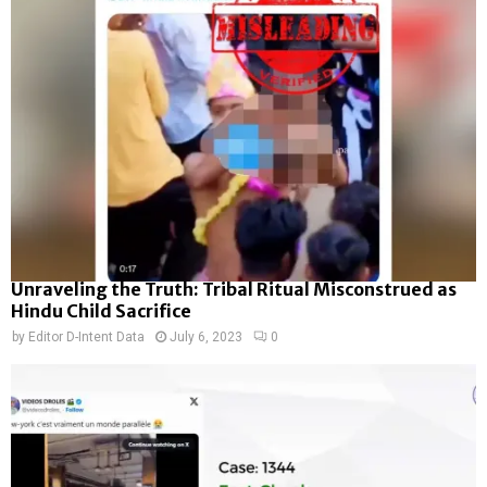
Unraveling the Truth: Tribal Ritual Misconstrued as
Hindu Child Sacrifice
by
Editor D-Intent Data
July 6, 2023
0