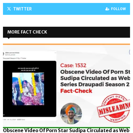
TWITTER
FOLLOW
MORE FACT CHECK
Obscene Video Of Porn Star Sudipa Circulated as Web