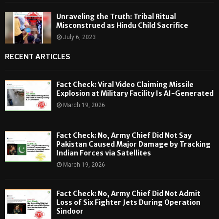
Unraveling the Truth: Tribal Ritual
Misconstrued as Hindu Child Sacrifice
July 6, 2023
RECENT ARTICLES
Fact Check: Viral Video Claiming Missile
Explosion at Military Facility Is AI-Generated
March 19, 2026
Fact Check: No, Army Chief Did Not Say
Pakistan Caused Major Damage by Tracking
Indian Forces via Satellites
March 19, 2026
Fact Check: No, Army Chief Did Not Admit
Loss of Six Fighter Jets During Operation
Sindoor