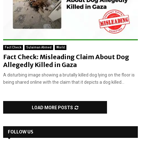
Fact Check
Sulaiman Ahmed
World
Fact Check: Misleading Claim About Dog
Allegedly Killed in Gaza
A disturbing image showing a brutally killed dog lying on the floor is
being shared online with the claim that it depicts a dog killed...
LOAD MORE POSTS
FOLLOW US