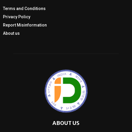
Terms and Conditions
Privacy Policy
Report Misinformation
About us
ABOUT US