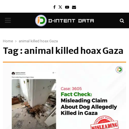
Facebook
Twitter
Youtube
Email
PRIMARY
MENU
Home
animal killed hoax Gaza
Tag : animal killed hoax Gaza