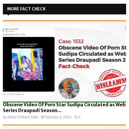
MORE FACT CHECK
Obscene Video Of Porn Star Sudipa Circulated as Web
Series Draupadi Season...
by
Editor D-Intent Data
February 3, 2024
0