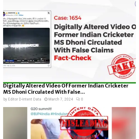
Digitally Altered Video Of Former Indian Cricketer
MS Dhoni Circulated With False...
by
Editor D-Intent Data
March 7, 2024
0