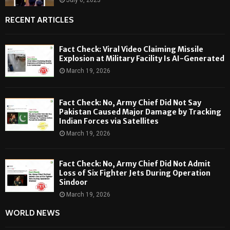
RECENT ARTICLES
Fact Check: Viral Video Claiming Missile
Explosion at Military Facility Is AI-Generated
March 19, 2026
Fact Check: No, Army Chief Did Not Say
Pakistan Caused Major Damage by Tracking
Indian Forces via Satellites
March 19, 2026
Fact Check: No, Army Chief Did Not Admit
Loss of Six Fighter Jets During Operation
Sindoor
March 19, 2026
WORLD NEWS