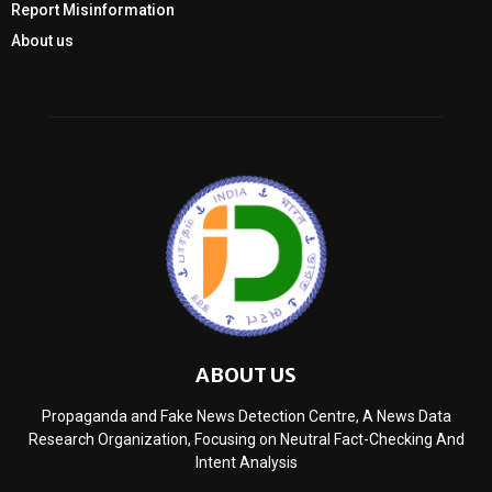
Report Misinformation
About us
ABOUT US
Propaganda and Fake News Detection Centre, A News Data
Research Organization, Focusing on Neutral Fact-Checking And
Intent Analysis