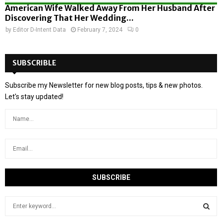
American Wife Walked Away From Her Husband After
Discovering That Her Wedding...
by
Editor D-Intent Data
February 7, 2024
0
SUBSCRIBLE
Subscribe my Newsletter for new blog posts, tips & new photos.
Let's stay updated!
S
e
a