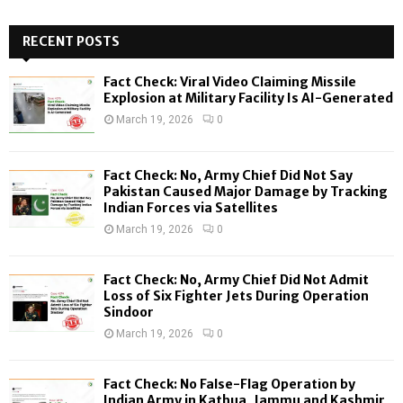
S
r
c
RECENT POSTS
E
h
f
A
Fact Check: Viral Video Claiming Missile
o
Explosion at Military Facility Is AI-Generated
r
R
March 19, 2026
0
:
C
Fact Check: No, Army Chief Did Not Say
H
Pakistan Caused Major Damage by Tracking
Indian Forces via Satellites
March 19, 2026
0
Fact Check: No, Army Chief Did Not Admit
Loss of Six Fighter Jets During Operation
Sindoor
March 19, 2026
0
Fact Check: No False-Flag Operation by
Indian Army in Kathua, Jammu and Kashmir