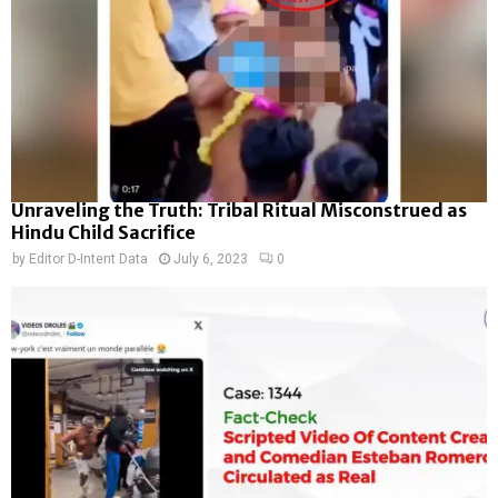
Unraveling the Truth: Tribal Ritual Misconstrued as
Hindu Child Sacrifice
by
Editor D-Intent Data
July 6, 2023
0