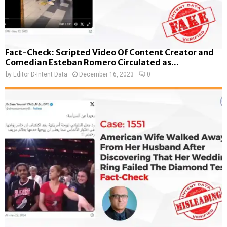
Fact-Check: Scripted Video Of Content Creator and
Comedian Esteban Romero Circulated as...
by
Editor D-Intent Data
December 16, 2023
0