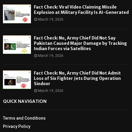
Fact Check: Viral Video Claiming Missile
Explosion at Military Facility Is AI-Generated
March 19, 2026
Fact Check: No, Army Chief Did Not Say
Pakistan Caused Major Damage by Tracking
Indian Forces via Satellites
March 19, 2026
Fact Check: No, Army Chief Did Not Admit
Loss of Six Fighter Jets During Operation
Sindoor
March 19, 2026
QUICK NAVIGATION
Terms and Conditions
Privacy Policy