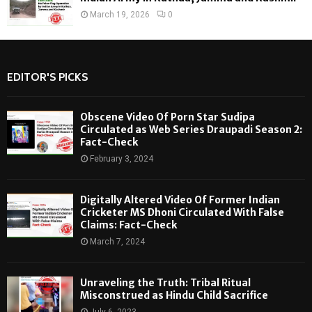
March 19, 2026
0
EDITOR'S PICKS
Obscene Video Of Porn Star Sudipa
Circulated as Web Series Draupadi Season 2:
Fact-Check
February 3, 2024
Digitally Altered Video Of Former Indian
Cricketer MS Dhoni Circulated With False
Claims: Fact-Check
March 7, 2024
Unraveling the Truth: Tribal Ritual
Misconstrued as Hindu Child Sacrifice
July 6, 2023