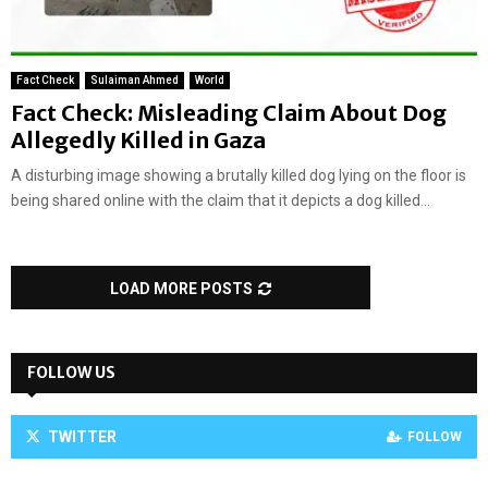
Fact Check
Sulaiman Ahmed
World
Fact Check: Misleading Claim About Dog
Allegedly Killed in Gaza
A disturbing image showing a brutally killed dog lying on the floor is
being shared online with the claim that it depicts a dog killed...
LOAD MORE POSTS
FOLLOW US
TWITTER
FOLLOW